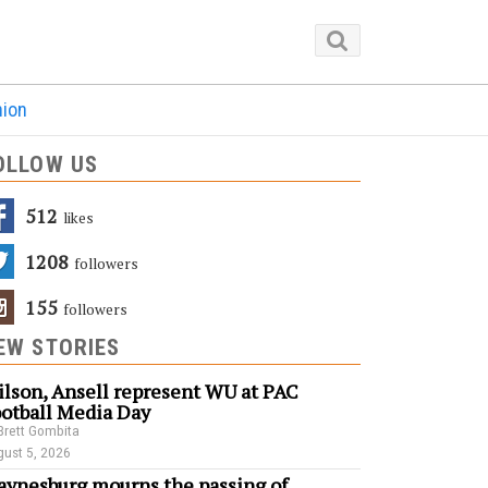
nion
OLLOW US
512
Likes
1208
Followers
155
Followers
EW STORIES
lson, Ansell represent WU at PAC
otball Media Day
Brett Gombita
ust 5, 2026
ynesburg mourns the passing of