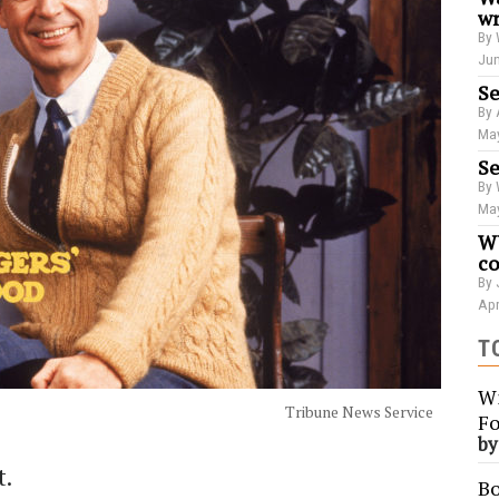
wr
By 
Jun
Se
By 
May
Se
By 
May
WU
co
By 
Apr
T
Wi
Tribune News Service
Fo
b
t.
Bo