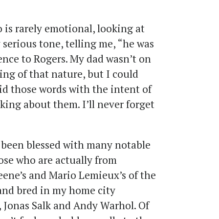
is rarely emotional, looking at
serious tone, telling me, “he was
ence to Rogers. My dad wasn’t on
ing of that nature, but I could
aid those words with the intent of
ing about them. I’ll never forget
s been blessed with many notable
hose who are actually from
reene’s and Mario Lemieux’s of the
and bred in my home city
 Jonas Salk and Andy Warhol. Of