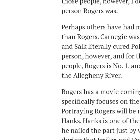
those people, however, I d
person Rogers was.
Perhaps others have had 
than Rogers. Carnegie was 
and Salk literally cured Po
person, however, and for 
people, Rogers is No. 1, an
the Allegheny River.
Rogers has a movie coming
specifically focuses on th
Portraying Rogers will be
Hanks. Hanks is one of the
he nailed the part just by 