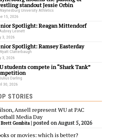
estling standout Jessie Orbin
Waynesburg University Athletics
e 15, 2026
nior Spotlight: Reagan Mittendorf
Aubrey Lesnett
 3, 2026
nior Spotlight: Ramsey Easterday
Wyatt Clatterbaugh
 3, 2026
 students compete in “Shark Tank”
mpetition
Julius Darling
il 30, 2026
OP STORIES
lson, Ansell represent WU at PAC
otball Media Day
y
|
posted on August 5, 2026
Brett Gombita
oks or movies: which is better?