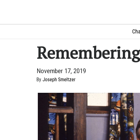
Cha
Remembering 
November 17, 2019
By
Joseph Smeltzer