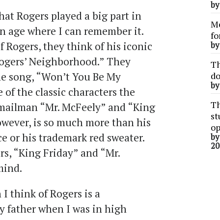
b
hat Rogers played a big part in
Me
an age where I can remember it.
fo
 Rogers, they think of his iconic
b
Rogers’ Neighborhood.” They
Th
me song, “Won’t You Be My
do
b
 of the classic characters the
Th
 mailman “Mr. McFeely” and “King
st
owever, is so much more than his
op
e or his trademark red sweater.
b
20
rs, “King Friday” and “Mr.
mind.
 think of Rogers is a
y father when I was in high