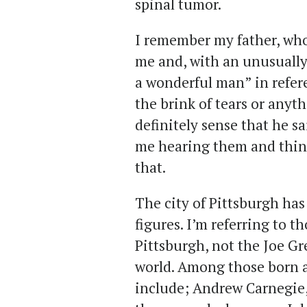
spinal tumor.
I remember my father, who 
me and, with an unusually 
a wonderful man” in refer
the brink of tears or anyth
definitely sense that he s
me hearing them and think
that.
The city of Pittsburgh ha
figures. I’m referring to t
Pittsburgh, not the Joe G
world. Among those born 
include; Andrew Carnegie,