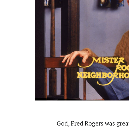
God, Fred Rogers was grea