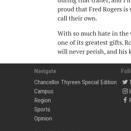
during that trailer, and I’
proud that Fred Rogers is
call their own.
With so much hate in the w
one of its greatest gifts. 
will never perish, and his 
Navigate
Fol
Chancellor Thyreen Special Edition
Campus
Region
Sports
Opinion