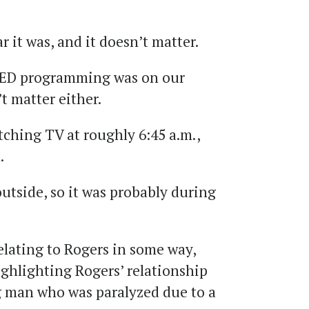
 it was, and it doesn’t matter.
ED programming was on our
’t matter either.
ching TV at roughly 6:45 a.m.,
.
utside, so it was probably during
lating to Rogers in some way,
ighlighting Rogers’ relationship
ng man who was paralyzed due to a