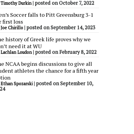
y
|
posted on October 7, 2022
Timothy Durkin
n’s Soccer falls to Pitt Greensburg 3-1
r first loss
y
|
posted on September 14, 2023
Joe Chirillo
e history of Greek life proves why we
n’t need it at WU
y
|
posted on February 8, 2022
Lachlan Loudon
e NCAA begins discussions to give all
udent athletes the chance for a fifth year
tion
y
|
posted on September 10,
Ethan Spozarski
24