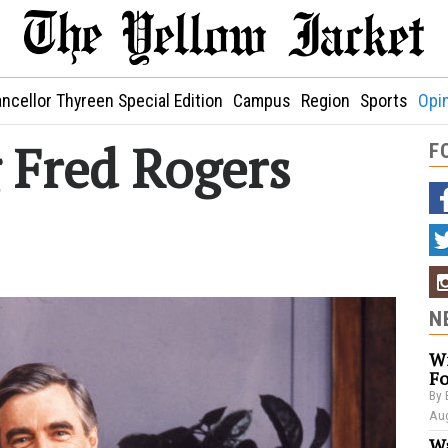
ncellor Thyreen Special Edition
Campus
Region
Sports
Opi
Fred Rogers
F
N
Wi
Fo
By 
Aug
Wa