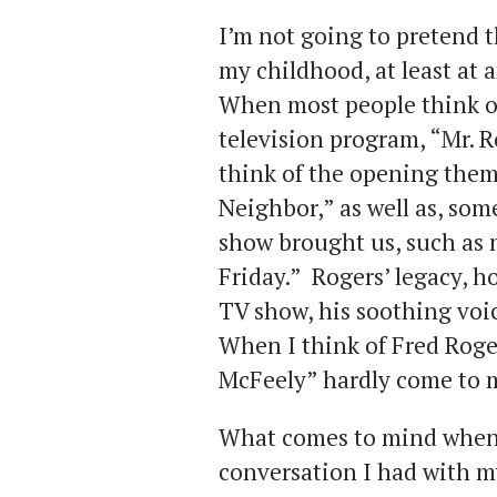
I’m not going to pretend t
my childhood, at least at 
When most people think of
television program, “Mr. 
think of the opening the
Neighbor,” as well as, some
show brought us, such as
Friday.” Rogers’ legacy, h
TV show, his soothing voic
When I think of Fred Roge
McFeely” hardly come to 
What comes to mind when I
conversation I had with m