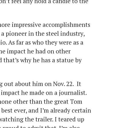
on’t feel any hold a candle to the
more impressive accomplishments
a pioneer in the steel industry,
lio. As far as who they were as a
the impact he had on other
d that’s why he has a statue by
 out about him on Nov. 22. It
e impact he made on a journalist.
 none other than the great Tom
 best ever, and I’m already certain
watching the trailer. I teared up