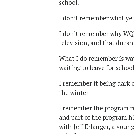
school.
I don’t remember what year
I don’t remember why WQ
television, and that doesn
What I do remember is wat
waiting to leave for school
I remember it being dark o
the winter.
I remember the program re
and part of the program h
with Jeff Erlanger, a you