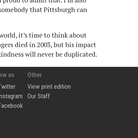
m proud to admit that. I’m also
 somebody that Pittsburgh can
orld, it’s time to think about
Rogers died in 2003, but his impact
kindness will never be duplicated.
low us
Other
Twitter
View print edition
Instagram
Our Staff
Facebook