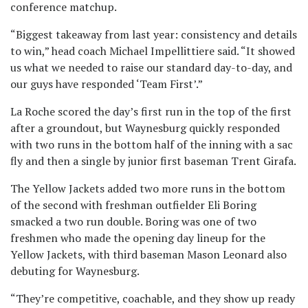
conference matchup.
“Biggest takeaway from last year: consistency and details
to win,” head coach Michael Impellittiere said. “It showed
us what we needed to raise our standard day-to-day, and
our guys have responded ‘Team First’.”
La Roche scored the day’s first run in the top of the first
after a groundout, but Waynesburg quickly responded
with two runs in the bottom half of the inning with a sac
fly and then a single by junior first baseman Trent Girafa.
The Yellow Jackets added two more runs in the bottom
of the second with freshman outfielder Eli Boring
smacked a two run double. Boring was one of two
freshmen who made the opening day lineup for the
Yellow Jackets, with third baseman Mason Leonard also
debuting for Waynesburg.
“They’re competitive, coachable, and they show up ready