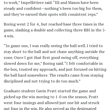
to work,” Impellittiere said. “Eli and Mason have been
steady and confident—nothing’s been too big for them,
and they’ve earned their spots with consistent reps.”
Boring went 2 for 4 , but reached base three times in the
game, slashing a double and collecting three RBI in the 5-
4 win.
“In game one, I was really seeing the ball well. I tried to
stay short to the ball and not chase anything outside the
zone. Once I got that first good swing off, everything
slowed down for me,” Boring said. “I felt comfortable in
the box, trusted my approach, and just focused on hitting
the ball hard somewhere. The results came from staying
disciplined and not trying to do too much.”
Graduate student Gavin Pratt started the game and
picked up the win moving to 1-0 on the season. Pratt
went four-innings and allowed just one hit and struck
out four in the win. He also served as the designated