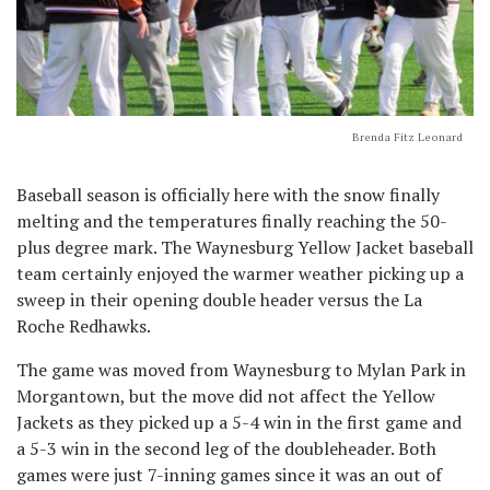
Brenda Fitz Leonard
Baseball season is officially here with the snow finally
melting and the temperatures finally reaching the 50-
plus degree mark. The Waynesburg Yellow Jacket baseball
team certainly enjoyed the warmer weather picking up a
sweep in their opening double header versus the La
Roche Redhawks.
The game was moved from Waynesburg to Mylan Park in
Morgantown, but the move did not affect the Yellow
Jackets as they picked up a 5-4 win in the first game and
a 5-3 win in the second leg of the doubleheader. Both
games were just 7-inning games since it was an out of