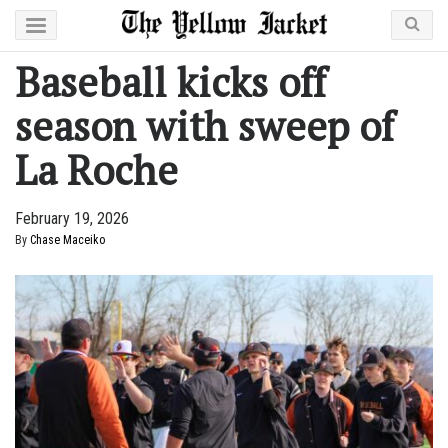
Baseball kicks off
season with sweep of
La Roche
February 19, 2026
By
Chase Maceiko