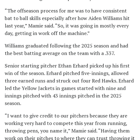
“The offseason process for me was to have consistent
bat to ball skills especially after how Aiden Williams hit
last year,” Mamie said. “So, it was going in mostly every
day, getting in work off the machine.”
Williams graduated following the 2025 season and had
the best batting average on the team with a .337.
Senior starting pitcher Ethan Erhard picked up his first
win of the season. Erhard pitched five-innings, allowed
three earned runs and struck out four Red Hawks. Erhard
led the Yellow Jackets in games started with nine and
innings pitched with 43 innings pitched in the 2025
season.
“I want to give credit to our pitchers because they are
working very hard to compete this year from running,
throwing pens, you name it,” Mamie said. “Having them
work on their pitches to where they can trust throwing it