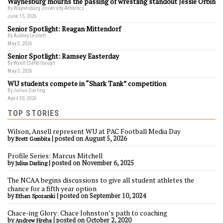
Waynesburg mourns the passing of wrestling standout Jessie Orbin
By Waynesburg University Athletics
June 15, 2026
Senior Spotlight: Reagan Mittendorf
By Aubrey Lesnett
May 3, 2026
Senior Spotlight: Ramsey Easterday
By Wyatt Clatterbaugh
May 3, 2026
WU students compete in “Shark Tank” competition
By Julius Darling
April 30, 2026
TOP STORIES
Wilson, Ansell represent WU at PAC Football Media Day
by
|
posted on August 5, 2026
Brett Gombita
Profile Series: Marcus Mitchell
by
|
posted on November 6, 2025
Julius Darling
The NCAA begins discussions to give all student athletes the
chance for a fifth year option
by
|
posted on September 10, 2024
Ethan Spozarski
Chace-ing Glory: Chace Johnston’s path to coaching
by
|
posted on October 2, 2020
Andrew Hreha