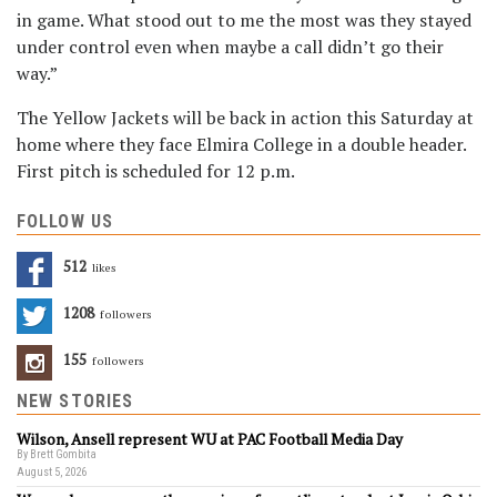
in game. What stood out to me the most was they stayed
under control even when maybe a call didn’t go their
way.”
The Yellow Jackets will be back in action this Saturday at
home where they face Elmira College in a double header.
First pitch is scheduled for 12 p.m.
FOLLOW US
512
Likes
1208
Followers
155
Followers
NEW STORIES
Wilson, Ansell represent WU at PAC Football Media Day
By Brett Gombita
August 5, 2026