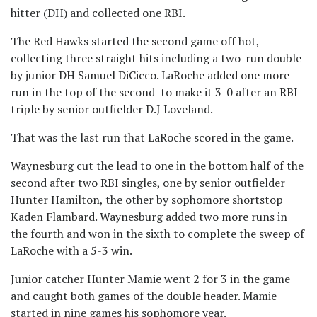
hitter (DH) and collected one RBI.
The Red Hawks started the second game off hot,
collecting three straight hits including a two-run double
by junior DH Samuel DiCicco. LaRoche added one more
run in the top of the second to make it 3-0 after an RBI-
triple by senior outfielder D.J Loveland.
That was the last run that LaRoche scored in the game.
Waynesburg cut the lead to one in the bottom half of the
second after two RBI singles, one by senior outfielder
Hunter Hamilton, the other by sophomore shortstop
Kaden Flambard. Waynesburg added two more runs in
the fourth and won in the sixth to complete the sweep of
LaRoche with a 5-3 win.
Junior catcher Hunter Mamie went 2 for 3 in the game
and caught both games of the double header. Mamie
started in nine games his sophomore year.