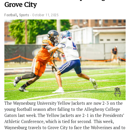
Grove City
,
Football
Sports
October 11, 2025
The Waynesburg University Yellow Jackets are now 2-3 on the
young football season after falling to the Allegheny College
Gators last week. The Yellow Jackets are 2-1 in the Presidents’
Athletic Conference, which is tied for second. This week,
Waynesburg travels to Grove City to face the Wolverines and to