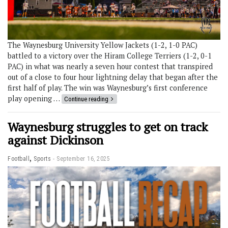
The Waynesburg University Yellow Jackets (1-2, 1-0 PAC)
battled to a victory over the Hiram College Terriers (1-2, 0-1
PAC) in what was nearly a seven hour contest that transpired
out of a close to four hour lightning delay that began after the
first half of play. The win was Waynesburg’s first conference
play opening …
Continue reading
Waynesburg struggles to get on track
against Dickinson
,
Football
Sports
September 16, 2025