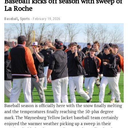
Baseball kicks off season with sweep of
La Roche
,
Baseball
Sports
February 19, 2026
Baseball season is officially here with the snow finally melting
and the temperatures finally reaching the 50-plus degree
mark. The Waynesburg Yellow Jacket baseball team certainly
enjoyed the warmer weather picking up a sweep in their