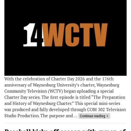
With the celebration of Charter Day 2026 and the 176th
anniversary of Waynesburg University’s charter, Waynesburg
Community Television (WCTV) began uploading a special
Charter Day series. The first episode is titled “The Preparation
and History of Waynesburg Charter.” This special mini-series
was produced and fully developed through COM 302 Television
Studio Production. The purpose and …
Continue reading