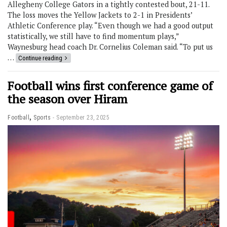
Allegheny College Gators in a tightly contested bout, 21-11.
The loss moves the Yellow Jackets to 2-1 in Presidents’
Athletic Conference play. “Even though we had a good output
statistically, we still have to find momentum plays,”
Waynesburg head coach Dr. Cornelius Coleman said. “To put us
…
Continue reading
Football wins first conference game of
the season over Hiram
,
Football
Sports
September 23, 2025