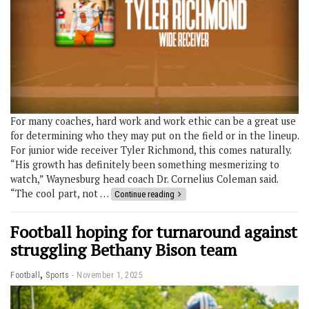
For many coaches, hard work and work ethic can be a great use
for determining who they may put on the field or in the lineup.
For junior wide receiver Tyler Richmond, this comes naturally.
“His growth has definitely been something mesmerizing to
watch,” Waynesburg head coach Dr. Cornelius Coleman said.
“The cool part, not …
Continue reading
Football hoping for turnaround against
struggling Bethany Bison team
,
Football
Sports
November 1, 2025