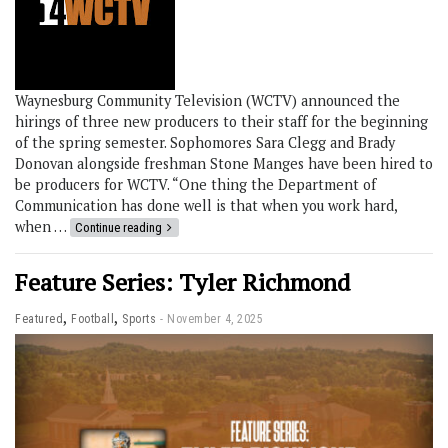
Waynesburg Community Television (WCTV) announced the
hirings of three new producers to their staff for the beginning
of the spring semester. Sophomores Sara Clegg and Brady
Donovan alongside freshman Stone Manges have been hired to
be producers for WCTV. “One thing the Department of
Communication has done well is that when you work hard,
when …
Continue reading
Feature Series: Tyler Richmond
,
,
Featured
Football
Sports
November 4, 2025