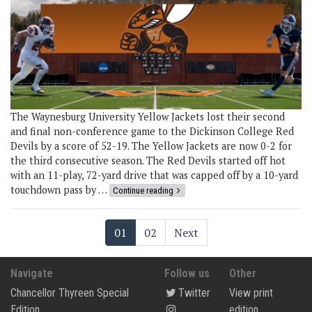
The Waynesburg University Yellow Jackets lost their second
and final non-conference game to the Dickinson College Red
Devils by a score of 52-19. The Yellow Jackets are now 0-2 for
the third consecutive season. The Red Devils started off hot
with an 11-play, 72-yard drive that was capped off by a 10-yard
touchdown pass by …
Continue reading
01
02
Next
Navigate
Follow us
Other
Chancellor Thyreen Special
Twitter
View print
Edition
edition