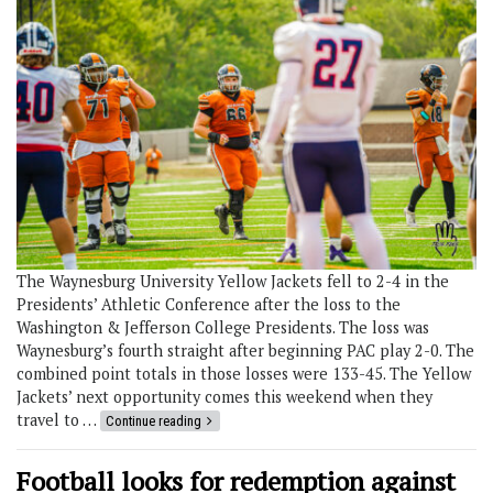
The Waynesburg University Yellow Jackets fell to 2-4 in the
Presidents’ Athletic Conference after the loss to the
Washington & Jefferson College Presidents. The loss was
Waynesburg’s fourth straight after beginning PAC play 2-0. The
combined point totals in those losses were 133-45. The Yellow
Jackets’ next opportunity comes this weekend when they
travel to …
Continue reading
Football looks for redemption against