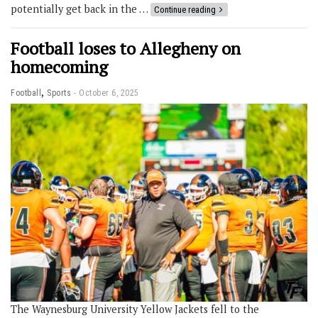
potentially get back in the …
Continue reading
Football loses to Allegheny on
homecoming
,
Football
Sports
October 6, 2025
The Waynesburg University Yellow Jackets fell to the