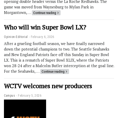
opening double header versus the La Roche Redhawks. The
game was moved from Waynesburg to Mylan Park in
Morgantown, …
Continue reading
Who will win Super Bowl LX?
Opinion-Editorial
February 6, 2026
After a grueling football season, we have finally narrowed
down the potential champions to two. The Seattle Seahawks
and New England Patriots face off this Sunday in Super Bowl
LX. This is a rematch of Super Bowl XLIX, where the Patriots
won 28-24 after a Malcolm Butler interception at the goal line.
For the Seahawks, …
Continue reading
WCTV welcomes new producers
Campus
February 5, 2026