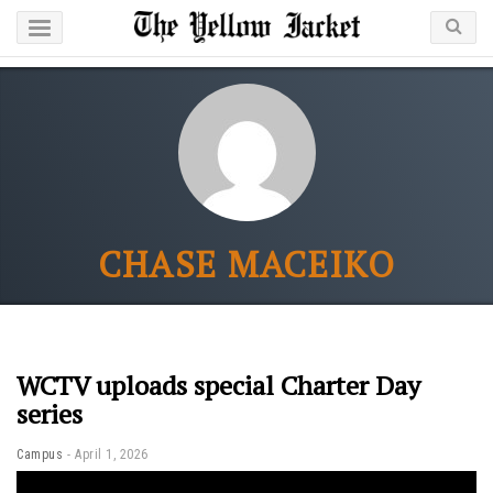
CHASE MACEIKO
WCTV uploads special Charter Day
series
Campus
April 1, 2026