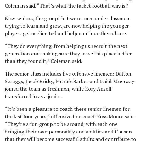
Coleman said. “That’s what the Jacket football way is.”
Now seniors, the group that were once underclassmen
trying to learn and grow, are now helping the younger
players get acclimated and help continue the culture.
“They do everything, from helping us recruit the next
generation and making sure they leave this place better
than they found it,” Coleman said.
The senior class includes five offensive linemen: Dalton
Scruggs, Jacob Brisky, Patrick Barber and Isaiah Grenway
joined the team as freshmen, while Kory Ansell
transferred in as a junior.
“It’s been a pleasure to coach these senior linemen for
the last four years,” offensive line coach Russ Moore said.
“They’re a fun group to be around, with each one
bringing their own personality and abilities and I’m sure
that they will become successful adults and contribute to