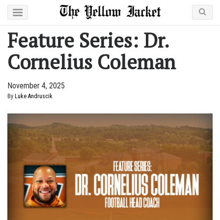
Feature Series: Dr.
Cornelius Coleman
November 4, 2025
By
Luke Andruscik