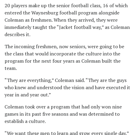
20 players
make
up the senior football class, 16 of which
entered the Waynesburg football program alongside
Coleman as freshmen. When they arrived, they were
immediately taught the “Jacket football way,” as Coleman
describes it.
The incoming freshmen, now seniors, were going to be
the class that would incorporate the culture into the
program for the next four years as Coleman built the
team.
“They are everything,” Coleman said. “They are the guys
who knew and understood the vision and have executed it
year in and year out.”
Coleman took over a program that had only won nine
games in its past five seasons and was determined to
establish a culture.
“We want these men to learn and grow every single day,”