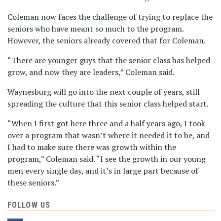
Coleman now faces the challenge of trying to replace the
seniors who have meant so much to the program.
However, the seniors already covered that for Coleman.
“There are younger guys that the senior class has helped
grow, and now they are leaders,” Coleman said.
Waynesburg will go into the next couple of years, still
spreading the culture that this senior class helped start.
“When I first got here three and a half years ago, I took
over a program that wasn’t where it needed it to be, and
I had to make sure there was growth within the
program,” Coleman said. “I see the growth in our young
men every single day, and it’s in large part because of
these seniors.”
FOLLOW US