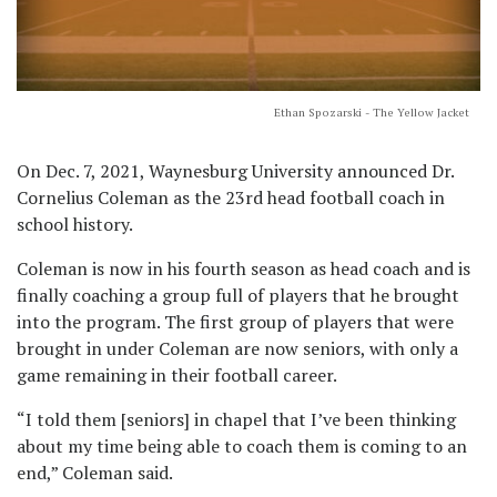
Ethan Spozarski - The Yellow Jacket
On Dec. 7, 2021, Waynesburg University announced Dr.
Cornelius Coleman as the 23rd head football coach in
school history.
Coleman is now in his fourth season as head coach and is
finally coaching a group full of players that he brought
into the program. The first group of players that were
brought in under Coleman are now seniors, with only a
game remaining in their football career.
“I told them [seniors] in chapel that I’ve been thinking
about my time being able to coach them is coming to an
end,” Coleman said.