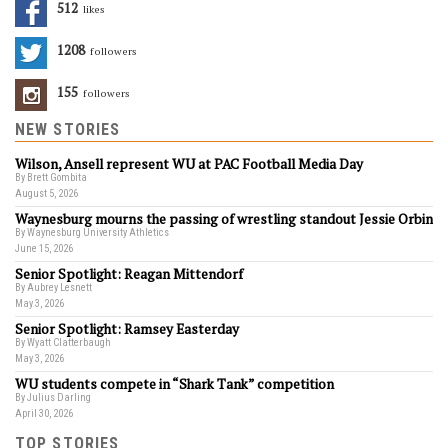
512
Likes
1208
Followers
155
Followers
NEW STORIES
Wilson, Ansell represent WU at PAC Football Media Day
By Brett Gombita
August 5, 2026
Waynesburg mourns the passing of wrestling standout Jessie Orbin
By Waynesburg University Athletics
June 15, 2026
Senior Spotlight: Reagan Mittendorf
By Aubrey Lesnett
May 3, 2026
Senior Spotlight: Ramsey Easterday
By Wyatt Clatterbaugh
May 3, 2026
WU students compete in “Shark Tank” competition
By Julius Darling
April 30, 2026
TOP STORIES