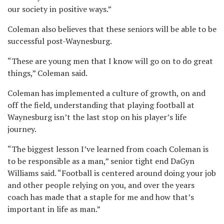
our society in positive ways.”
Coleman also believes that these seniors will be able to be
successful
post-Waynesburg.
“These are young men that I know will go on to do great
things,” Coleman said.
Coleman has implemented a culture of growth, on and
off the field, understanding that playing football at
Waynesburg isn’t the last stop on his player’s life
journey.
“The biggest lesson I’ve learned from coach Coleman is
to be responsible as a man,” senior tight end DaGyn
Williams said. “Football is centered around doing your job
and other people relying on you, and over the years
coach has made that a staple for me and how that’s
important in life as man.”