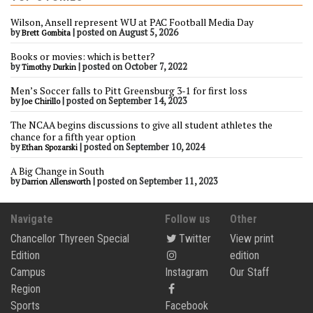
Wilson, Ansell represent WU at PAC Football Media Day
by
|
posted on August 5, 2026
Brett Gombita
Books or movies: which is better?
by
|
posted on October 7, 2022
Timothy Durkin
Men’s Soccer falls to Pitt Greensburg 3-1 for first loss
by
|
posted on September 14, 2023
Joe Chirillo
The NCAA begins discussions to give all student athletes the
chance for a fifth year option
by
|
posted on September 10, 2024
Ethan Spozarski
A Big Change in South
by
|
posted on September 11, 2023
Darrion Allensworth
Navigate
Follow us
Other
Chancellor Thyreen Special
Twitter
View print
Edition
edition
Campus
Instagram
Our Staff
Region
Sports
Facebook