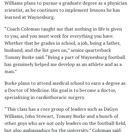
Williams plans to pursue a graduate degree as a physician
scientist, as he continues to implement lessons he has
learned at Waynesburg.
“Coach Coleman taught me that nothing in life is given
to you, and you must work for everything you have.
Whether that be grades in school, a job, being a father,
husband, and the list goes on,” senior quarterback
Tommy Burke said. “Being a part of Waynesburg football
has genuinely helped me develop as an athlete and as a
man.”
Burke plans to attend medical school to earn a degree as
a Doctor of Medicine. His goal is to become a doctor,
specializing in cardiothoracic surgery.
“This class has a core group of leaders such as DaGyn
Williams, John Stewart, Tommy Burke and a bunch of
other guys who are not only leaders on the football field,
but also ambassadors for the university,” Coleman said.