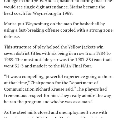
College in the 1960s. And so, basketball during that time
would see single digit attendance. Marisa became the
head coach for Waynesburg in 1969.
Marisa put Waynesburg on the map for basketball by
using a fast-breaking offense coupled with a strong zone
defense.
This structure of play helped the Yellow Jackets win
seven district titles with six being in a row from 1984 to
1989. The most notable year was the 1987-88 team that
went 32-3 and made it to the NAIA Final four.
“It was a compelling, powerful experience going on here
at that time,” Chairperson for the Department of
Communication Richard Krause said. “The players had
tremendous respect for him. They really admire the way
he ran the program and who he was as a man.”
As the steel mills closed and unemployment rose with