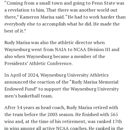
“Coming from a small town and going to Penn State was
a revelation to him. That there was another world out
there,” Kameron Marisa said. “He had to work harder than
everybody else to accomplish what he did. He made the
best of it.”
Rudy Marisa was also the athletic director when
Waynesburg went from NAIA to NCAA Division III and
also when Waynesburg became a member of the
Presidents’ Athletic Conference.
In April of 2024, Waynesburg University Athletics
announced the reaction of the “Rudy Marisa Memorial
Endowed Fund” to support the Waynesburg University
men’s basketball team.
After 34 years as head coach, Rudy Marisa retired with
the team before the 2003 season. He finished with 565
wins and, at the time of his retirement, was ranked 17th
in wins among all active NCAA coaches. He ranked in the