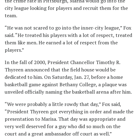
the crime rate in Pittsburgh, Marisa would go into the
city league looking for players and recruit them for the
team.
“He was not scared to go into the inner-city league,” Fox
said. “He treated his players with a lot of respect, treated
them like men. He earned a lot of respect from the
players.”
In the fall of 2000, President Chancellor Timothy R.
Thyreen announced that the field house would be
dedicated to him. On Saturday, Jan. 27, before a home
basketball game against Bethany College, a plaque was
unveiled officially naming the basketball arena after him.
“We were probably a little rowdy that day,” Fox said,
“President Thyreen got everything in order and made the
presentation to Marisa. That day was appropriate and
very well deserved for a guy who did so much on the
court and a great ambassador off court as well.”