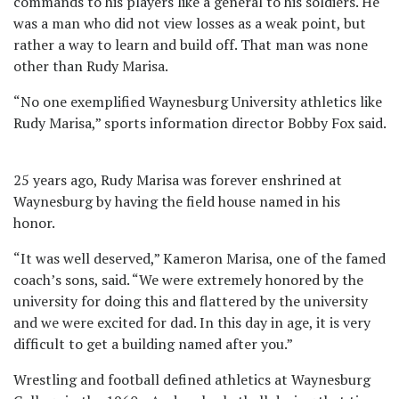
commands to his players like a general to his soldiers. He
was a man who did not view losses as a weak point, but
rather a way to learn and build off. That man was none
other than Rudy Marisa.
“No one exemplified Waynesburg University athletics like
Rudy Marisa,” sports information director Bobby Fox said.
25 years ago, Rudy Marisa was forever enshrined at
Waynesburg by having the field house named in his
honor.
“It was well deserved,” Kameron Marisa, one of the famed
coach’s sons, said. “We were extremely honored by the
university for doing this and flattered by the university
and we were excited for dad. In this day in age, it is very
difficult to get a building named after you.”
Wrestling and football defined athletics at Waynesburg