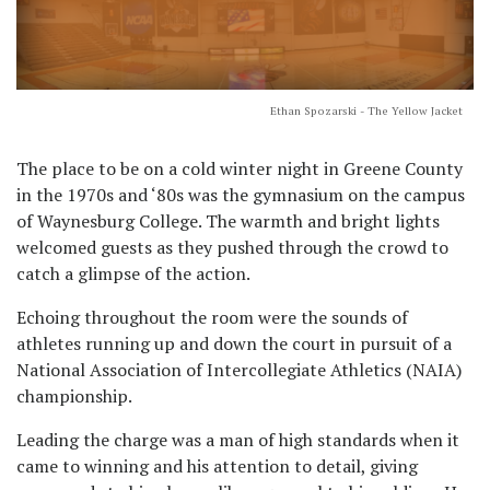
Ethan Spozarski - The Yellow Jacket
The place to be on a cold winter night in Greene County
in the 1970s and ‘80s was the gymnasium on the campus
of Waynesburg College. The warmth and bright lights
welcomed guests as they pushed through the crowd to
catch a glimpse of the action.
Echoing throughout the room were the sounds of
athletes running up and down the court in pursuit of a
National Association of Intercollegiate Athletics (NAIA)
championship.
Leading the charge was a man of high standards when it
came to winning and his attention to detail, giving