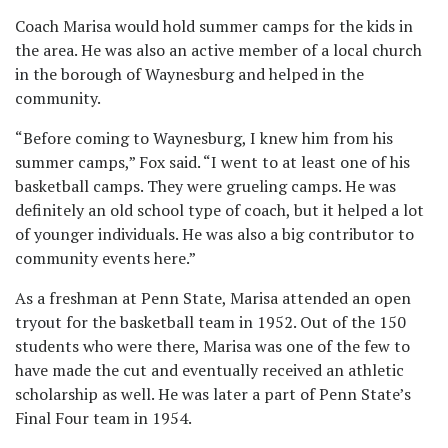
Coach Marisa would hold summer camps for the kids in
the area. He was also an active member of a local church
in the borough of Waynesburg and helped in the
community.
“Before coming to Waynesburg, I knew him from his
summer camps,” Fox said. “I went to at least one of his
basketball camps. They were grueling camps. He was
definitely an old school type of coach, but it helped a lot
of younger individuals. He was also a big contributor to
community events here.”
As a freshman at Penn State, Marisa attended an open
tryout for the basketball team in 1952. Out of the 150
students who were there, Marisa was one of the few to
have made the cut and eventually received an athletic
scholarship as well. He was later a part of Penn State’s
Final Four team in 1954.