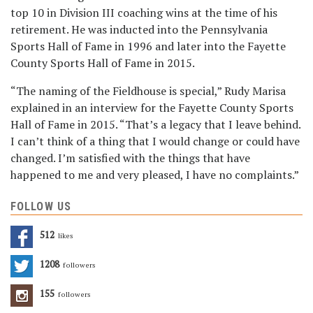
top 10 in Division III coaching wins at the time of his
retirement. He was inducted into the Pennsylvania
Sports Hall of Fame in 1996 and later into the Fayette
County Sports Hall of Fame in 2015.
“The naming of the Fieldhouse is special,” Rudy Marisa
explained in an interview for the Fayette County Sports
Hall of Fame in 2015. “That’s a legacy that I leave behind.
I can’t think of a thing that I would change or could have
changed. I’m satisfied with the things that have
happened to me and very pleased, I have no complaints.”
FOLLOW US
512
Likes
1208
Followers
155
Followers