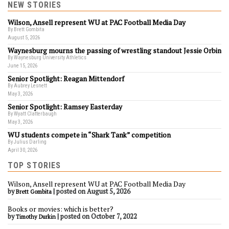
NEW STORIES
Wilson, Ansell represent WU at PAC Football Media Day
By Brett Gombita
August 5, 2026
Waynesburg mourns the passing of wrestling standout Jessie Orbin
By Waynesburg University Athletics
June 15, 2026
Senior Spotlight: Reagan Mittendorf
By Aubrey Lesnett
May 3, 2026
Senior Spotlight: Ramsey Easterday
By Wyatt Clatterbaugh
May 3, 2026
WU students compete in “Shark Tank” competition
By Julius Darling
April 30, 2026
TOP STORIES
Wilson, Ansell represent WU at PAC Football Media Day
by
|
posted on August 5, 2026
Brett Gombita
Books or movies: which is better?
by
|
posted on October 7, 2022
Timothy Durkin