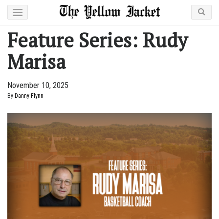
Feature Series: Rudy
Marisa
November 10, 2025
By
Danny Flynn