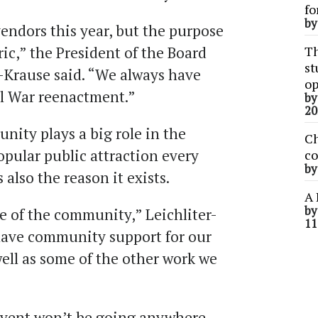
fo
b
endors this year, but the purpose
oric,” the President of the Board
Th
st
r-Krause said. “We always have
op
il War reenactment.”
b
20
ity plays a big role in the
Ch
opular public attraction every
co
b
also the reason it exists.
A 
b
 of the community,” Leichliter-
11
have community support for our
ell as some of the other work we
event won’t be going anywhere