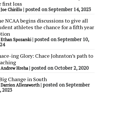
r first loss
y
|
posted on September 14, 2023
Joe Chirillo
e NCAA begins discussions to give all
udent athletes the chance for a fifth year
tion
y
|
posted on September 10,
Ethan Spozarski
24
ace-ing Glory: Chace Johnston’s path to
aching
y
|
posted on October 2, 2020
Andrew Hreha
Big Change in South
y
|
posted on September
Darrion Allensworth
, 2023