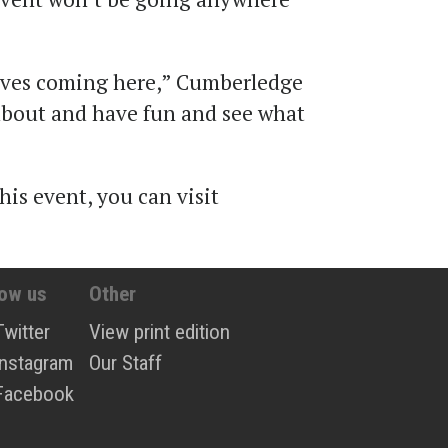
oves coming here,” Cumberledge
 about and have fun and see what
”
is event, you can visit
low us
Other
Twitter
View print edition
Instagram
Our Staff
Facebook