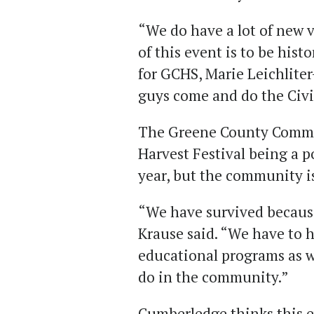
“We do have a lot of new v
of this event is to be hist
for GCHS, Marie Leichlite
guys come and do the Civ
The Greene County Commun
Harvest Festival being a p
year, but the community is 
“We have survived because
Krause said. “We have to 
educational programs as w
do in the community.”
Cumberledge thinks this 