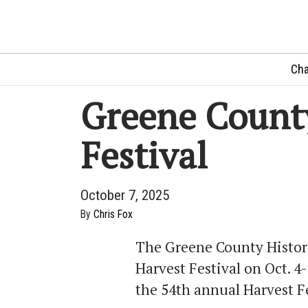
Cha
Greene Count
Festival
October 7, 2025
By
Chris Fox
The Greene County Histori
Harvest Festival on Oct. 4-
the 54th annual Harvest F