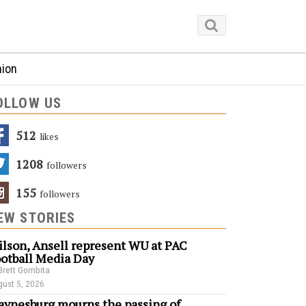
nion
OLLOW US
512
Likes
1208
Followers
155
Followers
EW STORIES
lson, Ansell represent WU at PAC
otball Media Day
Brett Gombita
ust 5, 2026
ynesburg mourns the passing of