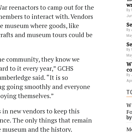
wr
 War reenactors to camp out for the
By 
embers to interact with. Vendors
Jun
Se
he museum where goods, like
By 
 crafts and museum tours could be
May
Se
By 
May
 the community, they know we
WU
ard to it every year,” GCHS
co
By 
mberledge said. “It is so
Apr
ing going smoothly and everyone
T
joying themselves.”
Wi
s in new vendors to keep this
Fo
b
ence. The only things that remain
e museum and the history.
Me