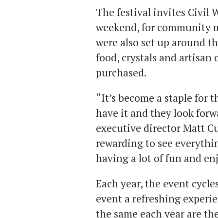
The festival invites Civil
weekend, for community m
were also set up around t
food, crystals and artisan
purchased.
“It’s become a staple for
have it and they look forw
executive director Matt Cu
rewarding to see everyth
having a lot of fun and en
Each year, the event cycle
event a refreshing experi
the same each year are th