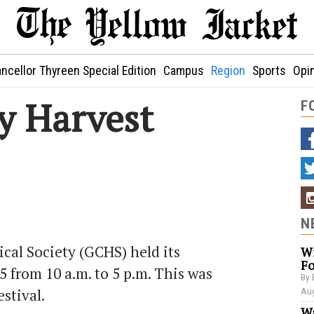
ncellor Thyreen Special Edition
Campus
Region
Sports
Opi
y Harvest
F
N
cal Society (GCHS) held its
Wi
Fo
5 from 10 a.m. to 5 p.m. This was
By 
estival.
Aug
Wa