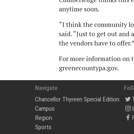
anytime soon.
“I think the community l
said. “Just to get out and
the vendors have to offer.
For more information on th
greenecountypa.gov.
Navigate
Fol
Chancellor Thyreen Special Edition
Campus
Region
Sports