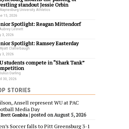
estling standout Jessie Orbin
Waynesburg University Athletics
e 15, 2026
nior Spotlight: Reagan Mittendorf
Aubrey Lesnett
 3, 2026
nior Spotlight: Ramsey Easterday
Wyatt Clatterbaugh
 3, 2026
 students compete in “Shark Tank”
mpetition
Julius Darling
il 30, 2026
OP STORIES
lson, Ansell represent WU at PAC
otball Media Day
y
|
posted on August 5, 2026
Brett Gombita
n’s Soccer falls to Pitt Greensburg 3-1