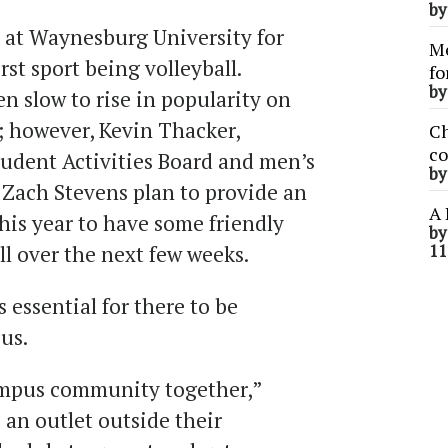
b
k at Waynesburg University for
Me
rst sport being volleyball.
fo
b
n slow to rise in popularity on
; however, Kevin Thacker,
Ch
co
Student Activities Board and men’s
b
 Zach Stevens plan to provide an
A 
his year to have some friendly
b
l over the next few weeks.
11
 essential for there to be
us.
campus community together,”
s an outlet outside their