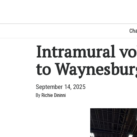
Cha
Intramural vo
to Waynesbur
September 14, 2025
By
Richie Dininni