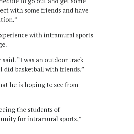
chedule to go out and get some
nect with some friends and have
tion.”
xperience with intramural sports
ge.
r said. “I was an outdoor track
 I did basketball with friends.”
t he is hoping to see from
eeing the students of
nity for intramural sports,”