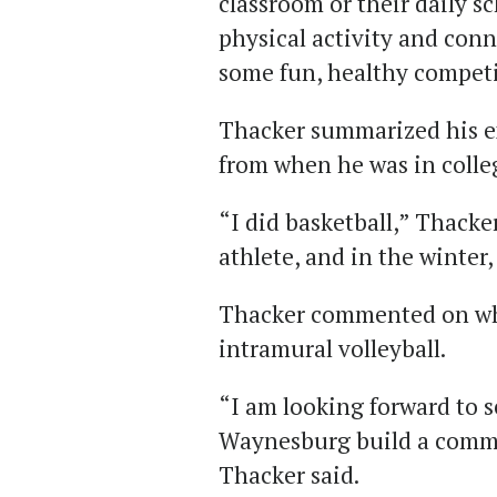
classroom or their daily s
physical activity and con
some fun, healthy competi
Thacker summarized his e
from when he was in colle
“I did basketball,” Thacke
athlete, and in the winter,
Thacker commented on wha
intramural volleyball.
“I am looking forward to s
Waynesburg build a commu
Thacker said.