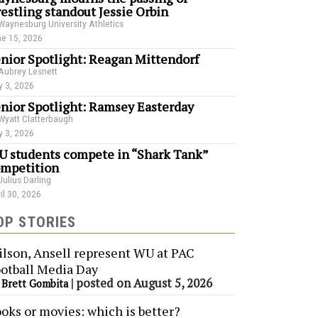
estling standout Jessie Orbin
Waynesburg University Athletics
e 15, 2026
nior Spotlight: Reagan Mittendorf
Aubrey Lesnett
 3, 2026
nior Spotlight: Ramsey Easterday
Wyatt Clatterbaugh
 3, 2026
 students compete in “Shark Tank”
mpetition
Julius Darling
il 30, 2026
OP STORIES
lson, Ansell represent WU at PAC
otball Media Day
y
|
posted on August 5, 2026
Brett Gombita
oks or movies: which is better?