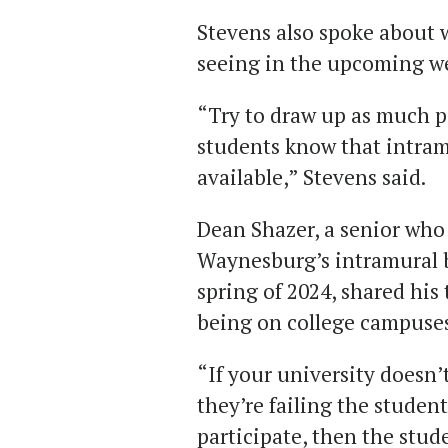
Stevens also spoke about w
seeing in the upcoming we
“Try to draw up as much pa
students know that intram
available,” Stevens said.
Dean Shazer, a senior who
Waynesburg’s intramural 
spring of 2024, shared his
being on college campuses
“If your university doesn’
they’re failing the student
participate, then the stude