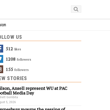
nion
OLLOW US
512
Likes
1208
Followers
155
Followers
EW STORIES
lson, Ansell represent WU at PAC
otball Media Day
Brett Gombita
ust 5, 2026
ynesburg mourns the passing of