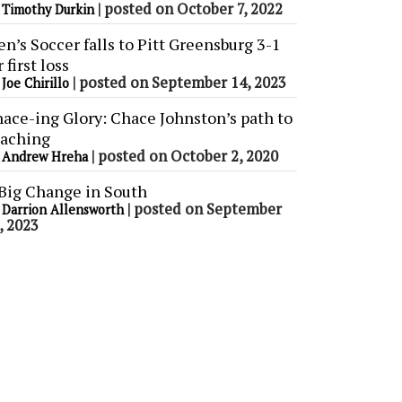
y
|
posted on October 7, 2022
Timothy Durkin
n’s Soccer falls to Pitt Greensburg 3-1
r first loss
y
|
posted on September 14, 2023
Joe Chirillo
ace-ing Glory: Chace Johnston’s path to
aching
y
|
posted on October 2, 2020
Andrew Hreha
Big Change in South
y
|
posted on September
Darrion Allensworth
, 2023