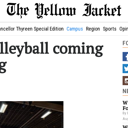
ncellor Thyreen Special Edition
Campus
Region
Sports
Opi
lleyball coming
F
g
N
Wi
Fo
By 
Aug
Wa