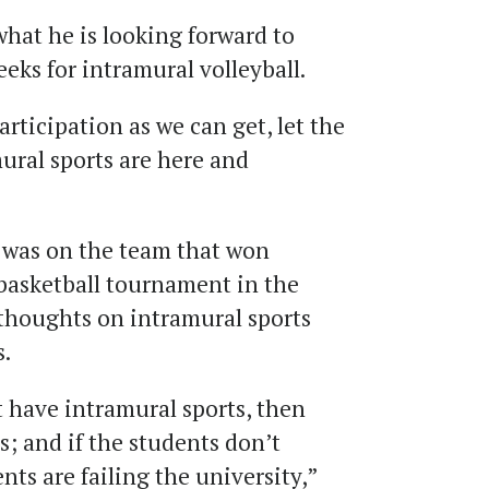
hat he is looking forward to
eks for intramural volleyball.
rticipation as we can get, let the
ural sports are here and
 was on the team that won
basketball tournament in the
 thoughts on intramural sports
.
t have intramural sports, then
s; and if the students don’t
nts are failing the university,”