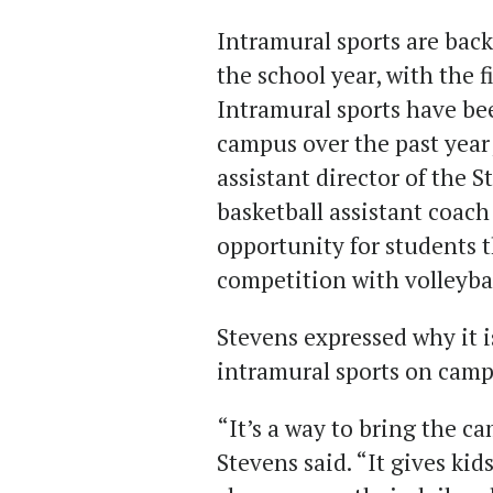
Intramural sports are bac
the school year, with the fi
Intramural sports have bee
campus over the past year
assistant director of the 
basketball assistant coach
opportunity for students t
competition with volleybal
Stevens expressed why it is
intramural sports on camp
“It’s a way to bring the 
Stevens said. “It gives kid