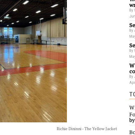
wr
By 
Jun
Se
By 
May
Se
By 
May
WU
co
By 
Apr
T
Wi
Fo
b
Richie Dininni - The Yellow Jacket
Bo