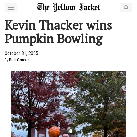
Kevin Thacker wins
Pumpkin Bowling
October 31, 2025
By
Brett Gombita