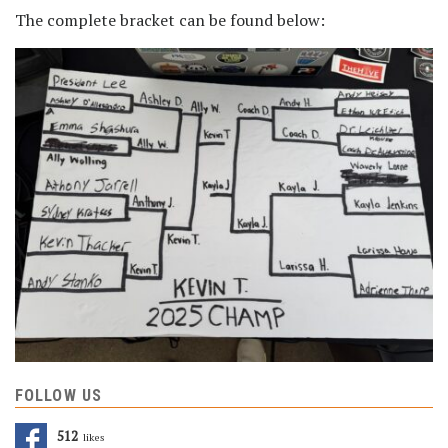
The complete bracket can be found below:
FOLLOW US
512
Likes