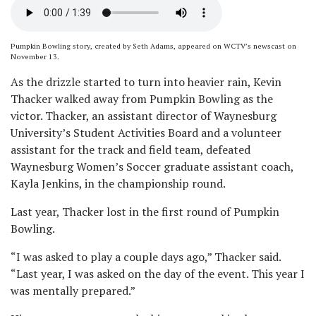
Pumpkin Bowling story, created by Seth Adams, appeared on WCTV’s newscast on
November 13.
As the drizzle started to turn into heavier rain, Kevin
Thacker walked away from Pumpkin Bowling as the
victor. Thacker, an assistant director of Waynesburg
University’s Student Activities Board and a volunteer
assistant for the track and field team, defeated
Waynesburg Women’s Soccer graduate assistant coach,
Kayla Jenkins, in the championship round.
Last year, Thacker lost in the first round of Pumpkin
Bowling.
“I was asked to play a couple days ago,” Thacker said.
“Last year, I was asked on the day of the event. This year I
was mentally prepared.”