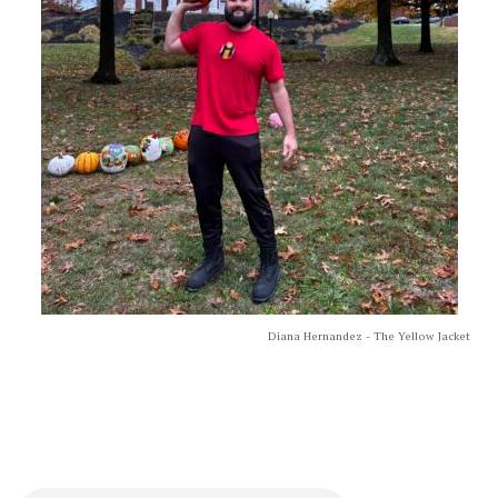
Diana Hernandez - The Yellow Jacket