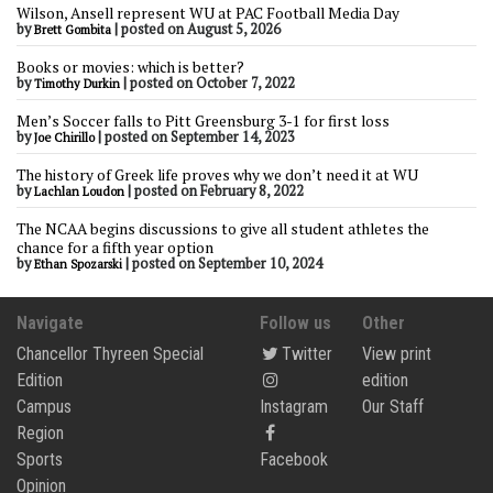
Wilson, Ansell represent WU at PAC Football Media Day
by
|
posted on August 5, 2026
Brett Gombita
Books or movies: which is better?
by
|
posted on October 7, 2022
Timothy Durkin
Men’s Soccer falls to Pitt Greensburg 3-1 for first loss
by
|
posted on September 14, 2023
Joe Chirillo
The history of Greek life proves why we don’t need it at WU
by
|
posted on February 8, 2022
Lachlan Loudon
The NCAA begins discussions to give all student athletes the
chance for a fifth year option
by
|
posted on September 10, 2024
Ethan Spozarski
Navigate
Follow us
Other
Chancellor Thyreen Special
Twitter
View print
Edition
edition
Campus
Instagram
Our Staff
Region
Sports
Facebook
Opinion