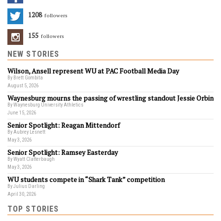
1208
Followers
155
Followers
NEW STORIES
Wilson, Ansell represent WU at PAC Football Media Day
By Brett Gombita
August 5, 2026
Waynesburg mourns the passing of wrestling standout Jessie Orbin
By Waynesburg University Athletics
June 15, 2026
Senior Spotlight: Reagan Mittendorf
By Aubrey Lesnett
May 3, 2026
Senior Spotlight: Ramsey Easterday
By Wyatt Clatterbaugh
May 3, 2026
WU students compete in “Shark Tank” competition
By Julius Darling
April 30, 2026
TOP STORIES