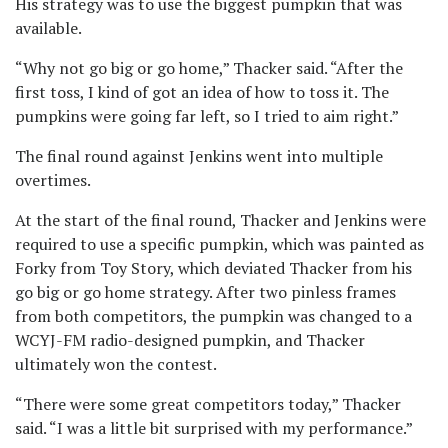
His strategy was to use the biggest pumpkin that was
available.
“Why not go big or go home,” Thacker said. “After the
first toss, I kind of got an idea of how to toss it. The
pumpkins were going far left, so I tried to aim right.”
The final round against Jenkins went into multiple
overtimes.
At the start of the final round, Thacker and Jenkins were
required to use a specific pumpkin, which was painted as
Forky from Toy Story, which deviated Thacker from his
go big or go home strategy. After two pinless frames
from both competitors, the pumpkin was changed to a
WCYJ-FM radio-designed pumpkin, and Thacker
ultimately won the contest.
“There were some great competitors today,” Thacker
said. “I was a little bit surprised with my performance.”