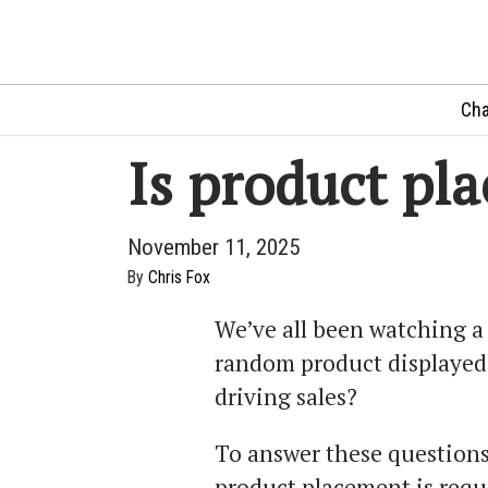
Cha
Is product pl
November 11, 2025
By
Chris Fox
We’ve all been watching a
random product displayed 
driving sales?
To answer these questions
product placement is requ