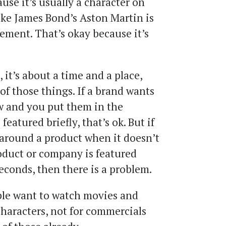
use it’s usually a character on
ike James Bond’s Aston Martin is
ement. That’s okay because it’s
, it’s about a time and a place,
of those things. If a brand wants
ow and you put them in the
eatured briefly, that’s ok. But if
 around a product when it doesn’t
oduct or company is featured
econds, then there is a problem.
ople want to watch movies and
characters, not for commercials