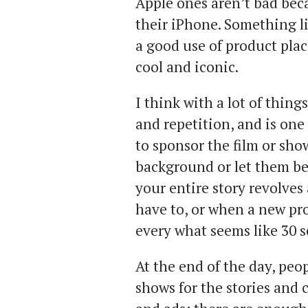
Apple ones aren’t bad beca
their iPhone. Something l
a good use of product plac
cool and iconic.
I think with a lot of things
and repetition, and is one 
to sponsor the film or sh
background or let them be f
your entire story revolves
have to, or when a new pr
every what seems like 30 s
At the end of the day, pe
shows for the stories and 