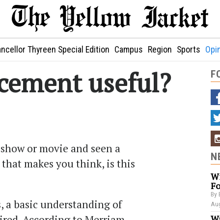
ncellor Thyreen Special Edition
Campus
Region
Sports
Opi
acement useful?
F
 show or movie and seen a
N
that makes you think, is this
Wi
Fo
By 
, a basic understanding of
Aug
ired. According to Merriam-
Wa