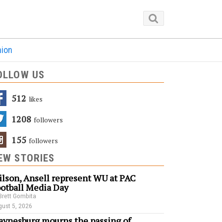
nion
OLLOW US
512
Likes
1208
Followers
155
Followers
EW STORIES
lson, Ansell represent WU at PAC
otball Media Day
Brett Gombita
ust 5, 2026
ynesburg mourns the passing of