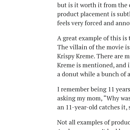
but is it worth it from t
product placement is subtl
feels very forced and anno
A great example of this is
The villain of the movie is
Krispy Kreme. There are m
Kreme is mentioned, and in
a donut while a bunch of 
I remember being 11 years 
asking my mom, “Why was 
an 11-year-old catches it,
Not all examples of produ