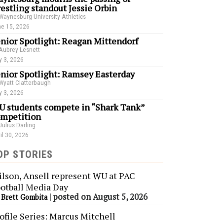
estling standout Jessie Orbin
Waynesburg University Athletics
e 15, 2026
nior Spotlight: Reagan Mittendorf
Aubrey Lesnett
 3, 2026
nior Spotlight: Ramsey Easterday
Wyatt Clatterbaugh
 3, 2026
 students compete in “Shark Tank”
mpetition
Julius Darling
il 30, 2026
OP STORIES
lson, Ansell represent WU at PAC
otball Media Day
y
|
posted on August 5, 2026
Brett Gombita
ofile Series: Marcus Mitchell