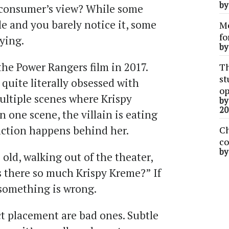
b
he consumer’s view? While some
e and you barely notice it, some
Me
fo
ying.
b
 the Power Rangers film in 2017.
Th
st
 quite literally obsessed with
op
ultiple scenes where Krispy
b
20
 one scene, the villain is eating
action happens behind her.
Ch
co
b
old, walking out of the theater,
there so much Krispy Kreme?” If
 something is wrong.
ct placement are bad ones. Subtle