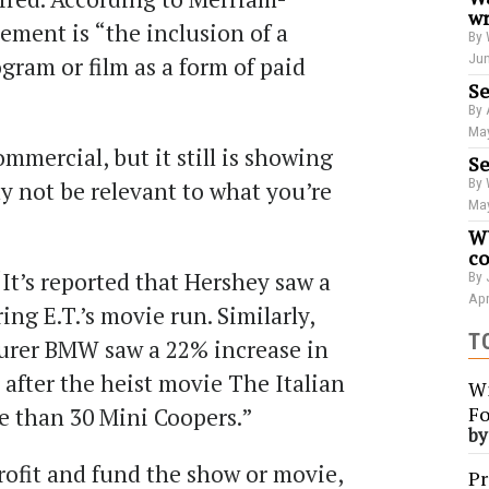
wr
ement is “the inclusion of a
By 
Jun
ogram or film as a form of paid
Se
By 
May
commercial, but it still is showing
Se
By 
y not be relevant to what you’re
May
?
WU
co
It’s reported that Hershey saw a
By 
Apr
ing E.T.’s movie run. Similarly,
T
urer BMW saw a 22% increase in
 after the heist movie The Italian
Wi
Fo
re than 30 Mini Coopers.”
b
profit and fund the show or movie,
Pr