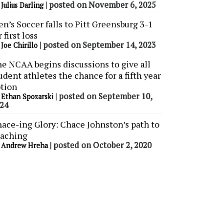
y
|
posted on November 6, 2025
Julius Darling
n’s Soccer falls to Pitt Greensburg 3-1
r first loss
y
|
posted on September 14, 2023
Joe Chirillo
e NCAA begins discussions to give all
udent athletes the chance for a fifth year
tion
y
|
posted on September 10,
Ethan Spozarski
24
ace-ing Glory: Chace Johnston’s path to
aching
y
|
posted on October 2, 2020
Andrew Hreha