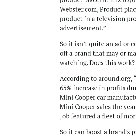
Webster.com, Product plac
product in a television pr
advertisement.”
So it isn’t quite an ad or 
off a brand that may or ma
watching. Does this work
According to around.org, “
65% increase in profits dur
Mini Cooper car manufact
Mini Cooper sales the year
Job featured a fleet of mo
So it can boost a brand’s 