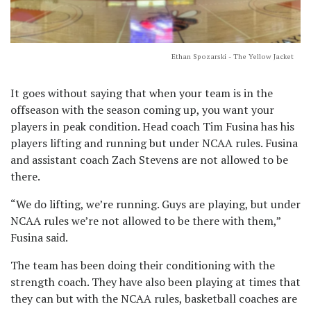
Ethan Spozarski - The Yellow Jacket
It goes without saying that when your team is in the
offseason with the season coming up, you want your
players in peak condition. Head coach Tim Fusina has his
players lifting and running but under NCAA rules. Fusina
and assistant coach Zach Stevens are not allowed to be
there.
“We do lifting, we’re running. Guys are playing, but under
NCAA rules we’re not allowed to be there with them,”
Fusina said.
The team has been doing their conditioning with the
strength coach. They have also been playing at times that
they can but with the NCAA rules, basketball coaches are