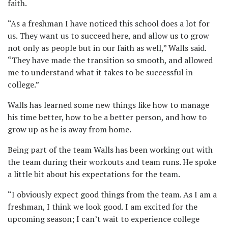
faith.
“As a freshman I have noticed this school does a lot for
us. They want us to succeed here, and allow us to grow
not only as people but in our faith as well,” Walls said.
“They have made the transition so smooth, and allowed
me to understand what it takes to be successful in
college.”
Walls has learned some new things like how to manage
his time better, how to be a better person, and how to
grow up as he is away from home.
Being part of the team Walls has been working out with
the team during their workouts and team runs. He spoke
a little bit about his expectations for the team.
“I obviously expect good things from the team. As I am a
freshman, I think we look good. I am excited for the
upcoming season; I can’t wait to experience college