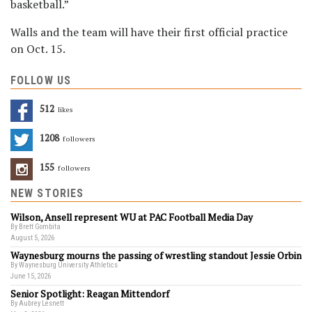
basketball.”
Walls and the team will have their first official practice
on Oct. 15.
FOLLOW US
512
Likes
1208
Followers
155
Followers
NEW STORIES
Wilson, Ansell represent WU at PAC Football Media Day
By Brett Gombita
August 5, 2026
Waynesburg mourns the passing of wrestling standout Jessie Orbin
By Waynesburg University Athletics
June 15, 2026
Senior Spotlight: Reagan Mittendorf
By Aubrey Lesnett