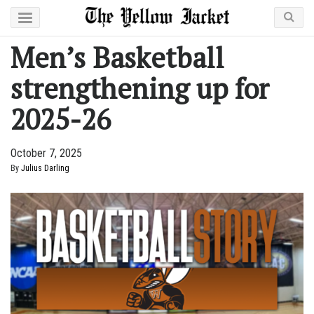
Men’s Basketball
strengthening up for
2025-26
October 7, 2025
By
Julius Darling