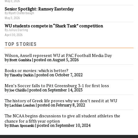
May 3, 2026
Senior Spotlight: Ramsey Easterday
By Wyatt Clatterbaugh
May 3, 2026
WU students compete in “Shark Tank” competition
By Julius Darling
April 30, 2026
TOP STORIES
Wilson, Ansell represent WU at PAC Football Media Day
by
|
posted on August 5, 2026
Brett Gombita
Books or movies: which is better?
by
|
posted on October 7, 2022
Timothy Durkin
Men’s Soccer falls to Pitt Greensburg 3-1 for first loss
by
|
posted on September 14, 2023
Joe Chirillo
The history of Greek life proves why we don’t need it at WU
by
|
posted on February 8, 2022
Lachlan Loudon
The NCAA begins discussions to give all student athletes the
chance for a fifth year option
by
|
posted on September 10, 2024
Ethan Spozarski