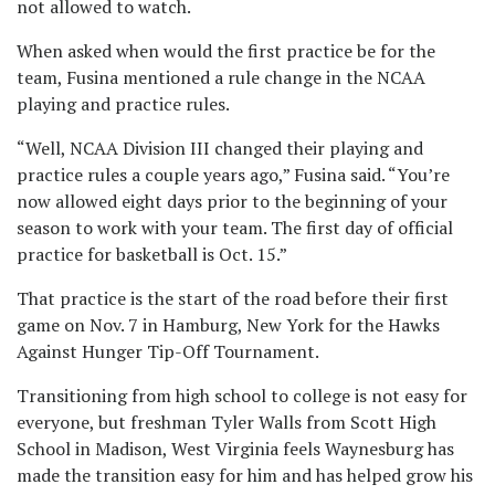
not allowed to watch.
When asked when would the first practice be for the
team, Fusina mentioned a rule change in the NCAA
playing and practice rules.
“Well, NCAA Division III changed their playing and
practice rules a couple years ago,” Fusina said. “You’re
now allowed eight days prior to the beginning of your
season to work with your team. The first day of official
practice for basketball is Oct. 15.”
That practice is the start of the road before their first
game on Nov. 7 in Hamburg, New York for the Hawks
Against Hunger Tip-Off Tournament.
Transitioning from high school to college is not easy for
everyone, but freshman Tyler Walls from Scott High
School in Madison, West Virginia feels Waynesburg has
made the transition easy for him and has helped grow his