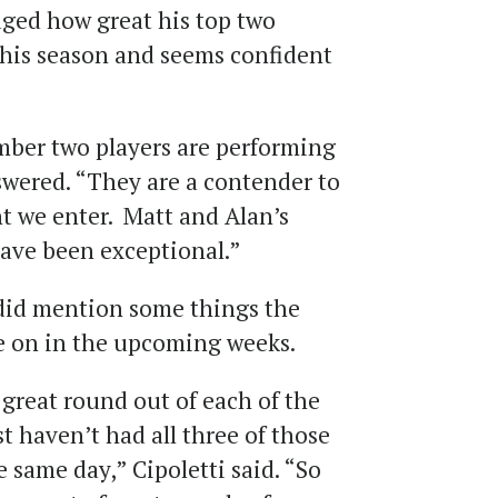
ged how great his top two
 this season and seems confident
er two players are performing
swered. “They are a contender to
t we enter. Matt and Alan’s
 have been exceptional.”
did mention some things the
e on in the upcoming weeks.
great round out of each of the
ust haven’t had all three of those
e same day,” Cipoletti said. “So