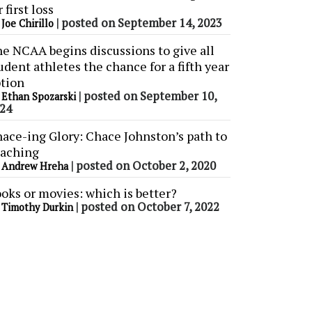
r first loss
y
|
posted on September 14, 2023
Joe Chirillo
e NCAA begins discussions to give all
udent athletes the chance for a fifth year
tion
y
|
posted on September 10,
Ethan Spozarski
24
ace-ing Glory: Chace Johnston’s path to
aching
y
|
posted on October 2, 2020
Andrew Hreha
oks or movies: which is better?
y
|
posted on October 7, 2022
Timothy Durkin