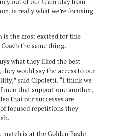
ency out of our team play from
tom, is really what we’re focusing
is the most excited for this
ld Coach the same thing.
guys what they liked the best
 they would say the access to our
ility,” said Cipoletti. “I think we
of men that support one another,
idea that our successes are
of focused repetitions they
ab.
t match is at the Golden Eagle