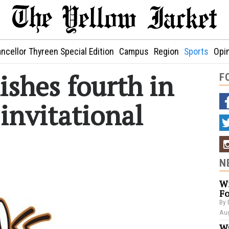
ncellor Thyreen Special Edition
Campus
Region
Sports
Opi
ishes fourth in
F
invitational
N
Wi
Fo
By 
Aug
Wa