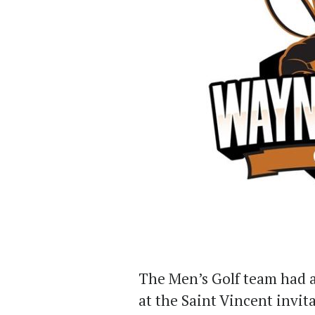
The Men’s Golf team had a
at the Saint Vincent invit