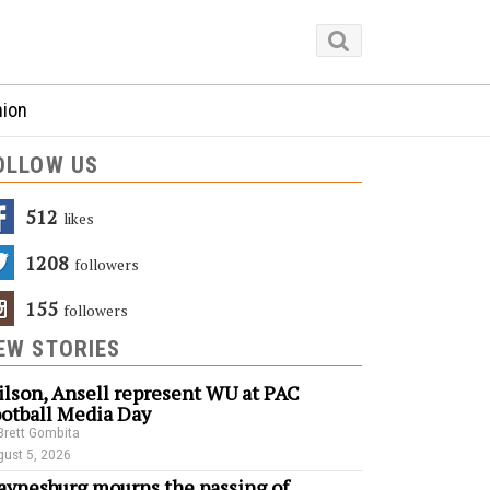
nion
OLLOW US
512
Likes
1208
Followers
155
Followers
EW STORIES
lson, Ansell represent WU at PAC
otball Media Day
Brett Gombita
ust 5, 2026
ynesburg mourns the passing of