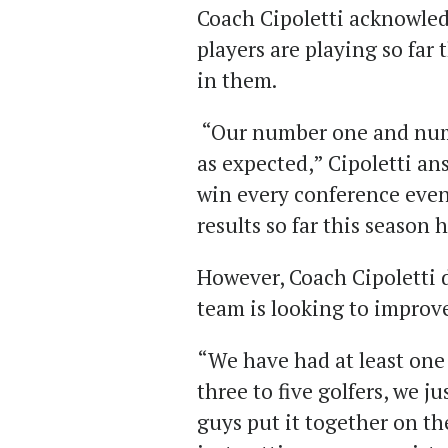
Coach Cipoletti acknowled
players are playing so far
in them.
“Our number one and numb
as expected,” Cipoletti an
win every conference even
results so far this season
However, Coach Cipoletti 
team is looking to improv
“We have had at least one 
three to five golfers, we j
guys put it together on th