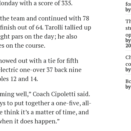
onday with a score of 335.
fo
b
 the team and continued with 78
Th
inish out of 64. Tarolli tallied up
st
op
ight pars on the day; he also
b
ves on the course.
20
Ch
owed out with a tie for fifth
co
electric one-over 37 back nine
b
les 12 and 14.
Bo
b
rming well,” Coach Cipoletti said.
s to put together a one-five, all-
 think it’s a matter of time, and
s when it does happen.”