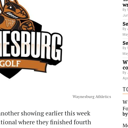
wr
By 
Jun
Se
By 
May
Se
By 
May
WU
co
By 
Apr
T
Waynesburg Athletics
Wi
Fo
nother showing earlier this week
b
ational where they finished fourth
Me