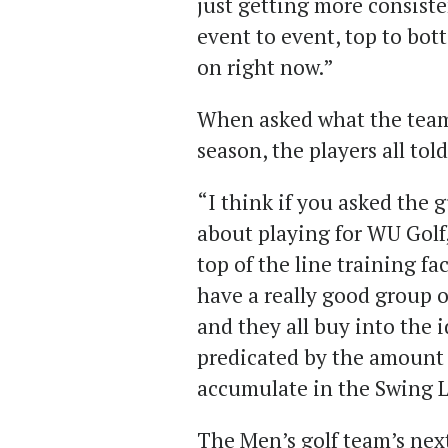
just getting more consist
event to event, top to bot
on right now.”
When asked what the team 
season, the players all to
“I think if you asked the 
about playing for WU Golf,
top of the line training fac
have a really good group 
and they all buy into the 
predicated by the amount 
accumulate in the Swing L
The Men’s golf team’s nex