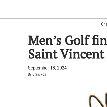
Cha
Men’s Golf fin
Saint Vincent 
September 18, 2024
By
Chris Fox