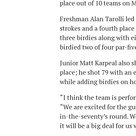
place out of 10 teams on M
Freshman Alan Tarolli led
strokes and a fourth place f
three birdies along with e
birdied two of four par-fi
Junior Matt Karpeal also sh
place; he shot 79 with an 
while adding birdies on ho
“I think the team is perfo
“We are excited for the guy
in-the-seventy’s round. We
it will be a big deal for u