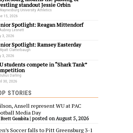
estling standout Jessie Orbin
Waynesburg University Athletics
e 15, 2026
nior Spotlight: Reagan Mittendorf
Aubrey Lesnett
 3, 2026
nior Spotlight: Ramsey Easterday
Wyatt Clatterbaugh
 3, 2026
 students compete in “Shark Tank”
mpetition
Julius Darling
il 30, 2026
OP STORIES
lson, Ansell represent WU at PAC
otball Media Day
y
|
posted on August 5, 2026
Brett Gombita
n’s Soccer falls to Pitt Greensburg 3-1