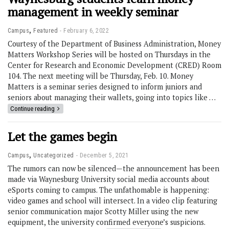
management in weekly seminar
,
Campus
Featured
February 6, 2022
Courtesy of the Department of Business Administration, Money
Matters Workshop Series will be hosted on Thursdays in the
Center for Research and Economic Development (CRED) Room
104. The next meeting will be Thursday, Feb. 10. Money
Matters is a seminar series designed to inform juniors and
seniors about managing their wallets, going into topics like …
Continue reading
Let the games begin
,
Campus
Uncategorized
December 5, 2021
The rumors can now be silenced—the announcement has been
made via Waynesburg University social media accounts about
eSports coming to campus. The unfathomable is happening:
video games and school will intersect. In a video clip featuring
senior communication major Scotty Miller using the new
equipment, the university confirmed everyone’s suspicions.