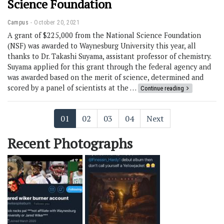
Science Foundation
Campus
October 20, 2021
A grant of $225,000 from the National Science Foundation
(NSF) was awarded to Waynesburg University this year, all
thanks to Dr. Takashi Suyama, assistant professor of chemistry.
Suyama applied for this grant through the federal agency and
was awarded based on the merit of science, determined and
scored by a panel of scientists at the …
Continue reading
01
02
03
04
Next
Recent Photographs