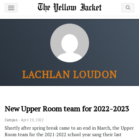
LACHLAN LOUDON
New Upper Room team for 2022-2023
Campus
April 20, 2022
Shortly after spring break came to an end in March, the Upper
Room team for the 2021-2022 school year sang their last