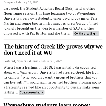
Campus
February 22, 2022
Last week the Student Activities Board (SAB) held another
Noon Tunes session, this time featuring two of Waynesburg
University’s very own students, junior psychology major Tess
Marlin and senior biochemistry major Andrew Gordon. “I had
jokingly brought up the idea to a member of SAB and they
discussed it with Pat Bristor, and she then …
Continue reading
The history of Greek life proves why we
don’t need it at WU
,
Featured
Opinion-Editorial
February 8, 2022
When I was a freshman in 2018, I was initially disappointed
about why Waynesburg University had cleared Greek life from
its campus. “Who wouldn’t want a group of brothers that you
can live with?” I would say. I never had brothers growing up, so
a fraternity seemed like an opportunity to quickly make some
lasting …
Continue reading
Waynesburg students learn money