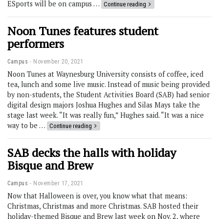
ESports will be on campus …
Continue reading
Noon Tunes features student
performers
Campus
November 20, 2021
Noon Tunes at Waynesburg University consists of coffee, iced
tea, lunch and some live music. Instead of music being provided
by non-students, the Student Activities Board (SAB) had senior
digital design majors Joshua Hughes and Silas Mays take the
stage last week. “It was really fun,” Hughes said. “It was a nice
way to be …
Continue reading
SAB decks the halls with holiday
Bisque and Brew
Campus
November 17, 2021
Now that Halloween is over, you know what that means:
Christmas, Christmas and more Christmas. SAB hosted their
holiday-themed Bisque and Brew last week on Nov. 2, where