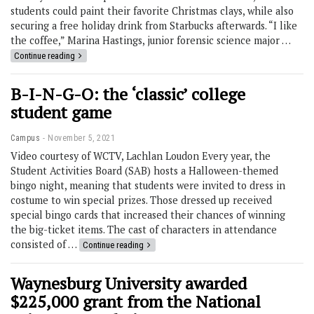
students could paint their favorite Christmas clays, while also
securing a free holiday drink from Starbucks afterwards. “I like
the coffee,” Marina Hastings, junior forensic science major …
Continue reading
B-I-N-G-O: the ‘classic’ college
student game
Campus
November 5, 2021
Video courtesy of WCTV, Lachlan Loudon Every year, the
Student Activities Board (SAB) hosts a Halloween-themed
bingo night, meaning that students were invited to dress in
costume to win special prizes. Those dressed up received
special bingo cards that increased their chances of winning
the big-ticket items. The cast of characters in attendance
consisted of …
Continue reading
Waynesburg University awarded
$225,000 grant from the National