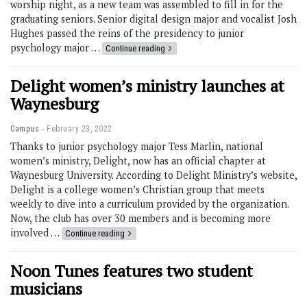
worship night, as a new team was assembled to fill in for the
graduating seniors. Senior digital design major and vocalist Josh
Hughes passed the reins of the presidency to junior
psychology major …
Continue reading
Delight women’s ministry launches at
Waynesburg
Campus
February 23, 2022
Thanks to junior psychology major Tess Marlin, national
women’s ministry, Delight, now has an official chapter at
Waynesburg University. According to Delight Ministry’s website,
Delight is a college women’s Christian group that meets
weekly to dive into a curriculum provided by the organization.
Now, the club has over 30 members and is becoming more
involved …
Continue reading
Noon Tunes features two student
musicians