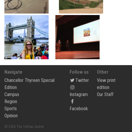
Navigate
Follow us
Other
Chancellor Thyreen Special
Twitter
View print
Edition
edition
Campus
Instagram
Our Staff
Region
Sports
Facebook
Opinion
© 2026 The Yellow Jacket