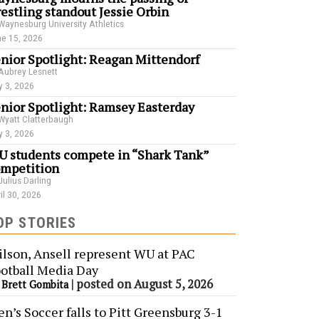
estling standout Jessie Orbin
Waynesburg University Athletics
e 15, 2026
nior Spotlight: Reagan Mittendorf
Aubrey Lesnett
 3, 2026
nior Spotlight: Ramsey Easterday
Wyatt Clatterbaugh
 3, 2026
 students compete in “Shark Tank”
mpetition
Julius Darling
il 30, 2026
OP STORIES
lson, Ansell represent WU at PAC
otball Media Day
y
|
posted on August 5, 2026
Brett Gombita
n’s Soccer falls to Pitt Greensburg 3-1