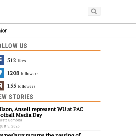
nion
OLLOW US
512
Likes
1208
Followers
155
Followers
EW STORIES
lson, Ansell represent WU at PAC
otball Media Day
Brett Gombita
ust 5, 2026
ynesburg mourns the passing of