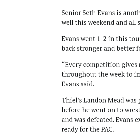
Senior Seth Evans is anot
well this weekend and all 
Evans went 1-2 in this to
back stronger and better 
“Every competition gives 
throughout the week to i
Evans said.
Thiel’s Landon Mead was p
before he went on to wres
and was defeated. Evans e
ready for the PAC.