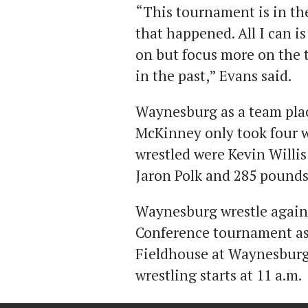
“This tournament is in th
that happened. All I can i
on but focus more on the 
in the past,” Evans said.
Waynesburg as a team plac
McKinney only took four wr
wrestled were Kevin Willi
Jaron Polk and 285 pounds
Waynesburg wrestle again 
Conference tournament as 
Fieldhouse at Waynesburg
wrestling starts at 11 a.m