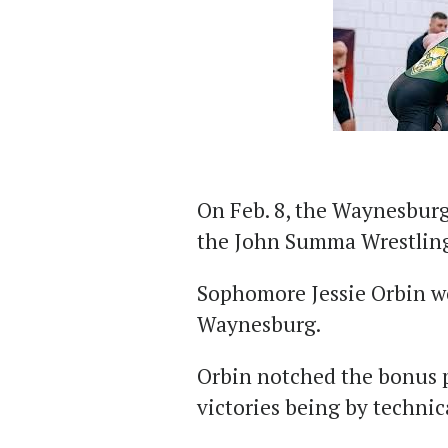
On Feb. 8, the Waynesburg
the John Summa Wrestling 
Sophomore Jessie Orbin wo
Waynesburg.
Orbin notched the bonus p
victories being by technica