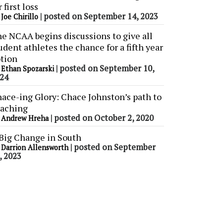
r first loss
y
|
posted on September 14, 2023
Joe Chirillo
e NCAA begins discussions to give all
udent athletes the chance for a fifth year
tion
y
|
posted on September 10,
Ethan Spozarski
24
ace-ing Glory: Chace Johnston’s path to
aching
y
|
posted on October 2, 2020
Andrew Hreha
Big Change in South
y
|
posted on September
Darrion Allensworth
, 2023