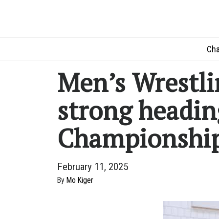
Cha
Men’s Wrestli
strong headin
Championshi
February 11, 2025
By
Mo Kiger