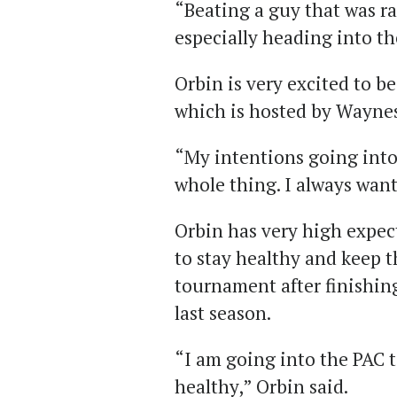
“Beating a guy that was r
especially heading into t
Orbin is very excited to b
which is hosted by Waynes
“My intentions going into
whole thing. I always want 
Orbin has very high expec
to stay healthy and keep t
tournament after finishing
last season.
“I am going into the PAC
healthy,” Orbin said.