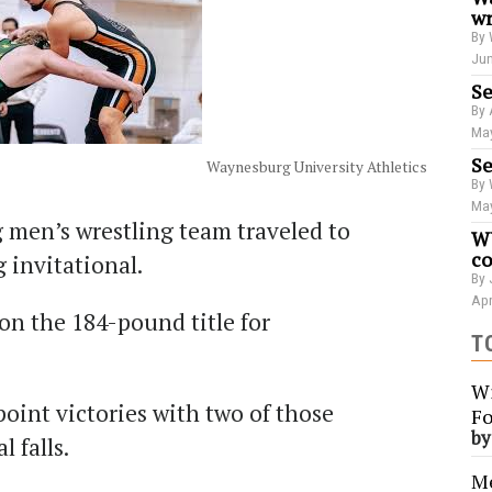
wr
By 
Jun
Se
By 
May
Se
Waynesburg University Athletics
By 
May
 men’s wrestling team traveled to
WU
co
invitational.
By 
Apr
n the 184-pound title for
T
Wi
oint victories with two of those
Fo
b
l falls.
Me