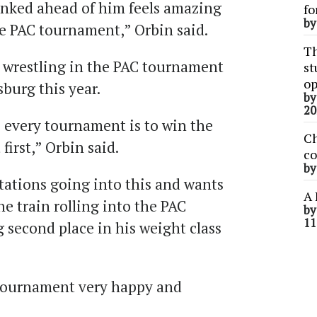
anked ahead of him feels amazing
fo
b
he PAC tournament,” Orbin said.
Th
e wrestling in the PAC tournament
st
op
burg this year.
b
20
 every tournament is to win the
Ch
first,” Orbin said.
co
b
tations going into this and wants
A 
he train rolling into the PAC
b
11
 second place in his weight class
 tournament very happy and