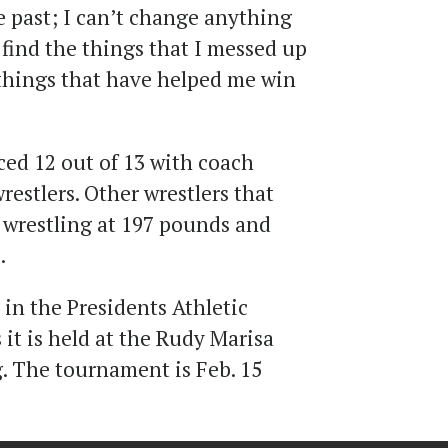
e past; I can’t change anything
s find the things that I messed up
things that have helped me win
ed 12 out of 13 with coach
estlers. Other wrestlers that
s wrestling at 197 pounds and
.
in the Presidents Athletic
it is held at the Rudy Marisa
. The tournament is Feb. 15
.