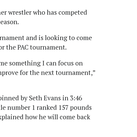
her wrestler who has competed
season.
urnament and is looking to come
for the PAC tournament.
me something I can focus on
mprove for the next tournament,”
inned by Seth Evans in 3:46
tle number 1 ranked 157 pounds
xplained how he will come back