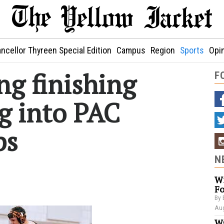
ncellor Thyreen Special Edition
Campus
Region
Sports
Opi
ng finishing
F
g into PAC
ps
N
Wi
Fo
By 
Aug
Wa