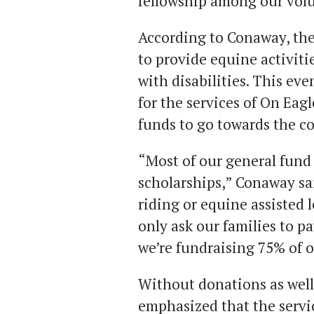
fellowship among our volu
According to Conaway, the
to provide equine activiti
with disabilities. This eve
for the services of On Eagle
funds to go towards the co
“Most of our general fund 
scholarships,” Conaway sai
riding or equine assisted 
only ask our families to pay
we’re fundraising 75% of o
Without donations as well
emphasized that the servi