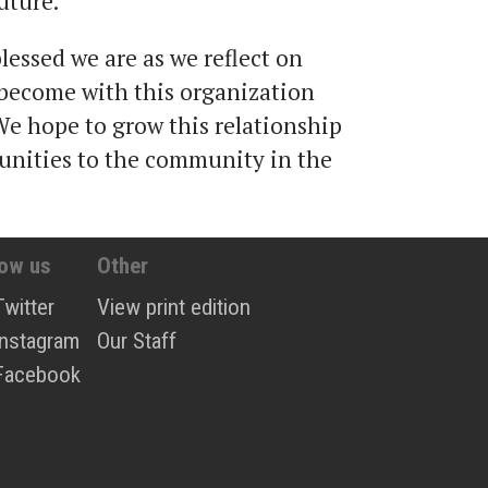
uture.
essed we are as we reflect on
become with this organization
We hope to grow this relationship
unities to the community in the
low us
Other
Twitter
View print edition
Instagram
Our Staff
Facebook