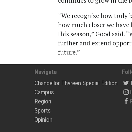
continues to grow in the f
“We recognize how truly bl
how much closer we have 
this season,” Good said. “
further and extend opport
future.”
Navigate
Fol
Chancellor Thyreen Special Edition
Campus
Region
Sports
Opinion