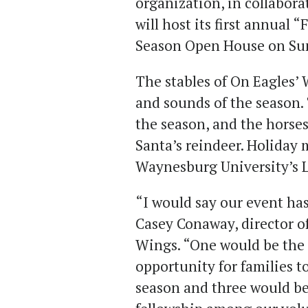
organization, in collabor
will host its first annual 
Season Open House on Sunda
The stables of On Eagles’ 
and sounds of the season. 
the season, and the horses
Santa’s reindeer. Holiday 
Waynesburg University’s 
“I would say our event has
Casey Conaway, director o
Wings. “One would be the 
opportunity for families t
season and three would be