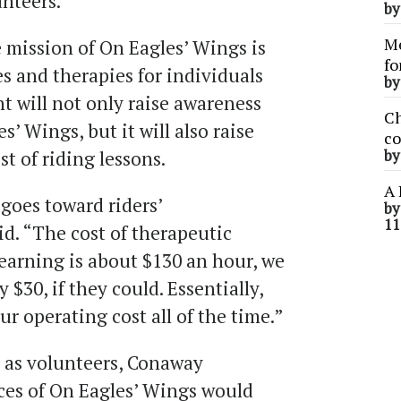
nteers.”
b
Me
 mission of On Eagles’ Wings is
fo
es and therapies for individuals
b
nt will not only raise awareness
Ch
s’ Wings, but it will also raise
co
st of riding lessons.
b
A 
goes toward riders’
b
11
d. “The cost of therapeutic
learning is about $130 an hour, we
 $30, if they could. Essentially,
ur operating cost all of the time.”
 as volunteers, Conaway
ces of On Eagles’ Wings would