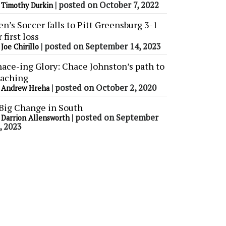
y
|
posted on October 7, 2022
Timothy Durkin
n’s Soccer falls to Pitt Greensburg 3-1
r first loss
y
|
posted on September 14, 2023
Joe Chirillo
ace-ing Glory: Chace Johnston’s path to
aching
y
|
posted on October 2, 2020
Andrew Hreha
Big Change in South
y
|
posted on September
Darrion Allensworth
, 2023