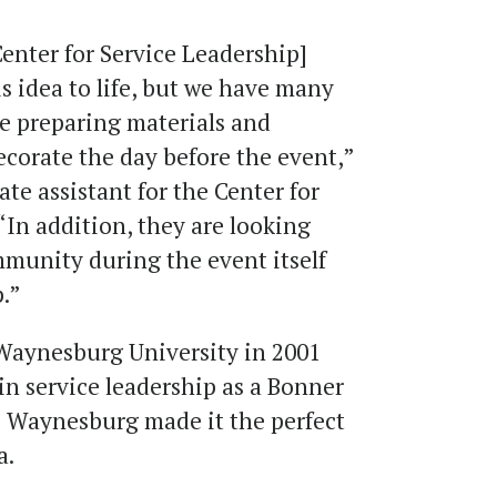
Center for Service Leadership]
s idea to life, but we have many
e preparing materials and
ecorate the day before the event,”
te assistant for the Center for
 “In addition, they are looking
mmunity during the event itself
.”
aynesburg University in 2001
in service leadership as a Bonner
o Waynesburg made it the perfect
a.