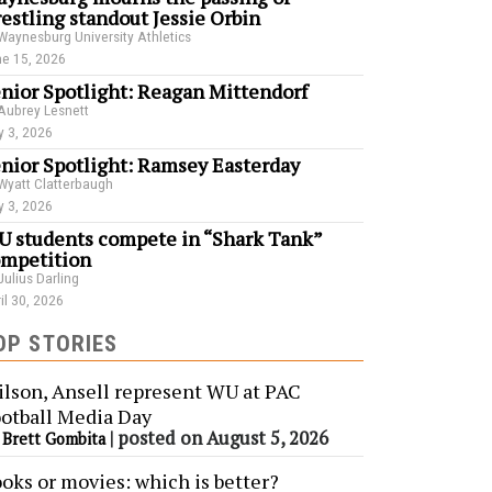
estling standout Jessie Orbin
Waynesburg University Athletics
e 15, 2026
nior Spotlight: Reagan Mittendorf
Aubrey Lesnett
 3, 2026
nior Spotlight: Ramsey Easterday
Wyatt Clatterbaugh
 3, 2026
 students compete in “Shark Tank”
mpetition
Julius Darling
il 30, 2026
OP STORIES
lson, Ansell represent WU at PAC
otball Media Day
y
|
posted on August 5, 2026
Brett Gombita
oks or movies: which is better?