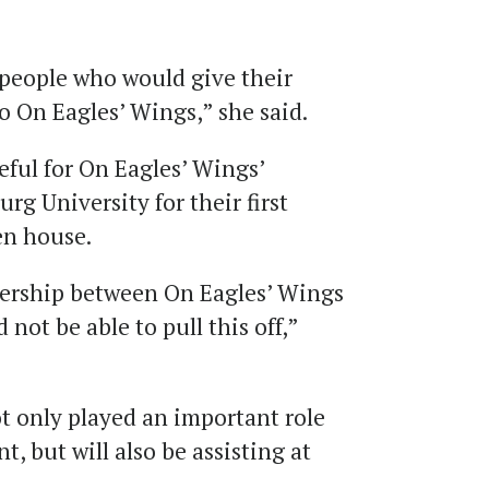
r people who would give their
to On Eagles’ Wings,” she said.
eful for On Eagles’ Wings’
g University for their first
en house.
tnership between On Eagles’ Wings
ot be able to pull this off,”
 only played an important role
t, but will also be assisting at