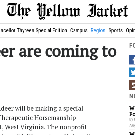
ncellor Thyreen Special Edition
Campus
Region
Sports
Opi
eer are coming to
F
N
deer will be making a special
Wi
Fo
s Therapeutic Horsemanship
By 
, West Virginia. The nonprofit
Aug
Wa