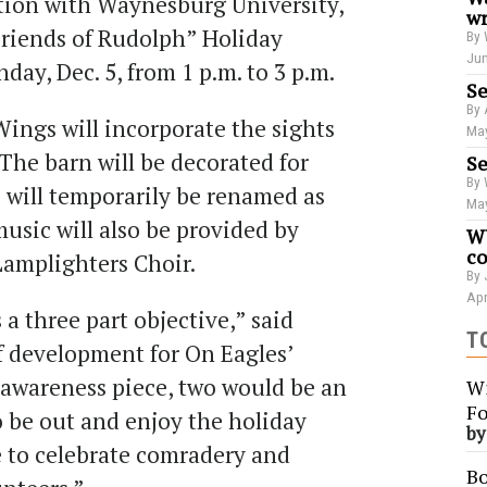
ation with Waynesburg University,
wr
“Friends of Rudolph” Holiday
By 
Jun
y, Dec. 5, from 1 p.m. to 3 p.m.​​
Se
By 
Wings will incorporate the sights
May
The barn will be decorated for
Se
By 
 will temporarily be renamed as
May
music will also be provided by
WU
co
Lamplighters Choir.
By 
Apr
 a three part objective,” said
T
f development for On Eagles’
awareness piece, two would be an
Wi
Fo
o be out and enjoy the holiday
b
 to celebrate comradery and
Bo