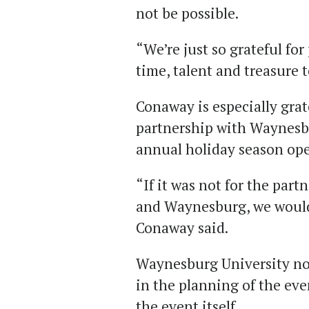
not be possible.
“We’re just so grateful fo
time, talent and treasure 
Conaway is especially grat
partnership with Waynesbur
annual holiday season op
“If it was not for the par
and Waynesburg, we would n
Conaway said.
Waynesburg University not
in the planning of the even
the event itself.