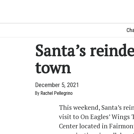
Cha
Santa’s reind
town
December 5, 2021
By
Rachel Pellegrino
This weekend, Santa’s rein
visit to On Eagles’ Wing
Center located in Fairmont