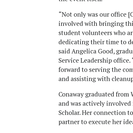
“Not only was our office [
involved with bringing thi
student volunteers who ar
dedicating their time to d
said Angelica Good, gradua
Service Leadership office.
forward to serving the co
and assisting with cleanup
Conaway graduated from W
and was actively involved 
Scholar. Her connection t
partner to execute her ide