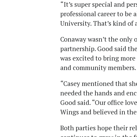
“It’s super special and pe
professional career to be
University. That’s kind of 
Conaway wasn’t the only o
partnership. Good said the
was excited to bring more 
and community members.
“Casey mentioned that she 
needed the hands and enco
Good said. “Our office lov
Wings and believed in the
Both parties hope their rel