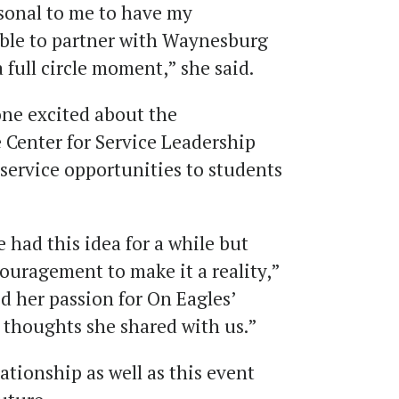
rsonal to me to have my
 able to partner with Waynesburg
a full circle moment,” she said.
ne excited about the
 Center for Service Leadership
service opportunities to students
had this idea for a while but
uragement to make it a reality,”
ed her passion for On Eagles’
 thoughts she shared with us.”
ationship as well as this event