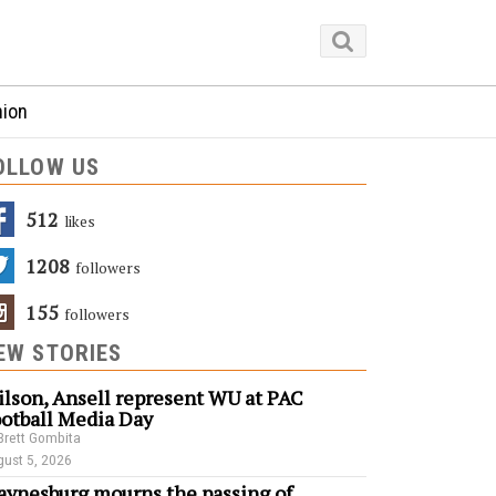
nion
OLLOW US
512
Likes
1208
Followers
155
Followers
EW STORIES
lson, Ansell represent WU at PAC
otball Media Day
Brett Gombita
ust 5, 2026
ynesburg mourns the passing of