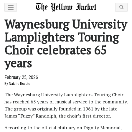
Waynesburg University
Lamplighters Touring
Choir celebrates 65
years
February 25, 2026
By
Natalie Double
The Waynesburg University Lamplighters Touring Choir
has reached 65 years of musical service to the community.
The group was originally founded in 1961 by the late
James “Fuzzy” Randolph, the choir’s first director.
According to the official obituary on Dignity Memorial,