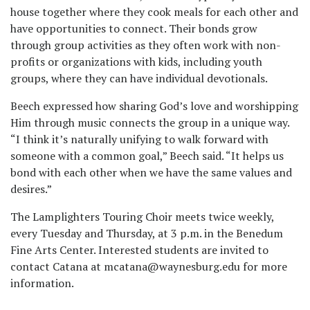
house together where they cook meals for each other and
have opportunities to connect. Their bonds grow
through group activities as they often work with non-
profits or organizations with kids, including youth
groups, where they can have individual devotionals.
Beech expressed how sharing God’s love and worshipping
Him through music connects the group in a unique way.
“I think it’s naturally unifying to walk forward with
someone with a common goal,” Beech said. “It helps us
bond with each other when we have the same values and
desires.”
The Lamplighters Touring Choir meets twice weekly,
every Tuesday and Thursday, at 3 p.m. in the Benedum
Fine Arts Center. Interested students are invited to
contact Catana at mcatana@waynesburg.edu for more
information.