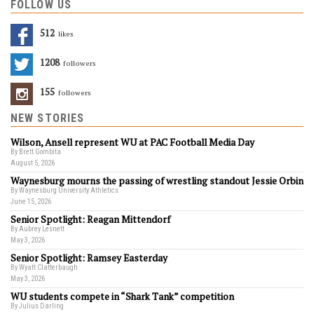
FOLLOW US
512
Likes
1208
Followers
155
Followers
NEW STORIES
Wilson, Ansell represent WU at PAC Football Media Day
By Brett Gombita
August 5, 2026
Waynesburg mourns the passing of wrestling standout Jessie Orbin
By Waynesburg University Athletics
June 15, 2026
Senior Spotlight: Reagan Mittendorf
By Aubrey Lesnett
May 3, 2026
Senior Spotlight: Ramsey Easterday
By Wyatt Clatterbaugh
May 3, 2026
WU students compete in “Shark Tank” competition
By Julius Darling