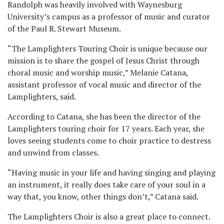
Randolph was heavily involved with Waynesburg
University’s campus as a professor of music and curator
of the Paul R. Stewart Museum.
“The Lamplighters Touring Choir is unique because our
mission is to share the gospel of Jesus Christ through
choral music and worship music,” Melanie Catana,
assistant professor of vocal music and director of the
Lamplighters, said.
According to Catana, she has been the director of the
Lamplighters touring choir for 17 years. Each year, she
loves seeing students come to choir practice to destress
and unwind from classes.
“Having music in your life and having singing and playing
an instrument, it really does take care of your soul in a
way that, you know, other things don’t,” Catana said.
The Lamplighters Choir is also a great place to connect.