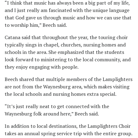
“I think that music has always been a big part of my life,
and I just really am fascinated with the unique language
that God gave us through music and how we can use that
to worship him,” Beech said.
Catana said that throughout the year, the touring choir
typically sings in chapel, churches, nursing homes and
schools in the area. She emphasized that the students
look forward to ministering to the local community, and
they enjoy engaging with people.
Beech shared that multiple members of the Lamplighters
are not from the Waynesburg area, which makes visiting
the local schools and nursing homes extra special.
“It’s just really neat to get connected with the
Waynesburg folk around here,” Beech said.
In addition to local destinations, the Lamplighters Choir
takes an annual spring service trip with the entire group.