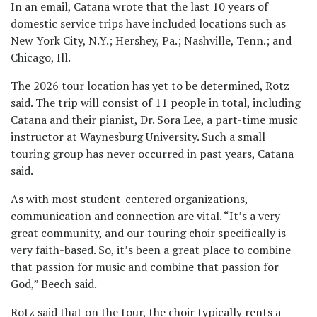
In an email, Catana wrote that the last 10 years of
domestic service trips have included locations such as
New York City, N.Y.; Hershey, Pa.; Nashville, Tenn.; and
Chicago, Ill.
The 2026 tour location has yet to be determined, Rotz
said. The trip will consist of 11 people in total, including
Catana and their pianist, Dr. Sora Lee, a part-time music
instructor at Waynesburg University. Such a small
touring group has never occurred in past years, Catana
said.
As with most student-centered organizations,
communication and connection are vital. “It’s a very
great community, and our touring choir specifically is
very faith-based. So, it’s been a great place to combine
that passion for music and combine that passion for
God,” Beech said.
Rotz said that on the tour, the choir typically rents a