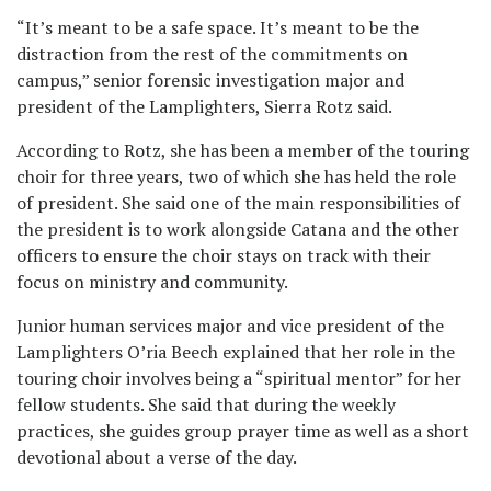
“It’s meant to be a safe space. It’s meant to be the
distraction from the rest of the commitments on
campus,” senior forensic investigation major and
president of the Lamplighters, Sierra Rotz said.
According to Rotz, she has been a member of the touring
choir for three years, two of which she has held the role
of president. She said one of the main responsibilities of
the president is to work alongside Catana and the other
officers to ensure the choir stays on track with their
focus on ministry and community.
Junior human services major and vice president of the
Lamplighters O’ria Beech explained that her role in the
touring choir involves being a “spiritual mentor” for her
fellow students. She said that during the weekly
practices, she guides group prayer time as well as a short
devotional about a verse of the day.