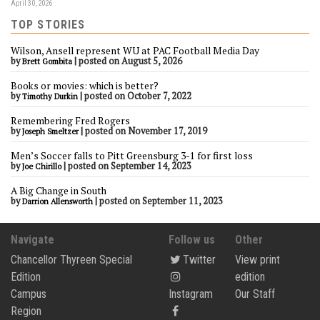
April 30, 2026
TOP STORIES
Wilson, Ansell represent WU at PAC Football Media Day
by
|
posted on August 5, 2026
Brett Gombita
Books or movies: which is better?
by
|
posted on October 7, 2022
Timothy Durkin
Remembering Fred Rogers
by
|
posted on November 17, 2019
Joseph Smeltzer
Men’s Soccer falls to Pitt Greensburg 3-1 for first loss
by
|
posted on September 14, 2023
Joe Chirillo
A Big Change in South
by
|
posted on September 11, 2023
Darrion Allensworth
Navigate
Follow us
Other
Chancellor Thyreen Special
Twitter
View print
Edition
edition
Campus
Instagram
Our Staff
Region