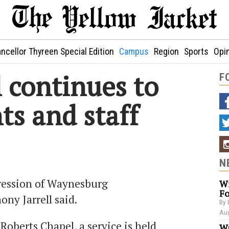
ncellor Thyreen Special Edition
Campus
Region
Sports
Opi
 continues to
F
ts and staff
N
pression of Waynesburg
Wi
Fo
ony Jarrell said.
By 
Aug
 Roberts Chapel, a service is held
Wa