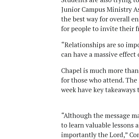
Junior Campus Ministry A
the best way for overall e
for people to invite their 
“Relationships are so imp
can have a massive effect 
Chapel is much more than 
for those who attend. The
week have key takeaways t
“Although the message may
to learn valuable lessons 
importantly the Lord
,
” Co