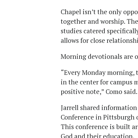
Chapel
isn’t the only oppo
together and worship. Ther
studies catered specificall
allows for close relationsh
Morning devotionals are 
“Every Monday morning, th
in the center for campus m
positive note
,
” Como said.
Jarrell shared informatio
Conference in Pittsburgh 
This conference is built 
God and their education.