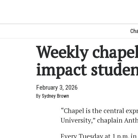
Cha
Weekly chapel
impact studen
February 3, 2026
By
Sydney Brown
“Chapel is the central ex
University
,
” chaplain Anth
Every Tuesday at 1
p.m. in