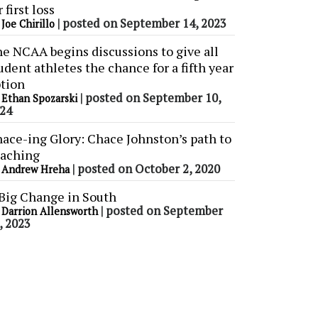
r first loss
y
|
posted on September 14, 2023
Joe Chirillo
e NCAA begins discussions to give all
udent athletes the chance for a fifth year
tion
y
|
posted on September 10,
Ethan Spozarski
24
ace-ing Glory: Chace Johnston’s path to
aching
y
|
posted on October 2, 2020
Andrew Hreha
Big Change in South
y
|
posted on September
Darrion Allensworth
, 2023