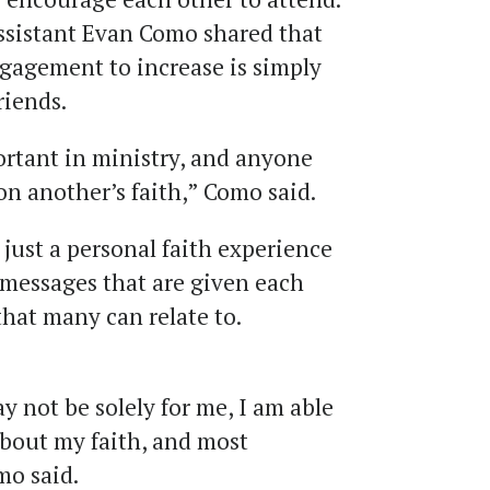
ssistant Evan Como shared that
ngagement to increase is simply
friends.
ortant in ministry, and anyone
on another’s faith,” Como said.
just a personal faith experience
 messages that are given each
hat many can relate to.
 not be solely for me, I am able
about my faith, and most
mo said.