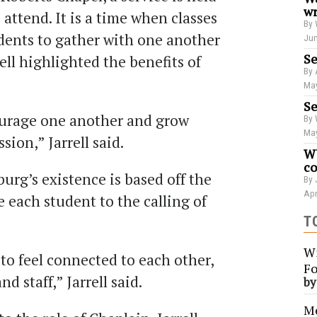
wr
 attend. It is a time when classes
By 
udents to gather with one another
Jun
Se
rell highlighted the benefits of
By 
May
Se
ourage one another and grow
By 
May
sion,” Jarrell said.
WU
co
burg’s existence is based
off
the
By 
Apr
 each student to the calling of
T
Wi
to feel connected to each other,
Fo
nd staff
,
” Jarrell said.
b
Me