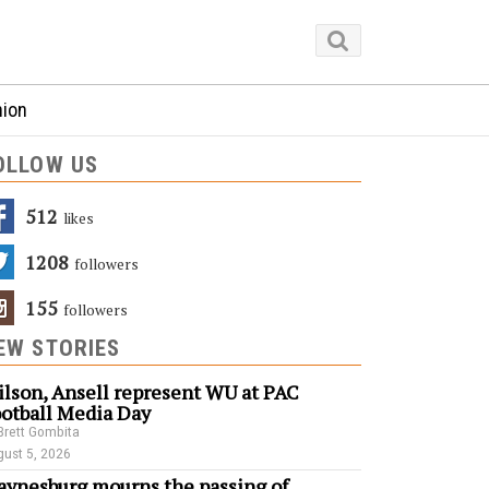
nion
OLLOW US
512
Likes
1208
Followers
155
Followers
EW STORIES
lson, Ansell represent WU at PAC
otball Media Day
Brett Gombita
ust 5, 2026
ynesburg mourns the passing of