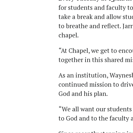
for students and faculty to
take a break and allow st
to breathe and reflect. Jar
chapel.
“At Chapel, we get to enc
together in this shared mis
As an institution, Waynes
continued mission to drive
God and his plan.
“We all want our students 
to God and to the faculty a