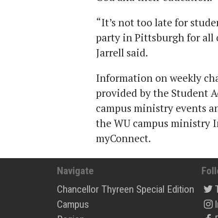
“It’s not too late for stud
party in Pittsburgh for al
Jarrell said.
Information on weekly cha
provided by the Student A
campus ministry events an
the WU campus ministry I
myConnect.
Navigate
Fol
Chancellor Thyreen Special Edition
Campus