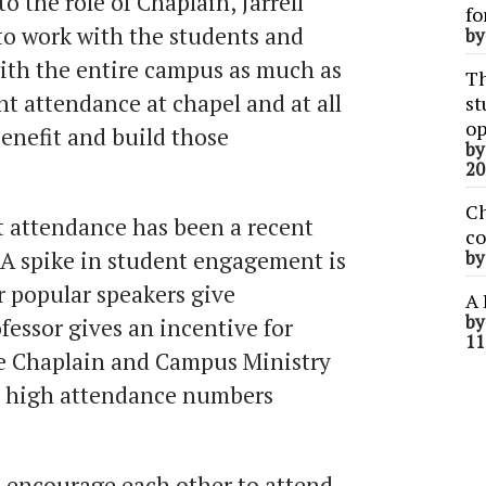
o the role of Chaplain, Jarrell
fo
to work with the students and
b
ith the entire campus as much as
Th
nt attendance at chapel and at all
st
op
enefit and build those
b
20
Ch
t attendance has been a recent
co
f. A spike in student engagement is
b
 popular speakers give
A 
b
fessor gives an incentive for
11
he Chaplain and Campus Ministry
se high attendance numbers
o encourage each other to attend.