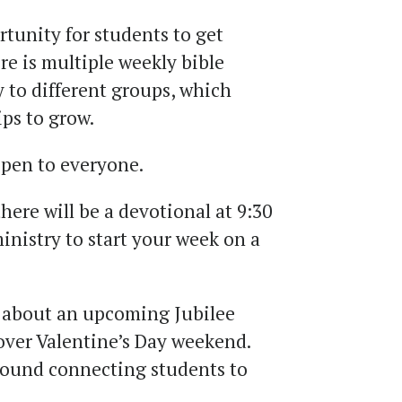
rtunity for students to get
e is multiple weekly bible
y to different groups, which
ips to grow.
open to everyone.
ere will be a devotional at 9:30
inistry to start your week on a
n about an upcoming Jubilee
over Valentine’s Day weekend.
around connecting students to