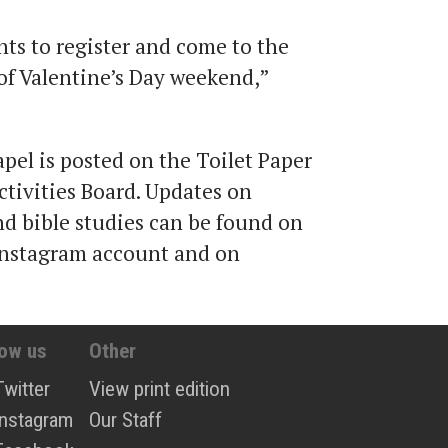
ents to register and come to the
l of Valentine’s Day weekend
,
”
pel is posted on the Toilet Paper
ctivities Board. Updates on
d bible studies can be found on
nstagram account and on
low us
Other
Twitter
View print edition
Instagram
Our Staff