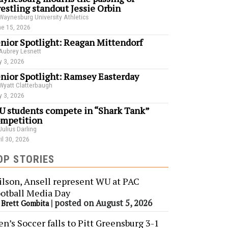
estling standout Jessie Orbin
Waynesburg University Athletics
e 15, 2026
nior Spotlight: Reagan Mittendorf
Aubrey Lesnett
 3, 2026
nior Spotlight: Ramsey Easterday
Wyatt Clatterbaugh
 3, 2026
 students compete in “Shark Tank”
mpetition
Julius Darling
il 30, 2026
OP STORIES
lson, Ansell represent WU at PAC
otball Media Day
y
|
posted on August 5, 2026
Brett Gombita
n’s Soccer falls to Pitt Greensburg 3-1