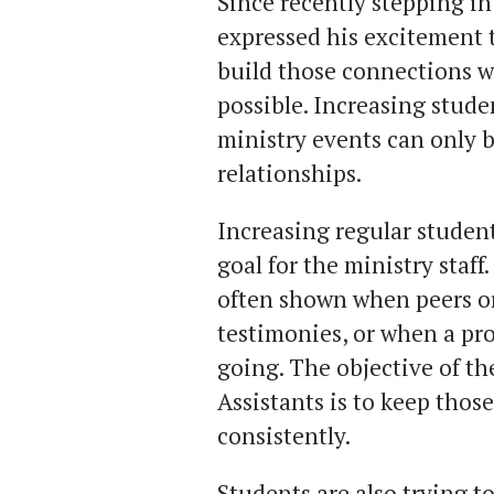
Since recently stepping int
expressed his excitement 
build those connections w
possible. Increasing stude
ministry events can only b
relationships.
Increasing regular studen
goal for the ministry staf
often shown when peers or
testimonies, or when a pro
going. The objective of t
Assistants is to keep tho
consistently.
Students are also trying t