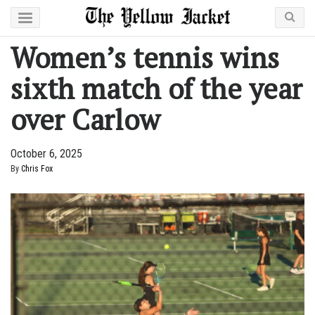
Women’s tennis wins
sixth match of the year
over Carlow
October 6, 2025
By
Chris Fox