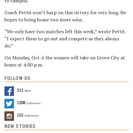
to campus.”
Coach Pettit won’t harp on this victory for very long. He
hopes to bring home two more wins.
“We only have two matches left this week,” wrote Pettit.
“I expect them to go out and compete as they always
do.”
On Monday, Oct. 6 the women will take on Grove City at
home at 4:00 p.m.
FOLLOW US
512
Likes
1208
Followers
155
Followers
NEW STORIES