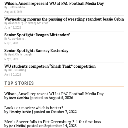
Wilson, Ansell represent WU at PAC Football Media Day
By Brett Gombita
August 5, 2026
Waynesburg mourns the passing of wrestling standout Jessie Orbin
By Waynesburg University Athletics
June 15, 2026
Senior Spotlight: Reagan Mittendorf
By Aubrey Lesnett
May 3, 2026
Senior Spotlight: Ramsey Easterday
By Wyatt Clatterbaugh
May 3, 2026
WU students compete in “Shark Tank” competition
By Julius Darling
April 30, 2026
TOP STORIES
Wilson, Ansell represent WU at PAC Football Media Day
by
|
posted on August 5, 2026
Brett Gombita
Books or movies: which is better?
by
|
posted on October 7, 2022
Timothy Durkin
Men’s Soccer falls to Pitt Greensburg 3-1 for first loss
by
|
posted on September 14, 2023
Joe Chirillo