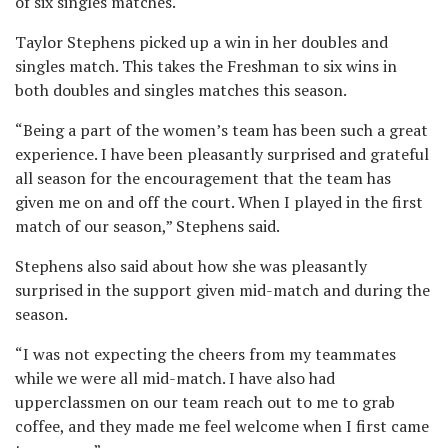
of six singles matches.
Taylor Stephens picked up a win in her doubles and
singles match. This takes the Freshman to six wins in
both doubles and singles matches this season.
“Being a part of the women’s team has been such a great
experience. I have been pleasantly surprised and grateful
all season for the encouragement that the team has
given me on and off the court. When I played in the first
match of our season,” Stephens said.
Stephens also said about how she was pleasantly
surprised in the support given mid-match and during the
season.
“I was not expecting the cheers from my teammates
while we were all mid-match. I have also had
upperclassmen on our team reach out to me to grab
coffee, and they made me feel welcome when I first came