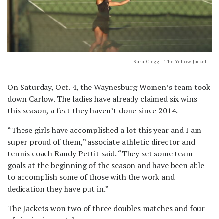
Sara Clegg - The Yellow Jacket
On Saturday, Oct. 4, the Waynesburg Women’s team took
down Carlow. The ladies have already claimed six wins
this season, a feat they haven’t done since 2014.
“These girls have accomplished a lot this year and I am
super proud of them,” associate athletic director and
tennis coach Randy Pettit said. “They set some team
goals at the beginning of the season and have been able
to accomplish some of those with the work and
dedication they have put in.”
The Jackets won two of three doubles matches and four