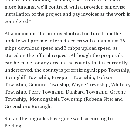
more funding, we’ll contract with a provider, supervise
installation of the project and pay invoices as the work is
completed.”
At a minimum, the improved infrastructure from the
update will provide internet access with a minimum 25
mbps download speed and 3 mbps upload speed, as
stated on the official request. Although the proposals
can be made for any area in the county that is currently
underserved, the county is prioritizing Aleppo Township,
Springhill Township, Freeport Township, Jackson
Township, Gilmore Township, Wayne Township, Whiteley
Township, Perry Township, Dunkard Township, Greene
Township, Monongahela Township (Robena Site) and
Greensboro Borough.
So far, the upgrades have gone well, according to
Belding.