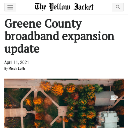
Greene County
broadband expansion
update
April 11, 2021
By
Micah Leith