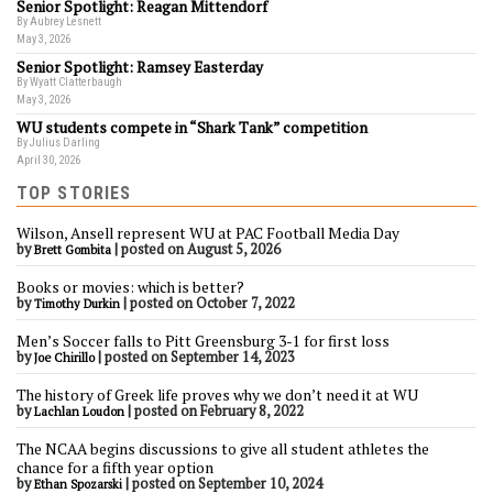
Senior Spotlight: Reagan Mittendorf
By Aubrey Lesnett
May 3, 2026
Senior Spotlight: Ramsey Easterday
By Wyatt Clatterbaugh
May 3, 2026
WU students compete in “Shark Tank” competition
By Julius Darling
April 30, 2026
TOP STORIES
Wilson, Ansell represent WU at PAC Football Media Day
by
|
posted on August 5, 2026
Brett Gombita
Books or movies: which is better?
by
|
posted on October 7, 2022
Timothy Durkin
Men’s Soccer falls to Pitt Greensburg 3-1 for first loss
by
|
posted on September 14, 2023
Joe Chirillo
The history of Greek life proves why we don’t need it at WU
by
|
posted on February 8, 2022
Lachlan Loudon
The NCAA begins discussions to give all student athletes the
chance for a fifth year option
by
|
posted on September 10, 2024
Ethan Spozarski