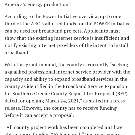
America’s energy production.”
According to the Power Initiative overview, up to one
third of the ARC’s allotted funds for the POWER initiative
can be used for broadband projects. Applicants must
show that the existing internet service is insufficient and
notify existing internet providers of the intent to install
broadband.
With this grant in mind, the county is currently “seeking
a qualified professional internet service provider with the
capacity and ability to expand broadband services in the
county as identified in the Broadband Service Expansion
for Southern Greene County Request for Proposal (RFP)
dated for opening March 24, 2021,” as stated in a press
release. However, the county has to receive funding
before it can accept a proposal.
“All county project work has been completed until we
obtain more funding,” Belding said. “Once we acquire