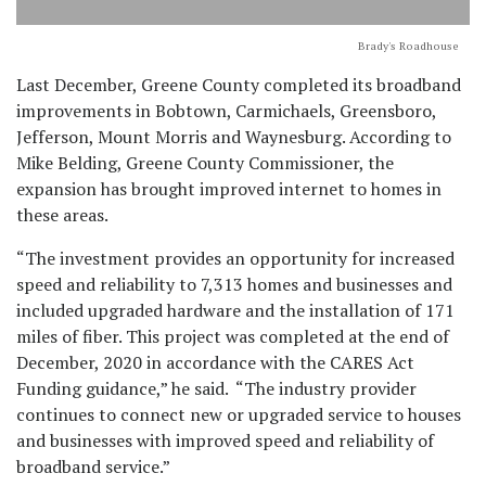
Brady's Roadhouse
Last December, Greene County completed its broadband
improvements in Bobtown, Carmichaels, Greensboro,
Jefferson, Mount Morris and Waynesburg. According to
Mike Belding, Greene County Commissioner, the
expansion has brought improved internet to homes in
these areas.
“The investment provides an opportunity for increased
speed and reliability to 7,313 homes and businesses and
included upgraded hardware and the installation of 171
miles of fiber. This project was completed at the end of
December, 2020 in accordance with the CARES Act
Funding guidance,” he said. “The industry provider
continues to connect new or upgraded service to houses
and businesses with improved speed and reliability of
broadband service.”