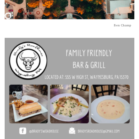
Ben Champ