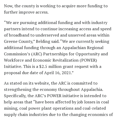
Now, the county is working to acquire more funding to
further improve access.
“We are pursuing additional funding and with industry
partners intend to continue increasing access and speed
of broadband to underserved and unserved
areas within
Greene County,” Belding said. “We are currently seeking
additional funding through an Appalachian Regional
Commission’s (ARC) Partnerships for Opportunity and
Workforce and Economic Revitalization (POWER)
Initiative. This is a $2.5 million grant request with a
proposal due date of April 16, 2021.”
As stated on its website, the ARC is committed to
strengthening the economy throughout Appalachia.
Specifically, the ARC’s POWER initiative is intended to
help areas that “have been affected by job losses in coal
mining, coal power plant operations and coal-related
supply chain industries due to the changing economics of