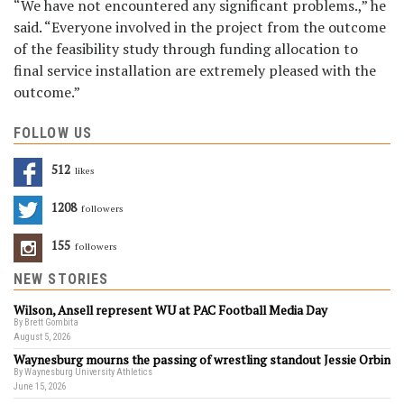
“We have not encountered any significant problems.,” he
said. “Everyone involved in the project from the outcome
of the feasibility study through funding allocation to
final service installation are extremely pleased with the
outcome.”
FOLLOW US
512
Likes
1208
Followers
155
Followers
NEW STORIES
Wilson, Ansell represent WU at PAC Football Media Day
By Brett Gombita
August 5, 2026
Waynesburg mourns the passing of wrestling standout Jessie Orbin
By Waynesburg University Athletics
June 15, 2026