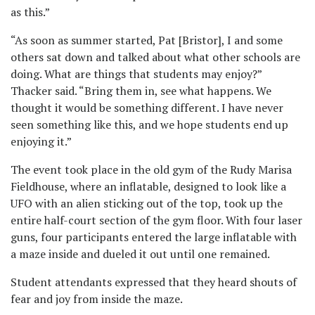
as this.”
“As soon as summer started, Pat [Bristor], I and some
others sat down and talked about what other schools are
doing. What are things that students may enjoy?”
Thacker said. “Bring them in, see what happens. We
thought it would be something different. I have never
seen something like this, and we hope students end up
enjoying it.”
The event took place in the old gym of the Rudy Marisa
Fieldhouse, where an inflatable, designed to look like a
UFO with an alien sticking out of the top, took up the
entire half-court section of the gym floor. With four laser
guns, four participants entered the large inflatable with
a maze inside and dueled it out until one remained.
Student attendants expressed that they heard shouts of
fear and joy from inside the maze.