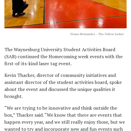
Diana Hernandez - The Yellow Jacket
The Waynesburg University Student Activities Board
(SAB) continued the Homecoming week events with the
first-of-its-kind laser tag event.
Kevin Thacker, director of community initiatives and
assistant director of the student activities board, spoke
about the event and discussed the unique qualities it
brought.
“We are trying to be innovative and think outside the
box,” Thacker said. “We know that there are events that
happen every year, and we still really enjoy those, but we
wanted to try and incorporate new and fun events such