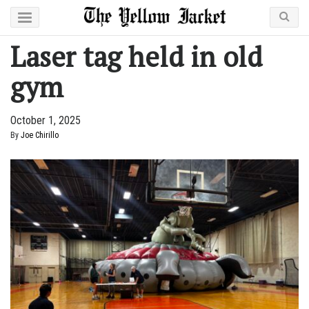
Laser tag held in old
gym
October 1, 2025
By
Joe Chirillo