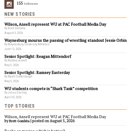
155
Followers
NEW STORIES
Wilson, Ansell represent WU at PAC Football Media Day
By Brett Gombita
August 5, 2026
Waynesburg mourns the passing of wrestling standout Jessie Orbin
By Waynesburg University Athletics
June 15, 2026
Senior Spotlight: Reagan Mittendorf
By Aubrey Lesnett
May 3, 2026
Senior Spotlight: Ramsey Easterday
By Wyatt Clatterbaugh
May 3, 2026
WU students compete in “Shark Tank” competition
By Julius Darling
April 30, 2026
TOP STORIES
Wilson, Ansell represent WU at PAC Football Media Day
by
|
posted on August 5, 2026
Brett Gombita
Books or movies: which is better?