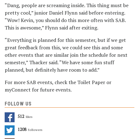
“Dang, people are screaming inside. This thing must be
pretty cool,” junior Daniel Flynn said before entering.
“Wow! Kevin, you should do this more often with SAB.
This is awesome,” Flynn said after exiting.
“Everything is planned for this semester, but if we get
great feedback from this, we could see this and some
other events that are similar join the schedule for next
semester,” Thacker said. “We have some fun stuff
planned, but definitely have room to add.”
For more SAB events, check the Toilet Paper or
myConnect for future events.
FOLLOW US
512
Likes
1208
Followers