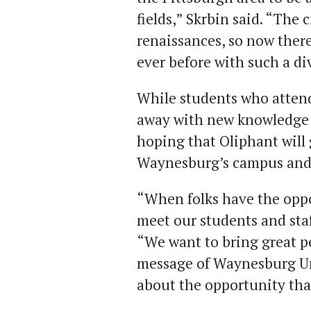
fields,” Skrbin said. “The
renaissances, so now ther
ever before with such a d
While students who attend
away with new knowledge a
hoping that Oliphant will 
Waynesburg’s campus and m
“When folks have the oppo
meet our students and staf
“We want to bring great p
message of Waynesburg Uni
about the opportunity that