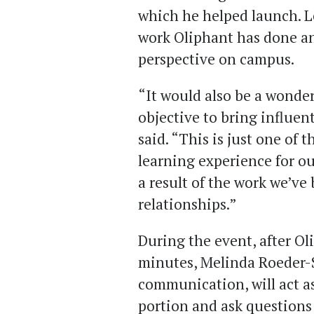
which he helped launch. L
work Oliphant has done and
perspective on campus.
“It would also be a wonde
objective to bring influen
said. “This is just one of
learning experience for ou
a result of the work we’ve
relationships.”
During the event, after Ol
minutes, Melinda Roeder-S
communication, will act as
portion and ask questions