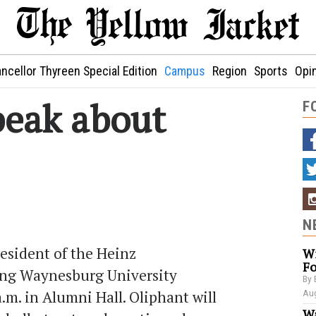
ncellor Thyreen Special Edition
Campus
Region
Sports
Opi
peak about
F
N
esident of the Heinz
Wi
Fo
ing Waynesburg University
By 
.m. in Alumni Hall. Oliphant will
Aug
Wa