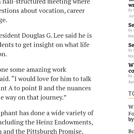
n hall-structured meeting where
wr
uestions about vocation, career
By 
Jun
ge.
Se
By 
sident Douglas G. Lee said he is
May
nts to get insight on what life
Se
By 
on.
May
WU
 done some amazing work
co
By 
aid. “I would love for him to talk
Apr
nt A to point B and the nuances
T
he way on that journey.”
Wi
iphant has done a wide variety of
Fo
b
including the Heinz Endowments,
 and the Pittsburgh Promise,
Bo