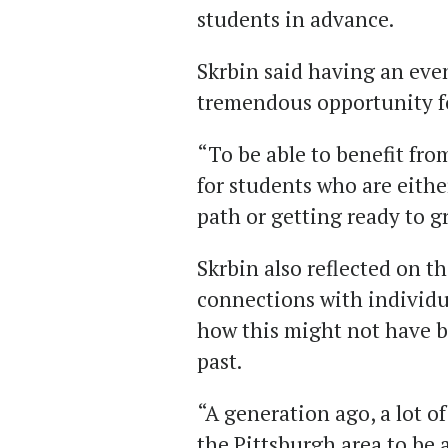
students in advance.
Skrbin said having an even
tremendous opportunity fo
“To be able to benefit from
for students who are eithe
path or getting ready to g
Skrbin also reflected on 
connections with individua
how this might not have b
past.
“A generation ago, a lot o
the Pittsburgh area to be a