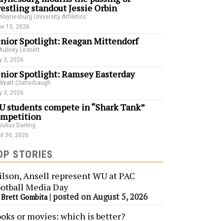
estling standout Jessie Orbin
Waynesburg University Athletics
e 15, 2026
nior Spotlight: Reagan Mittendorf
Aubrey Lesnett
 3, 2026
nior Spotlight: Ramsey Easterday
Wyatt Clatterbaugh
 3, 2026
 students compete in “Shark Tank”
mpetition
Julius Darling
il 30, 2026
OP STORIES
lson, Ansell represent WU at PAC
otball Media Day
y
|
posted on August 5, 2026
Brett Gombita
oks or movies: which is better?