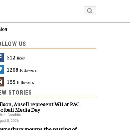
nion
OLLOW US
512
Likes
1208
Followers
155
Followers
EW STORIES
lson, Ansell represent WU at PAC
otball Media Day
Brett Gombita
ust 5, 2026
ynesburg mourns the passing of