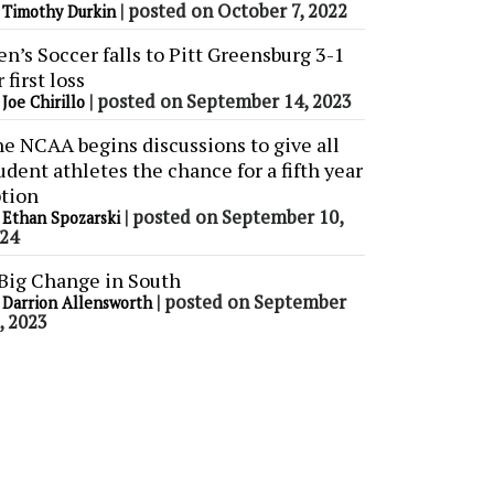
y
|
posted on October 7, 2022
Timothy Durkin
n’s Soccer falls to Pitt Greensburg 3-1
r first loss
y
|
posted on September 14, 2023
Joe Chirillo
e NCAA begins discussions to give all
udent athletes the chance for a fifth year
tion
y
|
posted on September 10,
Ethan Spozarski
24
Big Change in South
y
|
posted on September
Darrion Allensworth
, 2023