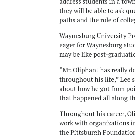
address students in a tow
they will be able to ask q
paths and the role of colle
Waynesburg University Pre
eager for Waynesburg stude
may be like post-graduati
“Mr. Oliphant has really
throughout his life,” Lee s
about how he got from poi
that happened all along t
Throughout his career, Ol
work with organizations 
the Pittsburgh Foundation