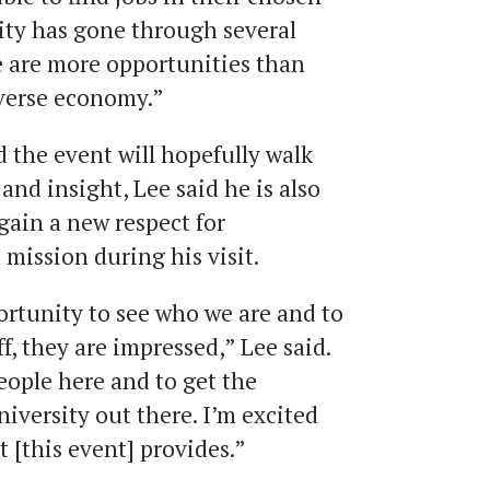
 city has gone through several
e are more opportunities than
iverse economy.”
 the event will hopefully walk
nd insight, Lee said he is also
gain a new respect for
ission during his visit.
rtunity to see who we are and to
f, they are impressed,” Lee said.
eople here and to get the
versity out there. I’m excited
 [this event] provides.”