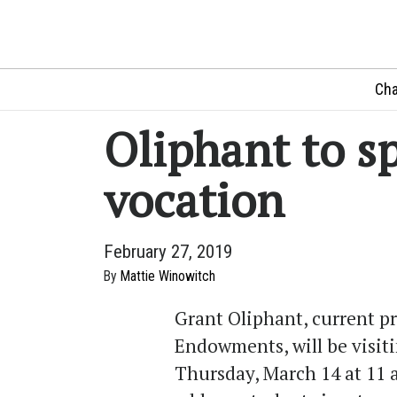
Cha
Oliphant to s
vocation
February 27, 2019
By
Mattie Winowitch
Grant Oliphant, current pr
Endowments, will be visit
Thursday, March 14 at 11 a