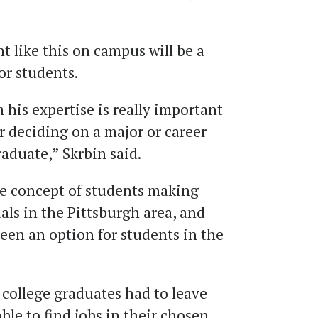
t like this on campus will be a
r students.
 his expertise is really important
r deciding on a major or career
raduate,” Skrbin said.
the concept of students making
ls in the Pittsburgh area, and
een an option for students in the
f college graduates had to leave
ble to find jobs in their chosen