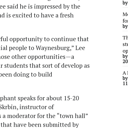
b
ee said he is impressed by the
Me
 is excited to have a fresh
fo
b
Th
rful opportunity to continue that
st
tial people to Waynesburg,” Lee
op
 those other opportunities—a
b
20
r students that sort of develop as
A 
 been doing to build
b
11
iphant speaks for about 15-20
krbin, instructor of
 a moderator for the “town hall”
 that have been submitted by