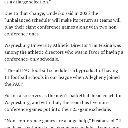
as a atlarge selection.”
Due to that change, Onderko said in 2025 the
“unbalanced schedule” will make its return as teams will
play their eight conference games along with two non-
conference ones.
Waynesburg University Athletic Director Tim Fusina was
among the athletic directors who was in favor of having a
conference-only schedule.
“The all PAC football schedule is a byproduct of having
11 football schools in our league when Allegheny joined
the PAC.”
Fusina also serves as the men’s basketball head coach for
Waynesburg, and with that, the team has five non-
conference games put into their 25-game schedule.
“Non-conference games are a huge help,” Fusina said. “If
you have a veteran team, you may schedule a tough non-