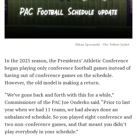
Ethan Spozarski - The Yellow Jacket
In the 2023 season, the Presidents’ Athletic Conference
began playing only conference football games instead of
having out of conference games on the schedule.
However, the old model is making a return.
“We’ve gone back and forth with this for a while,”
Commissioner of the PAC Joe Onderko said. “Prior to last
year when we had 11 teams, we had always done an
unbalanced schedule. So you played eight conference and
two non-conference games, and that meant you didn’t
play everybody in your schedule.”