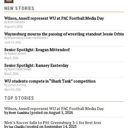
NEW STORIES
Wilson, Ansell represent WU at PAC Football Media Day
By Brett Gombita
August 5, 2026
Waynesburg mourns the passing of wrestling standout Jessie Orbin
By Waynesburg University Athletics
June 15, 2026
Senior Spotlight: Reagan Mittendorf
By Aubrey Lesnett
May 3, 2026
Senior Spotlight: Ramsey Easterday
By Wyatt Clatterbaugh
May 3, 2026
WU students compete in “Shark Tank” competition
By Julius Darling
April 30, 2026
TOP STORIES
Wilson, Ansell represent WU at PAC Football Media Day
by
|
posted on August 5, 2026
Brett Gombita
Men’s Soccer falls to Pitt Greensburg 3-1 for first loss
by
|
posted on September 14, 2023
Joe Chirillo