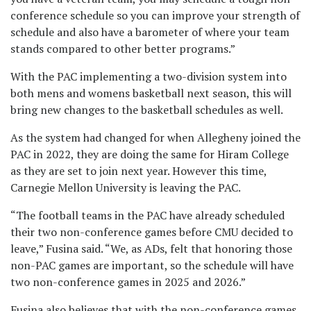
conference schedule so you can improve your strength of
schedule and also have a barometer of where your team
stands compared to other better programs.”
With the PAC implementing a two-division system into
both mens and womens basketball next season, this will
bring new changes to the basketball schedules as well.
As the system had changed for when Allegheny joined the
PAC in 2022, they are doing the same for Hiram College
as they are set to join next year. However this time,
Carnegie Mellon University is leaving the PAC.
“The football teams in the PAC have already scheduled
their two non-conference games before CMU decided to
leave,” Fusina said. “We, as ADs, felt that honoring those
non-PAC games are important, so the schedule will have
two non-conference games in 2025 and 2026.”
Fusina also believes that with the non-conference games,