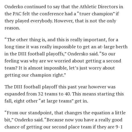
Onderko continued to say that the Athletic Directors in
the PAC felt the conference had a “truer champion” if
they played everybody. However, that is not the only
reason.
“The other thing is, and this is really important, for a
long time it was really impossible to get an at-large berth
in the DIII football playoffs,” Ondersko said. “So our
feeling was why are we worried about getting a second
team? It is almost impossible, let’s just worry about
getting our champion right.”
The DIII football playoff this past year however was
expanded from 32 teams to 40. This means starting this
fall, eight other “at large teams” get in.
“From our standpoint, that changes the equation a little
bit,” Onderko said. “Because now you have a really good
chance of getting our second place team if they are 9-1