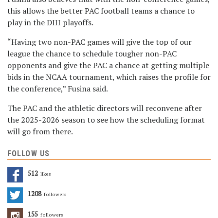
this allows the better PAC football teams a chance to
play in the DIII playoffs.
“Having two non-PAC games will give the top of our
league the chance to schedule tougher non-PAC
opponents and give the PAC a chance at getting multiple
bids in the NCAA tournament, which raises the profile for
the conference,” Fusina said.
The PAC and the athletic directors will reconvene after
the 2025-2026 season to see how the scheduling format
will go from there.
FOLLOW US
512
Likes
1208
Followers
155
Followers