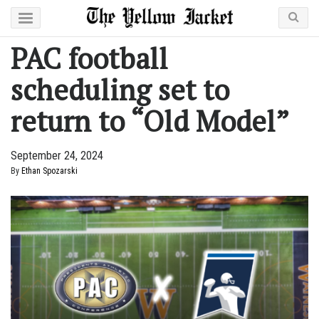
PAC football
scheduling set to
return to “Old Model”
September 24, 2024
By
Ethan Spozarski