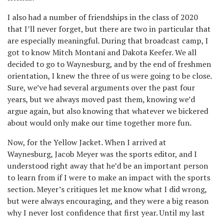
I also had a number of friendships in the class of 2020
that I’ll never forget, but there are two in particular that
are especially meaningful. During that broadcast camp, I
got to know Mitch Montani and Dakota Keefer. We all
decided to go to Waynesburg, and by the end of freshmen
orientation, I knew the three of us were going to be close.
Sure, we’ve had several arguments over the past four
years, but we always moved past them, knowing we’d
argue again, but also knowing that whatever we bickered
about would only make our time together more fun.
Now, for the Yellow Jacket. When I arrived at
Waynesburg, Jacob Meyer was the sports editor, and I
understood right away that he’d be an important person
to learn from if I were to make an impact with the sports
section. Meyer’s critiques let me know what I did wrong,
but were always encouraging, and they were a big reason
why I never lost confidence that first year. Until my last