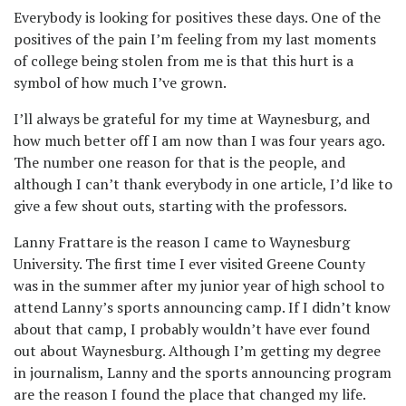
Everybody is looking for positives these days. One of the
positives of the pain I’m feeling from my last moments
of college being stolen from me is that this hurt is a
symbol of how much I’ve grown.
I’ll always be grateful for my time at Waynesburg, and
how much better off I am now than I was four years ago.
The number one reason for that is the people, and
although I can’t thank everybody in one article, I’d like to
give a few shout outs, starting with the professors.
Lanny Frattare is the reason I came to Waynesburg
University. The first time I ever visited Greene County
was in the summer after my junior year of high school to
attend Lanny’s sports announcing camp. If I didn’t know
about that camp, I probably wouldn’t have ever found
out about Waynesburg. Although I’m getting my degree
in journalism, Lanny and the sports announcing program
are the reason I found the place that changed my life.