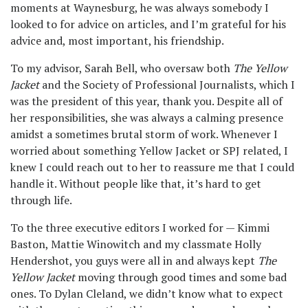
moments at Waynesburg, he was always somebody I
looked to for advice on articles, and I’m grateful for his
advice and, most important, his friendship.
To my advisor, Sarah Bell, who oversaw both
The Yellow
Jacket
and the Society of Professional Journalists, which I
was the president of this year, thank you. Despite all of
her responsibilities, she was always a calming presence
amidst a sometimes brutal storm of work. Whenever I
worried about something Yellow Jacket or SPJ related, I
knew I could reach out to her to reassure me that I could
handle it. Without people like that, it’s hard to get
through life.
To the three executive editors I worked for — Kimmi
Baston, Mattie Winowitch and my classmate Holly
Hendershot, you guys were all in and always kept
The
Yellow Jacket
moving through good times and some bad
ones. To Dylan Cleland, we didn’t know what to expect