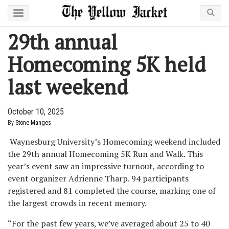
29th annual
Homecoming 5K held
last weekend
October 10, 2025
By
Stone Manges
Waynesburg University’s Homecoming weekend included
the 29th annual Homecoming 5K Run and Walk. This
year’s event saw an impressive turnout, according to
event organizer Adrienne Tharp. 94 participants
registered and 81 completed the course, marking one of
the largest crowds in recent memory.
“For the past few years, we’ve averaged about 25 to 40