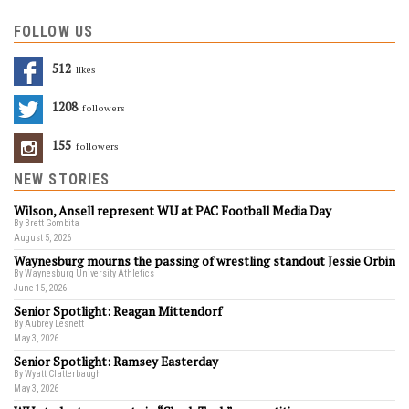
FOLLOW US
512
Likes
1208
Followers
155
Followers
NEW STORIES
Wilson, Ansell represent WU at PAC Football Media Day
By Brett Gombita
August 5, 2026
Waynesburg mourns the passing of wrestling standout Jessie Orbin
By Waynesburg University Athletics
June 15, 2026
Senior Spotlight: Reagan Mittendorf
By Aubrey Lesnett
May 3, 2026
Senior Spotlight: Ramsey Easterday
By Wyatt Clatterbaugh
May 3, 2026