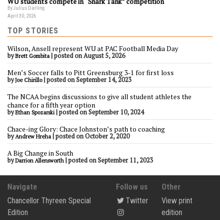
WU students compete in “Shark Tank” competition
By Julius Darling
April 30, 2026
TOP STORIES
Wilson, Ansell represent WU at PAC Football Media Day
by
|
posted on August 5, 2026
Brett Gombita
Men’s Soccer falls to Pitt Greensburg 3-1 for first loss
by
|
posted on September 14, 2023
Joe Chirillo
The NCAA begins discussions to give all student athletes the
chance for a fifth year option
by
|
posted on September 10, 2024
Ethan Spozarski
Chace-ing Glory: Chace Johnston’s path to coaching
by
|
posted on October 2, 2020
Andrew Hreha
A Big Change in South
by
|
posted on September 11, 2023
Darrion Allensworth
Navigate
Follow us
Other
Chancellor Thyreen Special
Twitter
View print
Edition
edition