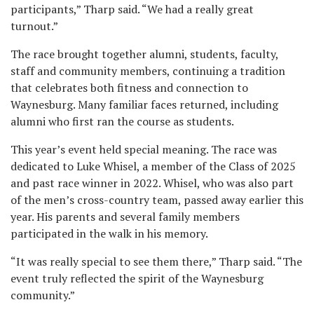
participants,” Tharp said. “We had a really great
turnout.”
The race brought together alumni, students, faculty,
staff and community members, continuing a tradition
that celebrates both fitness and connection to
Waynesburg. Many familiar faces returned, including
alumni who first ran the course as students.
This year’s event held special meaning. The race was
dedicated to Luke Whisel, a member of the Class of 2025
and past race winner in 2022. Whisel, who was also part
of the men’s cross-country team, passed away earlier this
year. His parents and several family members
participated in the walk in his memory.
“It was really special to see them there,” Tharp said. “The
event truly reflected the spirit of the Waynesburg
community.”