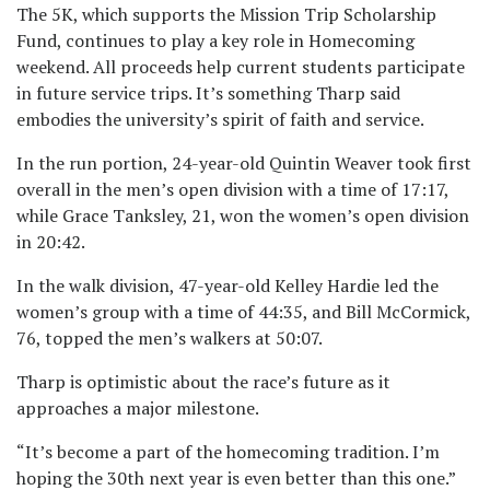
The 5K, which supports the Mission Trip Scholarship
Fund, continues to play a key role in Homecoming
weekend. All proceeds help current students participate
in future service trips. It’s something Tharp said
embodies the university’s spirit of faith and service.
In the run portion, 24-year-old Quintin Weaver took first
overall in the men’s open division with a time of 17:17,
while Grace Tanksley, 21, won the women’s open division
in 20:42.
In the walk division, 47-year-old Kelley Hardie led the
women’s group with a time of 44:35, and Bill McCormick,
76, topped the men’s walkers at 50:07.
Tharp is optimistic about the race’s future as it
approaches a major milestone.
“It’s become a part of the homecoming tradition. I’m
hoping the 30th next year is even better than this one.”