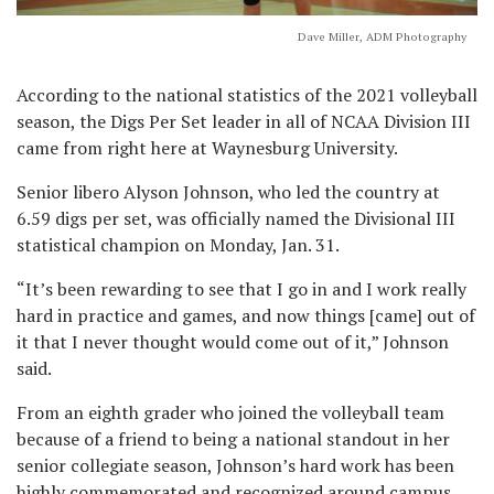
Dave Miller, ADM Photography
According to the national statistics of the 2021 volleyball
season, the Digs Per Set leader in all of NCAA Division III
came from right here at Waynesburg University.
Senior libero Alyson Johnson, who led the country at
6.59 digs per set, was officially named the Divisional III
statistical champion on Monday, Jan. 31.
“It’s been rewarding to see that I go in and I work really
hard in practice and games, and now things [came] out of
it that I never thought would come out of it,” Johnson
said.
From an eighth grader who joined the volleyball team
because of a friend to being a national standout in her
senior collegiate season, Johnson’s hard work has been
highly commemorated and recognized around campus.