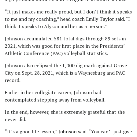
“It just makes me really proud, but I don’t think it speaks
to me and my coaching,” head coach Emily Taylor said. “I
think it speaks to Alyson and her as a person.”
Johnson accumulated 581 total digs through 89 sets in
2021, which was good for first place in the Presidents’
Athletic Conference (PAC) volleyball statistics.
Johnson also eclipsed the 1,000 dig mark against Grove
City on Sept. 28, 2021, which is a Waynesburg and PAC
record.
Earlier in her collegiate career, Johnson had
contemplated stepping away from volleyball.
In the end, however, she is extremely grateful that she
never did.
“It’s a good life lesson,” Johnson said. “You can’t just give