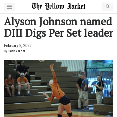
Alyson Johnson named
DIII Digs Per Set leader
February 8, 2022
By
Caleb Yauger