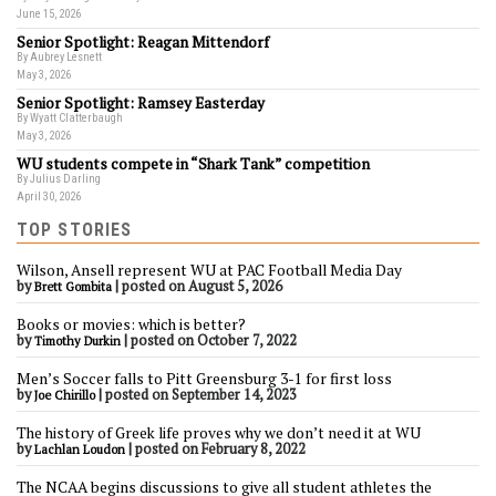
June 15, 2026
Senior Spotlight: Reagan Mittendorf
By Aubrey Lesnett
May 3, 2026
Senior Spotlight: Ramsey Easterday
By Wyatt Clatterbaugh
May 3, 2026
WU students compete in “Shark Tank” competition
By Julius Darling
April 30, 2026
TOP STORIES
Wilson, Ansell represent WU at PAC Football Media Day
by
|
posted on August 5, 2026
Brett Gombita
Books or movies: which is better?
by
|
posted on October 7, 2022
Timothy Durkin
Men’s Soccer falls to Pitt Greensburg 3-1 for first loss
by
|
posted on September 14, 2023
Joe Chirillo
The history of Greek life proves why we don’t need it at WU
by
|
posted on February 8, 2022
Lachlan Loudon
The NCAA begins discussions to give all student athletes the