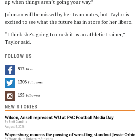
up when things aren’t going your way.”
Johnson will be missed by her teammates, but Taylor is
excited to see what the future has in store for her libero.
“I think she’s going to crush it as an athletic trainer,”
Taylor said.
FOLLOW US
512
Likes
1208
Followers
155
Followers
NEW STORIES
Wilson, Ansell represent WU at PAC Football Media Day
By Brett Gombita
August 5, 2026
Waynesburg mourns the passing of wrestling standout Jessie Orbin
By Waynesburg University Athletics