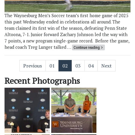
The Waynesburg Men’s Soccer team’s first home game of 2025
this past Wednesday ended in celebrations all around. The
team claimed its first win of the season, defeating Penn State
Altoona, 7-1. Junior forward Zachary Johnson led the way with
7 points, a new program single-game record. Before the game,
head coach Treg Lunger talked …
Continue reading
Previous
01
02
03
04
Next
Recent Photographs