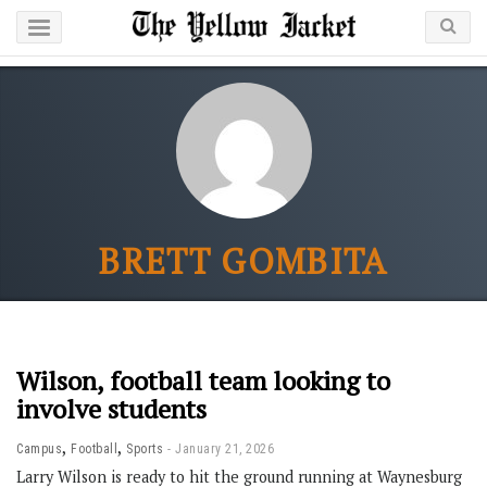
BRETT GOMBITA
Wilson, football team looking to
involve students
,
,
Campus
Football
Sports
January 21, 2026
Larry Wilson is ready to hit the ground running at Waynesburg