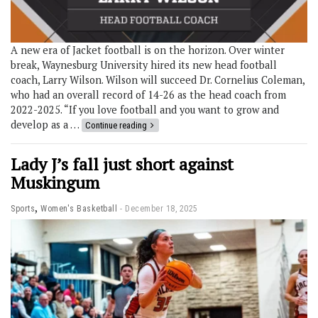
A new era of Jacket football is on the horizon. Over winter
break, Waynesburg University hired its new head football
coach, Larry Wilson. Wilson will succeed Dr. Cornelius Coleman,
who had an overall record of 14-26 as the head coach from
2022-2025. “If you love football and you want to grow and
develop as a …
Continue reading
Lady J’s fall just short against
Muskingum
,
Sports
Women's Basketball
December 18, 2025