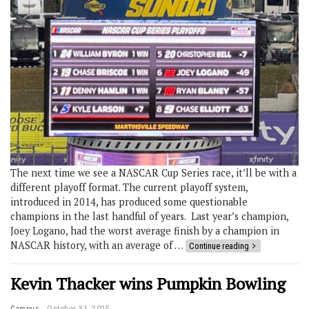
The next time we see a NASCAR Cup Series race, it’ll be with a
different playoff format. The current playoff system,
introduced in 2014, has produced some questionable
champions in the last handful of years. Last year’s champion,
Joey Logano, had the worst average finish by a champion in
NASCAR history, with an average of …
Continue reading
Kevin Thacker wins Pumpkin Bowling
Campus
October 31, 2025