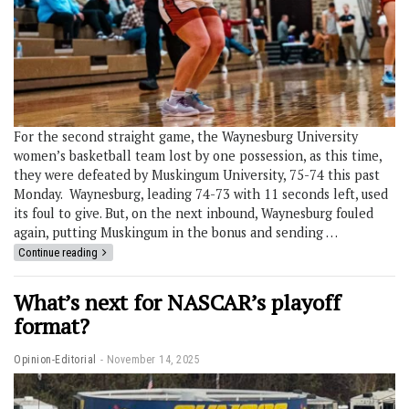
For the second straight game, the Waynesburg University
women’s basketball team lost by one possession, as this time,
they were defeated by Muskingum University, 75-74 this past
Monday. Waynesburg, leading 74-73 with 11 seconds left, used
its foul to give. But, on the next inbound, Waynesburg fouled
again, putting Muskingum in the bonus and sending …
Continue reading
What’s next for NASCAR’s playoff
format?
Opinion-Editorial
November 14, 2025