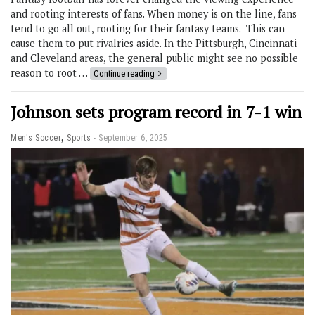
and rooting interests of fans. When money is on the line, fans
tend to go all out, rooting for their fantasy teams. This can
cause them to put rivalries aside. In the Pittsburgh, Cincinnati
and Cleveland areas, the general public might see no possible
reason to root …
Continue reading
Johnson sets program record in 7-1 win
,
Men's Soccer
Sports
September 6, 2025