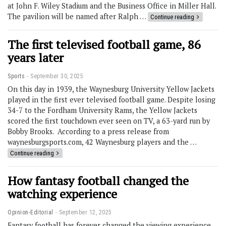
at John F. Wiley Stadium and the Business Office in Miller Hall.
The pavilion will be named after Ralph …
Continue reading
The first televised football game, 86
years later
Sports
September 30, 2025
On this day in 1939, the Waynesburg University Yellow Jackets
played in the first ever televised football game. Despite losing
34-7 to the Fordham University Rams, the Yellow Jackets
scored the first touchdown ever seen on TV, a 63-yard run by
Bobby Brooks. According to a press release from
waynesburgsports.com, 42 Waynesburg players and the …
Continue reading
How fantasy football changed the
watching experience
Opinion-Editorial
September 12, 2025
Fantasy football has forever changed the viewing experience