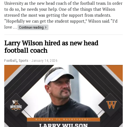
University as the new head coach of the football team. In order
to do so, he needs your help. One of the things that Wilson
stressed the most was getting the support from students.
“Hopefully we can get the student support,” Wilson said. “I’d
love …
Continue reading
Larry Wilson hired as new head
football coach
,
Football
Sports
January 14, 2026