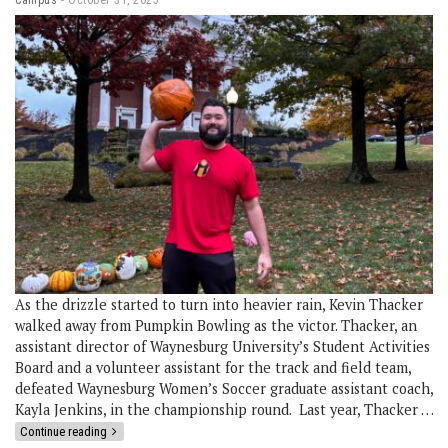
As the drizzle started to turn into heavier rain, Kevin Thacker
walked away from Pumpkin Bowling as the victor. Thacker, an
assistant director of Waynesburg University’s Student Activities
Board and a volunteer assistant for the track and field team,
defeated Waynesburg Women’s Soccer graduate assistant coach,
Kayla Jenkins, in the championship round. Last year, Thacker …
Continue reading