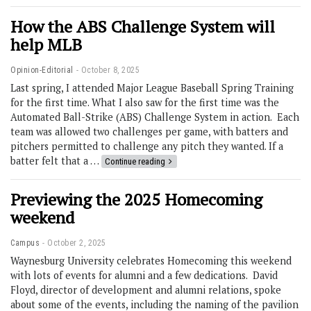
How the ABS Challenge System will
help MLB
Opinion-Editorial
October 8, 2025
Last spring, I attended Major League Baseball Spring Training
for the first time. What I also saw for the first time was the
Automated Ball-Strike (ABS) Challenge System in action. Each
team was allowed two challenges per game, with batters and
pitchers permitted to challenge any pitch they wanted. If a
batter felt that a …
Continue reading
Previewing the 2025 Homecoming
weekend
Campus
October 2, 2025
Waynesburg University celebrates Homecoming this weekend
with lots of events for alumni and a few dedications. David
Floyd, director of development and alumni relations, spoke
about some of the events, including the naming of the pavilion