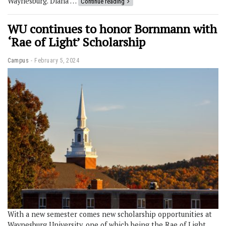
Waynesburg. Diana …
Continue reading
WU continues to honor Bornmann with
‘Rae of Light’ Scholarship
Campus
February 5, 2024
With a new semester comes new scholarship opportunities at
Waynesburg University, one of which being the Rae of Light