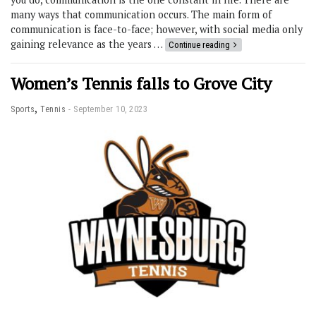
many ways that communication occurs. The main form of
communication is face-to-face; however, with social media only
gaining relevance as the years …
Continue reading
Women’s Tennis falls to Grove City
,
Sports
Tennis
September 10, 2023