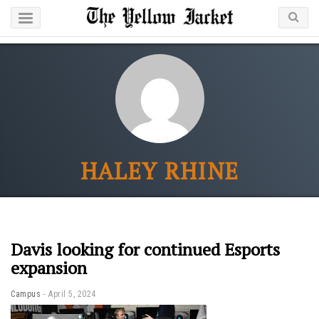
HALEY RHINE
Davis looking for continued Esports
expansion
Campus
April 5, 2024