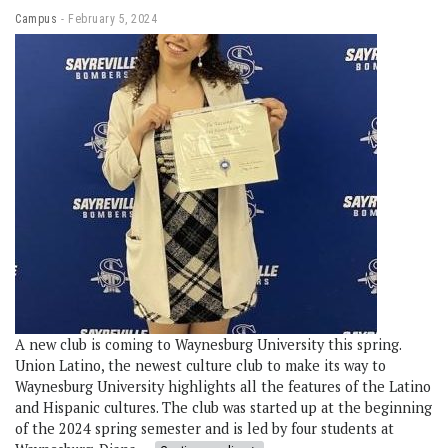
Campus
February 5, 2024
A new club is coming to Waynesburg University this spring.
Union Latino, the newest culture club to make its way to
Waynesburg University highlights all the features of the Latino
and Hispanic cultures. The club was started up at the beginning
of the 2024 spring semester and is led by four students at