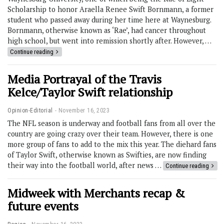
Scholarship to honor Araella Renee Swift Bornmann, a former
student who passed away during her time here at Waynesburg.
Bornmann, otherwise known as ‘Rae’, had cancer throughout
high school, but went into remission shortly after. However, …
Continue reading
Media Portrayal of the Travis
Kelce/Taylor Swift relationship
Opinion-Editorial
November 16, 2023
The NFL season is underway and football fans from all over the
country are going crazy over their team. However, there is one
more group of fans to add to the mix this year. The diehard fans
of Taylor Swift, otherwise known as Swifties, are now finding
their way into the football world, after news …
Continue reading
Midweek with Merchants recap &
future events