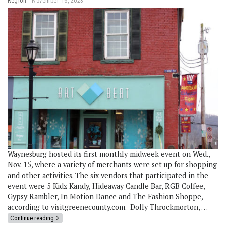
Region
November 16, 2023
Waynesburg hosted its first monthly midweek event on Wed.,
Nov. 15, where a variety of merchants were set up for shopping
and other activities. The six vendors that participated in the
event were 5 Kidz Kandy, Hideaway Candle Bar, RGB Coffee,
Gypsy Rambler, In Motion Dance and The Fashion Shoppe,
according to visitgreenecounty.com. Dolly Throckmorton, …
Continue reading