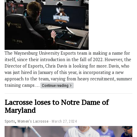
The Waynesburg University Esports team is making a name for
itself, since their introduction in the fall of 2022. However, the
Director of Esports, Chris Davis is looking for more. Davis, who
was just hired in January of this year, is incorporating a new
approach to the team, varying from heavy recruitment, summer
training camps …
Continue reading
Lacrosse loses to Notre Dame of
Maryland
,
Sports
Women's Lacrosse
March 27, 2024