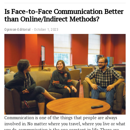
Is Face-to-Face Communication Better
than Online/Indirect Methods?
Opinion-Editorial
October 1, 2023
Communication is one of the things that people are always
involved in. No matter where you travel, where you live or what
you do, communication is the one constant in life. There are