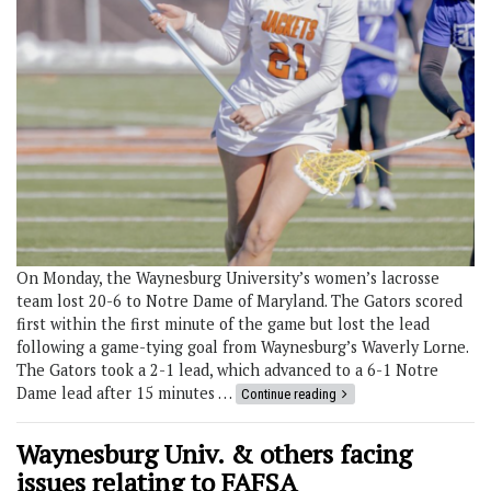
On Monday, the Waynesburg University’s women’s lacrosse
team lost 20-6 to Notre Dame of Maryland. The Gators scored
first within the first minute of the game but lost the lead
following a game-tying goal from Waynesburg’s Waverly Lorne.
The Gators took a 2-1 lead, which advanced to a 6-1 Notre
Dame lead after 15 minutes …
Continue reading
Waynesburg Univ. & others facing
issues relating to FAFSA