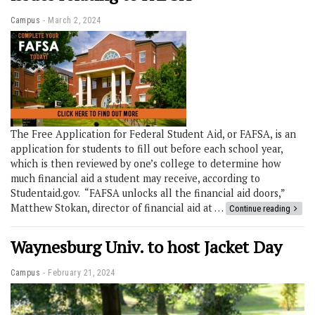
Campus
March 2, 2024
The Free Application for Federal Student Aid, or FAFSA, is an
application for students to fill out before each school year,
which is then reviewed by one’s college to determine how
much financial aid a student may receive, according to
Studentaid.gov. “FAFSA unlocks all the financial aid doors,”
Matthew Stokan, director of financial aid at …
Continue reading
Waynesburg Univ. to host Jacket Day
Campus
February 21, 2024