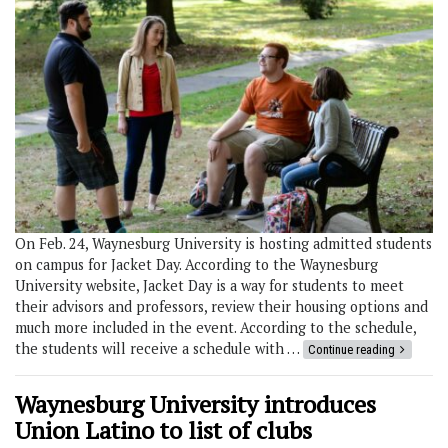
On Feb. 24, Waynesburg University is hosting admitted students
on campus for Jacket Day. According to the Waynesburg
University website, Jacket Day is a way for students to meet
their advisors and professors, review their housing options and
much more included in the event. According to the schedule,
the students will receive a schedule with …
Continue reading
Waynesburg University introduces
Union Latino to list of clubs