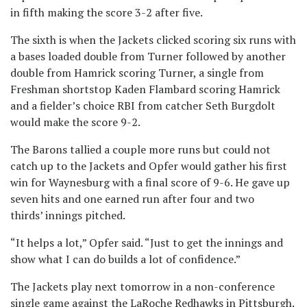
in fifth making the score 3-2 after five.
The sixth is when the Jackets clicked scoring six runs with
a bases loaded double from Turner followed by another
double from Hamrick scoring Turner, a single from
Freshman shortstop Kaden Flambard scoring Hamrick
and a fielder’s choice RBI from catcher Seth Burgdolt
would make the score 9-2.
The Barons tallied a couple more runs but could not
catch up to the Jackets and Opfer would gather his first
win for Waynesburg with a final score of 9-6. He gave up
seven hits and one earned run after four and two
thirds’ innings pitched.
“It helps a lot,” Opfer said. “Just to get the innings and
show what I can do builds a lot of confidence.”
The Jackets play next tomorrow in a non-conference
single game against the LaRoche Redhawks in Pittsburgh.