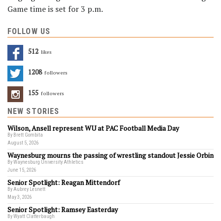
Game time is set for 3 p.m.
FOLLOW US
512
Likes
1208
Followers
155
Followers
NEW STORIES
Wilson, Ansell represent WU at PAC Football Media Day
By Brett Gombita
August 5, 2026
Waynesburg mourns the passing of wrestling standout Jessie Orbin
By Waynesburg University Athletics
June 15, 2026
Senior Spotlight: Reagan Mittendorf
By Aubrey Lesnett
May 3, 2026
Senior Spotlight: Ramsey Easterday
By Wyatt Clatterbaugh