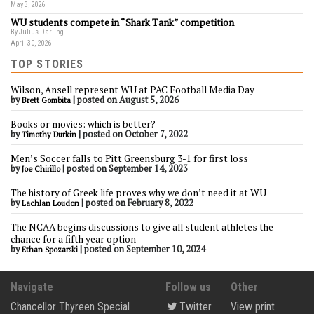
May 3, 2026
WU students compete in “Shark Tank” competition
By Julius Darling
April 30, 2026
TOP STORIES
Wilson, Ansell represent WU at PAC Football Media Day
by
|
posted on August 5, 2026
Brett Gombita
Books or movies: which is better?
by
|
posted on October 7, 2022
Timothy Durkin
Men’s Soccer falls to Pitt Greensburg 3-1 for first loss
by
|
posted on September 14, 2023
Joe Chirillo
The history of Greek life proves why we don’t need it at WU
by
|
posted on February 8, 2022
Lachlan Loudon
The NCAA begins discussions to give all student athletes the
chance for a fifth year option
by
|
posted on September 10, 2024
Ethan Spozarski
Navigate
Follow us
Other
Chancellor Thyreen Special
Twitter
View print