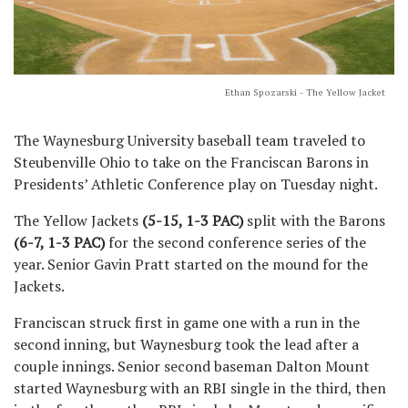
Ethan Spozarski - The Yellow Jacket
The Waynesburg University baseball team traveled to
Steubenville Ohio to take on the Franciscan Barons in
Presidents’ Athletic Conference play on Tuesday night.
The Yellow Jackets
(5-15, 1-3 PAC)
split with the Barons
(6-7, 1-3 PAC)
for the second conference series of the
year. Senior Gavin Pratt started on the mound for the
Jackets.
Franciscan struck first in game one with a run in the
second inning, but Waynesburg took the lead after a
couple innings. Senior second baseman Dalton Mount
started Waynesburg with an RBI single in the third, then