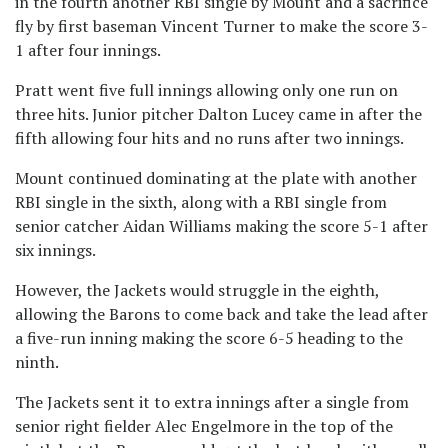
in the fourth another RBI single by Mount and a sacrifice
fly by first baseman Vincent Turner to make the score 3-
1 after four innings.
Pratt went five full innings allowing only one run on
three hits. Junior pitcher Dalton Lucey came in after the
fifth allowing four hits and no runs after two innings.
Mount continued dominating at the plate with another
RBI single in the sixth, along with a RBI single from
senior catcher Aidan Williams making the score 5-1 after
six innings.
However, the Jackets would struggle in the eighth,
allowing the Barons to come back and take the lead after
a five-run inning making the score 6-5 heading to the
ninth.
The Jackets sent it to extra innings after a single from
senior right fielder Alec Engelmore in the top of the