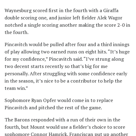
Waynesburg scored first in the fourth with a Giraffa
double scoring one, and junior left fielder Alek Wagor
notched a single scoring another making the score 2-0 in
the fourth.
Pincavitch would be pulled after four and a third innings
of play allowing two earned runs on eight hits. “It’s huge
for my confidence,” Pincavitch said. “I’ve strung along
two decent starts recently so that’s big for me
personally. After struggling with some confidence early
in the season, it’s nice to be a contributor to help the
team win.”
Sophomore Ryan Opfer would come in to replace
Pincavitch and pitched the rest of the game.
The Barons responded with a run of their own in the
fourth, but Mount would use a fielder’s choice to score
sophomore Connor Hamrick. Franciscan put up another