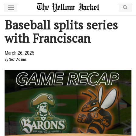
Baseball splits series
with Franciscan
March 26, 2025
By
Seth Adams