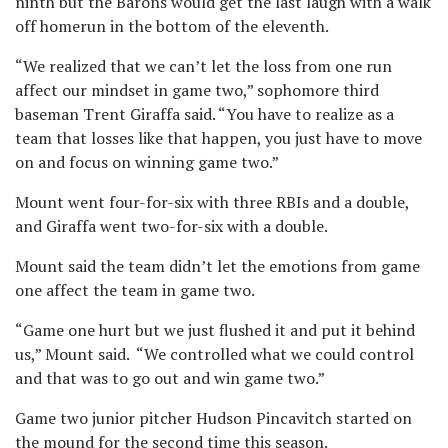
ninth but the Barons would get the last laugh with a walk
off homerun in the bottom of the eleventh.
“We realized that we can’t let the loss from one run
affect our mindset in game two,” sophomore third
baseman Trent Giraffa said. “You have to realize as a
team that losses like that happen, you just have to move
on and focus on winning game two.”
Mount went four-for-six with three RBIs and a double,
and Giraffa went two-for-six with a double.
Mount said the team didn’t let the emotions from game
one affect the team in game two.
“Game one hurt but we just flushed it and put it behind
us,” Mount said. “We controlled what we could control
and that was to go out and win game two.”
Game two junior pitcher Hudson Pincavitch started on
the mound for the second time this season.