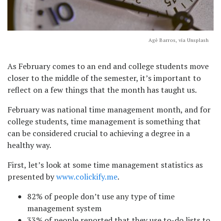
Agê Barros, via Unsplash
As February comes to an end and college students move
closer to the middle of the semester, it’s important to
reflect on a few things that the month has taught us.
February was national time management month, and for
college students, time management is something that
can be considered crucial to achieving a degree in a
healthy way.
First, let’s look at some time management statistics as
presented by
www.colickify.me
.
82% of people don’t use any type of time
management system
33% of people reported that they use to-do lists to