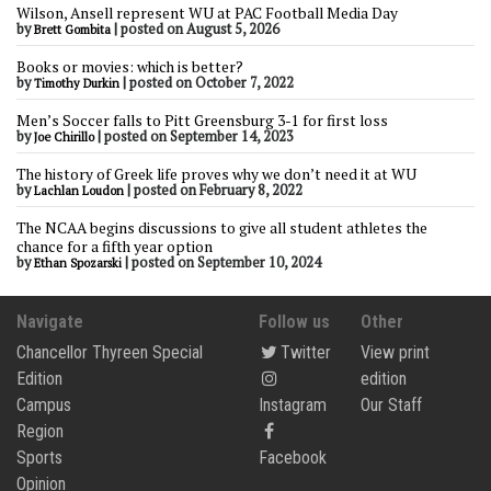
Wilson, Ansell represent WU at PAC Football Media Day
by
|
posted on August 5, 2026
Brett Gombita
Books or movies: which is better?
by
|
posted on October 7, 2022
Timothy Durkin
Men’s Soccer falls to Pitt Greensburg 3-1 for first loss
by
|
posted on September 14, 2023
Joe Chirillo
The history of Greek life proves why we don’t need it at WU
by
|
posted on February 8, 2022
Lachlan Loudon
The NCAA begins discussions to give all student athletes the
chance for a fifth year option
by
|
posted on September 10, 2024
Ethan Spozarski
Navigate
Follow us
Other
Chancellor Thyreen Special
Twitter
View print
Edition
edition
Campus
Instagram
Our Staff
Region
Sports
Facebook
Opinion