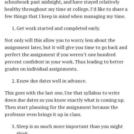
schoolwork past midnight, and have stayed relatively
healthy throughout my time at college. I’d like to share a
few things that I keep in mind when managing my time.
Get work started and completed early.
Not only will this allow you to worry less about the
assignment later, but it will give you time to go back and
perfect the assignment if you weren’t one hundred
percent confident in your work. Thus leading to better
grades on individual assignments.
Know due dates well in advance.
This goes with the last one. Use that syllabus to write
down due dates so you know exactly what is coming up.
Then start planning for the assignment because the
professor even brings it up in class.
Sleep is so much more important than you might
think.