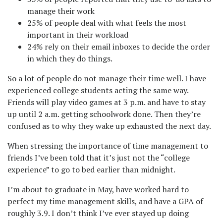
manage their work
25% of people deal with what feels the most
important in their workload
24% rely on their email inboxes to decide the order
in which they do things.
So a lot of people do not manage their time well. I have
experienced college students acting the same way.
Friends will play video games at 3 p.m. and have to stay
up until 2 a.m. getting schoolwork done. Then they’re
confused as to why they wake up exhausted the next day.
When stressing the importance of time management to
friends I’ve been told that it’s just not the “college
experience” to go to bed earlier than midnight.
I’m about to graduate in May, have worked hard to
perfect my time management skills, and have a GPA of
roughly 3.9. I don’t think I’ve ever stayed up doing