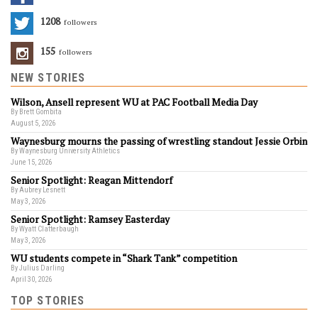
1208
Followers
155
Followers
NEW STORIES
Wilson, Ansell represent WU at PAC Football Media Day
By Brett Gombita
August 5, 2026
Waynesburg mourns the passing of wrestling standout Jessie Orbin
By Waynesburg University Athletics
June 15, 2026
Senior Spotlight: Reagan Mittendorf
By Aubrey Lesnett
May 3, 2026
Senior Spotlight: Ramsey Easterday
By Wyatt Clatterbaugh
May 3, 2026
WU students compete in “Shark Tank” competition
By Julius Darling
April 30, 2026
TOP STORIES