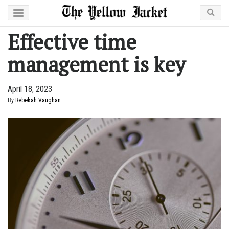
Effective time
management is key
April 18, 2023
By
Rebekah Vaughan