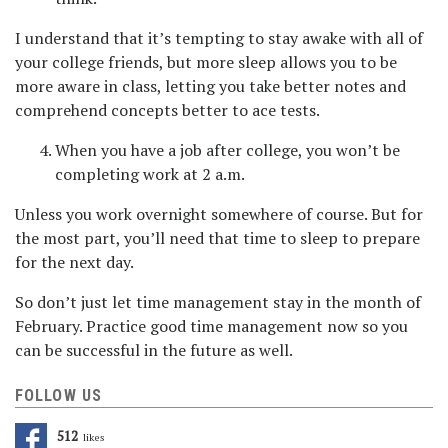
I understand that it’s tempting to stay awake with all of
your college friends, but more sleep allows you to be
more aware in class, letting you take better notes and
comprehend concepts better to ace tests.
When you have a job after college, you won’t be
completing work at 2 a.m.
Unless you work overnight somewhere of course. But for
the most part, you’ll need that time to sleep to prepare
for the next day.
So don’t just let time management stay in the month of
February. Practice good time management now so you
can be successful in the future as well.
FOLLOW US
512
Likes