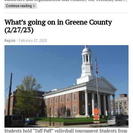
Continue reading
What’s going on in Greene County
(2/27/23)
Region
February 27, 2023
Students hold “Tuff Puff” volleyball tournament Students from