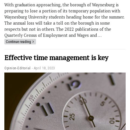
With graduation approaching, the borough of Waynesburg is
preparing to lose a portion of its temporary population with
Waynesburg University students heading home for the summer.
The annual loss will take a toll on the borough in some
respects but not in others. The 2022 publications of the
Quarterly Census of Employment and Wages and …
Continue reading
Effective time management is key
Opinion-Editorial
April 18, 2023