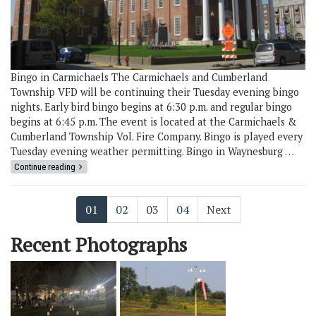
Bingo in Carmichaels The Carmichaels and Cumberland
Township VFD will be continuing their Tuesday evening bingo
nights. Early bird bingo begins at 6:30 p.m. and regular bingo
begins at 6:45 p.m. The event is located at the Carmichaels &
Cumberland Township Vol. Fire Company. Bingo is played every
Tuesday evening weather permitting. Bingo in Waynesburg …
Continue reading
01
02
03
04
Next
Recent Photographs