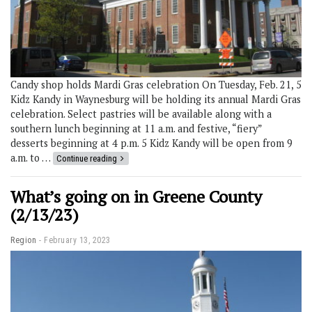
Candy shop holds Mardi Gras celebration On Tuesday, Feb. 21, 5
Kidz Kandy in Waynesburg will be holding its annual Mardi Gras
celebration. Select pastries will be available along with a
southern lunch beginning at 11 a.m. and festive, “fiery”
desserts beginning at 4 p.m. 5 Kidz Kandy will be open from 9
a.m. to …
Continue reading
What’s going on in Greene County
(2/13/23)
Region
February 13, 2023