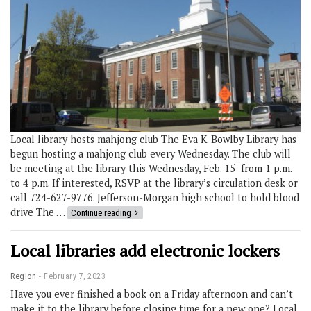
Local library hosts mahjong club The Eva K. Bowlby Library has
begun hosting a mahjong club every Wednesday. The club will
be meeting at the library this Wednesday, Feb. 15 from 1 p.m.
to 4 p.m. If interested, RSVP at the library’s circulation desk or
call 724-627-9776. Jefferson-Morgan high school to hold blood
drive The …
Continue reading
Local libraries add electronic lockers
Region
February 7, 2023
Have you ever finished a book on a Friday afternoon and can’t
make it to the library before closing time for a new one? Local