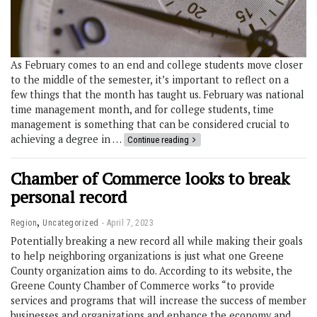
As February comes to an end and college students move closer
to the middle of the semester, it’s important to reflect on a
few things that the month has taught us. February was national
time management month, and for college students, time
management is something that can be considered crucial to
achieving a degree in …
Continue reading
Chamber of Commerce looks to break
personal record
,
Region
Uncategorized
April 7, 2023
Potentially breaking a new record all while making their goals
to help neighboring organizations is just what one Greene
County organization aims to do. According to its website, the
Greene County Chamber of Commerce works “to provide
services and programs that will increase the success of member
businesses and organizations and enhance the economy and …