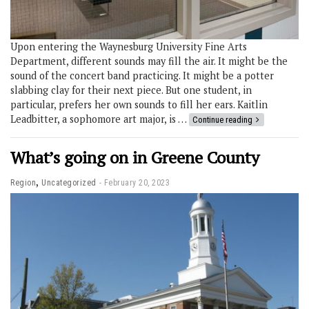
Upon entering the Waynesburg University Fine Arts
Department, different sounds may fill the air. It might be the
sound of the concert band practicing. It might be a potter
slabbing clay for their next piece. But one student, in
particular, prefers her own sounds to fill her ears. Kaitlin
Leadbitter, a sophomore art major, is …
Continue reading
What’s going on in Greene County
,
Region
Uncategorized
February 20, 2023