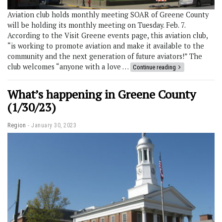
Aviation club holds monthly meeting SOAR of Greene County
will be holding its monthly meeting on Tuesday. Feb. 7.
According to the Visit Greene events page, this aviation club,
“is working to promote aviation and make it available to the
community and the next generation of future aviators!” The
club welcomes “anyone with a love …
Continue reading
What’s happening in Greene County
(1/30/23)
Region
January 30, 2023