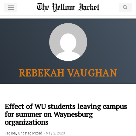
REBEKAH VAUGHAN
Effect of WU students leaving campus
for summer on Waynesburg
organizations
,
Region
Uncategorized
May 2, 2023