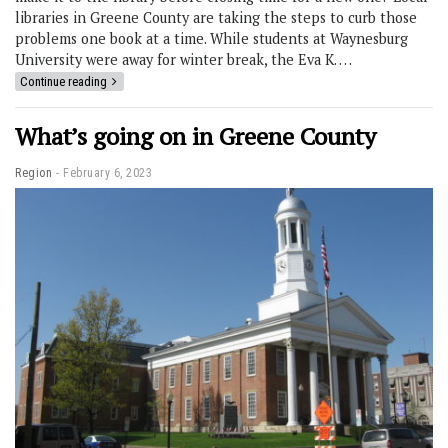
libraries in Greene County are taking the steps to curb those
problems one book at a time. While students at Waynesburg
University were away for winter break, the Eva K. …
Continue reading
What’s going on in Greene County
Region
February 6, 2023