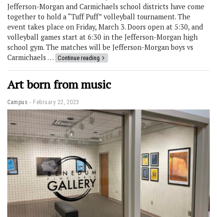
Jefferson-Morgan and Carmichaels school districts have come
together to hold a “Tuff Puff” volleyball tournament. The
event takes place on Friday, March 3. Doors open at 5:30, and
volleyball games start at 6:30 in the Jefferson-Morgan high
school gym. The matches will be Jefferson-Morgan boys vs
Carmichaels …
Continue reading
Art born from music
Campus
February 22, 2023