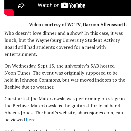
Video courtesy of WCTV, Darrion Allensworth
Who doesn’t love dinner and a show? In this case, it was
lunch, but the Waynesburg University Student Activity
Board still had students covered for a meal with
entertainment.
On Wednesday, Sept 15, the university’s SAB hosted
Noon Tunes. The event was originally supposed to be
held in Johnson Commons, but was moved indoors to the
Beehive due to weather.
Guest artist Joe Materkowski was performing on stage in
the Beehive. Materkowski is the guitarist for local band
Abacus Jones. The band’s website, abacusjones.com, can
be viewed
here.