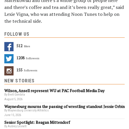
Materkowski and there’s a whole group of people here
and there’s coffee and tea and it’s been really great,” said
Lexie Vigna, who was attending Noon Tunes to help on
the technical side.
FOLLOW US
512
Likes
1208
Followers
155
Followers
NEW STORIES
Wilson, Ansell represent WU at PAC Football Media Day
By Brett Gombita
August 5, 2026
Waynesburg mourns the passing of wrestling standout Jessie Orbin
By Waynesburg University Athletics
June 15, 2026
Senior Spotlight: Reagan Mittendorf
By Aubrey Lesnett