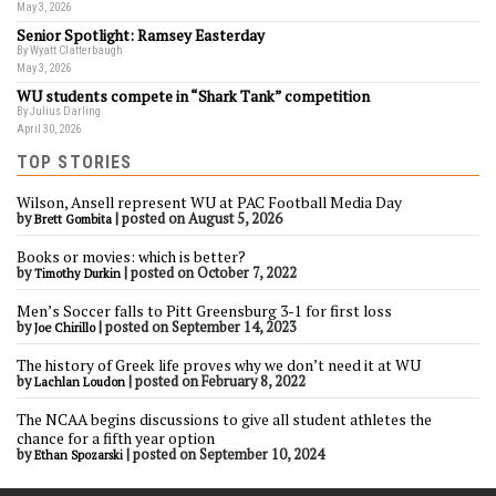
May 3, 2026
Senior Spotlight: Ramsey Easterday
By Wyatt Clatterbaugh
May 3, 2026
WU students compete in “Shark Tank” competition
By Julius Darling
April 30, 2026
TOP STORIES
Wilson, Ansell represent WU at PAC Football Media Day
by
|
posted on August 5, 2026
Brett Gombita
Books or movies: which is better?
by
|
posted on October 7, 2022
Timothy Durkin
Men’s Soccer falls to Pitt Greensburg 3-1 for first loss
by
|
posted on September 14, 2023
Joe Chirillo
The history of Greek life proves why we don’t need it at WU
by
|
posted on February 8, 2022
Lachlan Loudon
The NCAA begins discussions to give all student athletes the
chance for a fifth year option
by
|
posted on September 10, 2024
Ethan Spozarski