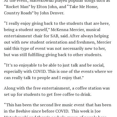
At the event, Materkowski played popular songs such as
“Rocket Man” by Elton John, and “Take Me Home,
Country Roads” by John Denver.
“I really enjoy giving back to the students that are here,
being a student myself,” McKenna Mercier, musical
entertainment chair for SAB, said. After always helping
out with new student orientation and freshmen, Mercier
said this type of event was not necessarily new to her,
but was still fulfilling giving back to other students.
“It’s so enjoyable to be able to just talk and be social,
especially with COVID. This is one of the events where we
can really talk to people and I enjoy that.”
Along with the free entertainment, a coffee station was
set up for students to get free coffee to drink.
“This has been the second live music event that has been
in the Beehive since before COVID. This week is Joe