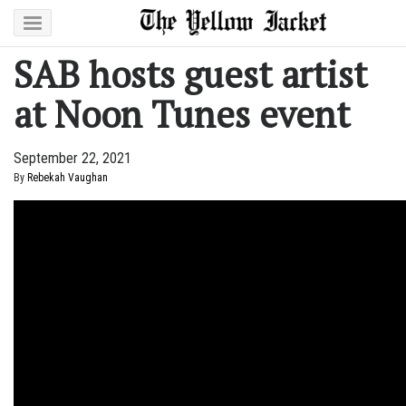
SAB hosts guest artist
at Noon Tunes event
September 22, 2021
By
Rebekah Vaughan