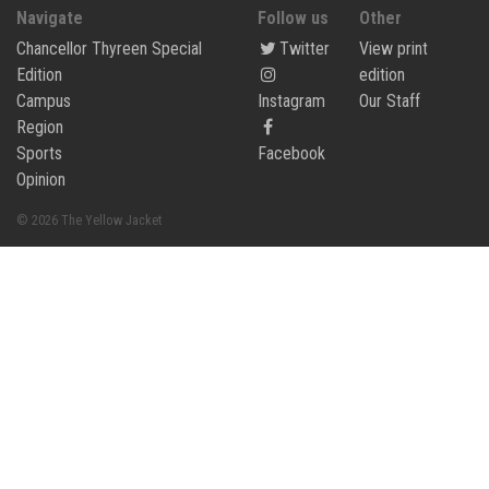
Navigate
Follow us
Other
Chancellor Thyreen Special
Twitter
View print
Edition
edition
Campus
Instagram
Our Staff
Region
Sports
Facebook
Opinion
© 2026 The Yellow Jacket