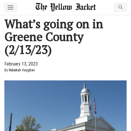
What’s going on in
Greene County
(2/13/23)
February 13, 2023
By
Rebekah Vaughan