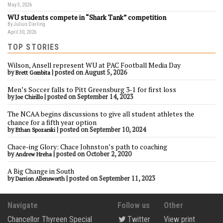
May 3, 2026
WU students compete in “Shark Tank” competition
By Julius Darling
April 30, 2026
TOP STORIES
Wilson, Ansell represent WU at PAC Football Media Day
by
|
posted on August 5, 2026
Brett Gombita
Men’s Soccer falls to Pitt Greensburg 3-1 for first loss
by
|
posted on September 14, 2023
Joe Chirillo
The NCAA begins discussions to give all student athletes the
chance for a fifth year option
by
|
posted on September 10, 2024
Ethan Spozarski
Chace-ing Glory: Chace Johnston’s path to coaching
by
|
posted on October 2, 2020
Andrew Hreha
A Big Change in South
by
|
posted on September 11, 2023
Darrion Allensworth
Navigate
Follow us
Other
Chancellor Thyreen Special
Twitter
View print