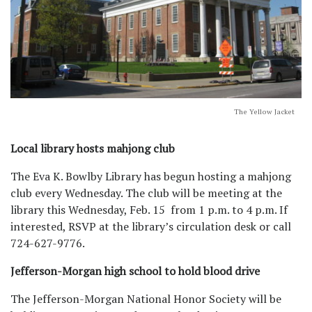
The Yellow Jacket
Local library hosts mahjong club
The Eva K. Bowlby Library has begun hosting a mahjong
club every Wednesday. The club will be meeting at the
library this Wednesday, Feb. 15 from 1 p.m. to 4 p.m. If
interested, RSVP at the library’s circulation desk or call
724-627-9776.
Jefferson-Morgan high school to hold blood drive
The Jefferson-Morgan National Honor Society will be