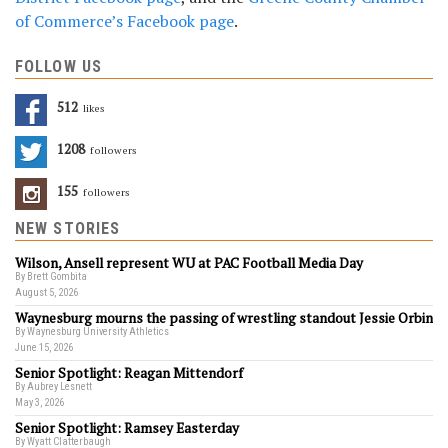
of Commerce’s Facebook page
.
FOLLOW US
512
Likes
1208
Followers
155
Followers
NEW STORIES
Wilson, Ansell represent WU at PAC Football Media Day
By Brett Gombita
August 5, 2026
Waynesburg mourns the passing of wrestling standout Jessie Orbin
By Waynesburg University Athletics
June 15, 2026
Senior Spotlight: Reagan Mittendorf
By Aubrey Lesnett
May 3, 2026
Senior Spotlight: Ramsey Easterday
By Wyatt Clatterbaugh