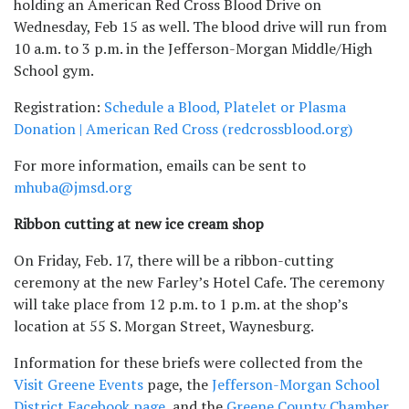
holding an American Red Cross Blood Drive on
Wednesday, Feb 15 as well. The blood drive will run from
10 a.m. to 3 p.m. in the Jefferson-Morgan Middle/High
School gym.
Registration:
Schedule a Blood, Platelet or Plasma
Donation | American Red Cross (redcrossblood.org)
For more information, emails can be sent to
mhuba@jmsd.org
Ribbon cutting at new ice cream shop
On Friday, Feb. 17, there will be a ribbon-cutting
ceremony at the new Farley’s Hotel Cafe. The ceremony
will take place from 12 p.m. to 1 p.m. at the shop’s
location at 55 S. Morgan Street, Waynesburg.
Information for these briefs were collected from the
Visit Greene Events
page, the
Jefferson-Morgan School
District Facebook page
, and the
Greene County Chamber