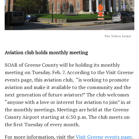
The Yellow Jacket
Aviation club holds monthly meeting
SOAR of Greene County will be holding its monthly
meeting on Tuesday. Feb. 7. According to the Visit Greene
events page, this aviation club, “is working to promote
aviation and make it available to the community and the
next generation of future aviators!” The club welcomes
“anyone with a love or interest for aviation to join” in at
the monthly meetings. Meetings are held at the Greene
County Airport starting at 6:30 p.m. The club meets on
the first Tuesday of every month.
For more information, visit the
Visit Greene events page
.