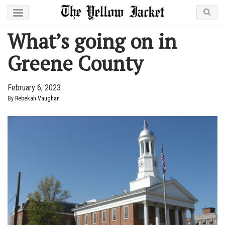
What’s going on in
Greene County
February 6, 2023
By
Rebekah Vaughan