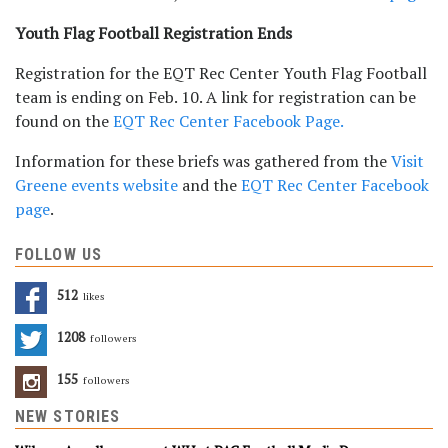
Youth Flag Football Registration Ends
Registration for the EQT Rec Center Youth Flag Football
team is ending on Feb. 10. A link for registration can be
found on the
EQT Rec Center Facebook Page.
Information for these briefs was gathered from the
Visit
Greene events website
and the
EQT Rec Center Facebook
page
.
FOLLOW US
512
Likes
1208
Followers
155
Followers
NEW STORIES