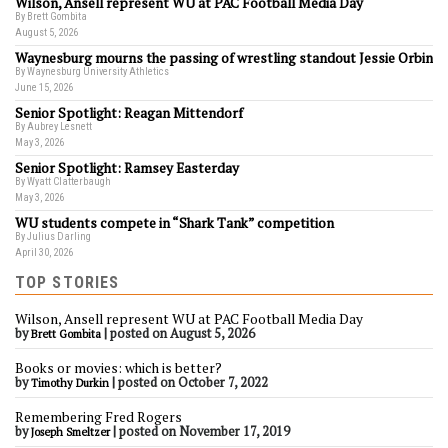
Wilson, Ansell represent WU at PAC Football Media Day
By Brett Gombita
August 5, 2026
Waynesburg mourns the passing of wrestling standout Jessie Orbin
By Waynesburg University Athletics
June 15, 2026
Senior Spotlight: Reagan Mittendorf
By Aubrey Lesnett
May 3, 2026
Senior Spotlight: Ramsey Easterday
By Wyatt Clatterbaugh
May 3, 2026
WU students compete in “Shark Tank” competition
By Julius Darling
April 30, 2026
TOP STORIES
Wilson, Ansell represent WU at PAC Football Media Day
by
|
posted on August 5, 2026
Brett Gombita
Books or movies: which is better?
by
|
posted on October 7, 2022
Timothy Durkin
Remembering Fred Rogers
by
|
posted on November 17, 2019
Joseph Smeltzer