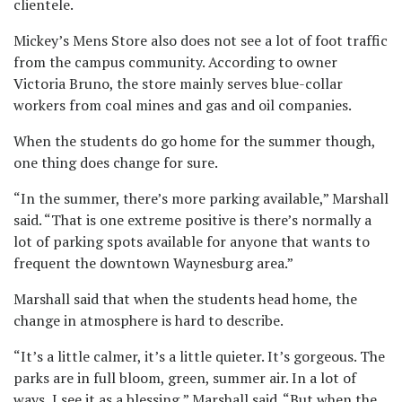
clientele.
Mickey’s Mens Store also does not see a lot of foot traffic
from the campus community. According to owner
Victoria Bruno, the store mainly serves blue-collar
workers from coal mines and gas and oil companies.
When the students do go home for the summer though,
one thing does change for sure.
“In the summer, there’s more parking available,” Marshall
said. “That is one extreme positive is there’s normally a
lot of parking spots available for anyone that wants to
frequent the downtown Waynesburg area.”
Marshall said that when the students head home, the
change in atmosphere is hard to describe.
“It’s a little calmer, it’s a little quieter. It’s gorgeous. The
parks are in full bloom, green, summer air. In a lot of
ways, I see it as a blessing,” Marshall said. “But when the