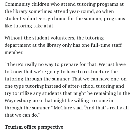
Community children who attend tutoring programs at
the library sometimes attend year-round, so when
student volunteers go home for the summer, programs
like tutoring take a hit.
Without the student volunteers, the tutoring
department at the library only has one full-time staff
member.
“There’s really no way to prepare for that. We just have
to know that we’re going to have to restructure the
tutoring through the summer. That we can have one-on-
one type tutoring instead of after-school tutoring and
try to utilize any students that might be remaining in the
Waynesburg area that might be willing to come in
through the summer,” McClure said. “And that’s really all
that we can do.”
Tourism office perspective