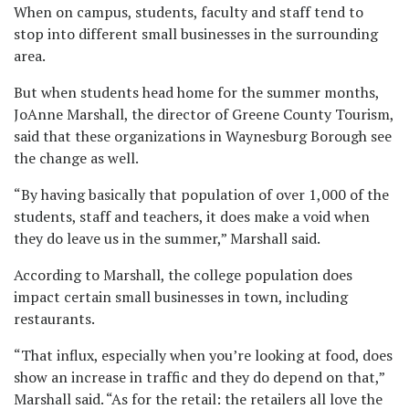
When on campus, students, faculty and staff tend to
stop into different small businesses in the surrounding
area.
But when students head home for the summer months,
JoAnne Marshall, the director of Greene County Tourism,
said that these organizations in Waynesburg Borough see
the change as well.
“By having basically that population of over 1,000 of the
students, staff and teachers, it does make a void when
they do leave us in the summer,” Marshall said.
According to Marshall, the college population does
impact certain small businesses in town, including
restaurants.
“That influx, especially when you’re looking at food, does
show an increase in traffic and they do depend on that,”
Marshall said. “As for the retail: the retailers all love the