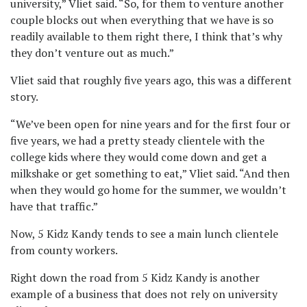
university,” Vliet said. “So, for them to venture another
couple blocks out when everything that we have is so
readily available to them right there, I think that’s why
they don’t venture out as much.”
Vliet said that roughly five years ago, this was a different
story.
“We’ve been open for nine years and for the first four or
five years, we had a pretty steady clientele with the
college kids where they would come down and get a
milkshake or get something to eat,” Vliet said. “And then
when they would go home for the summer, we wouldn’t
have that traffic.”
Now, 5 Kidz Kandy tends to see a main lunch clientele
from county workers.
Right down the road from 5 Kidz Kandy is another
example of a business that does not rely on university