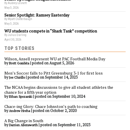
By Aubrey Lesnett
May 3, 2026
Senior Spotlight: Ramsey Easterday
By Wyatt Clatterbaugh
May 3, 2026
WU students compete in “Shark Tank” competition
By Julius Darling
April 30, 2026
TOP STORIES
Wilson, Ansell represent WU at PAC Football Media Day
by
|
posted on August 5, 2026
Brett Gombita
Men’s Soccer falls to Pitt Greensburg 3-1 for first loss
by
|
posted on September 14, 2023
Joe Chirillo
The NCAA begins discussions to give all student athletes the
chance for a fifth year option
by
|
posted on September 10, 2024
Ethan Spozarski
Chace-ing Glory: Chace Johnston’s path to coaching
by
|
posted on October 2, 2020
Andrew Hreha
A Big Change in South
by
|
posted on September 11, 2023
Darrion Allensworth