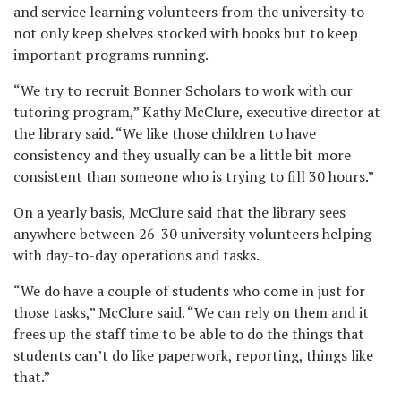
and service learning volunteers from the university to
not only keep shelves stocked with books but to keep
important programs running.
“We try to recruit Bonner Scholars to work with our
tutoring program,” Kathy McClure, executive director at
the library said. “We like those children to have
consistency and they usually can be a little bit more
consistent than someone who is trying to fill 30 hours.”
On a yearly basis, McClure said that the library sees
anywhere between 26-30 university volunteers helping
with day-to-day operations and tasks.
“We do have a couple of students who come in just for
those tasks,” McClure said. “We can rely on them and it
frees up the staff time to be able to do the things that
students can’t do like paperwork, reporting, things like
that.”