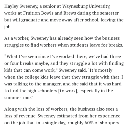
Hayley Sweeney, a senior at Waynesburg University,
works at Fruition Bowls and Brews during the semester
but will graduate and move away after school, leaving the
job.
As a worker, Sweeney has already seen how the business
struggles to find workers when students leave for breaks.
“What I’ve seen since I’ve worked there, we’ve had three
or four breaks maybe, and they struggle a lot with finding
kids that can come work,” Sweeney said. “It’s mostly
when the college kids leave that they struggle with that. I
was talking to the manager, and she said that it was hard
to find the high schoolers [to work], especially in the
summertime.”
Along with the loss of workers, the business also sees a
loss of revenue. Sweeney estimated from her experience
on the job that in a single day, roughly 60% of shoppers