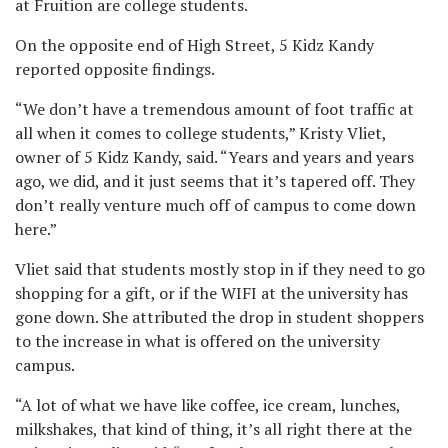
at Fruition are college students.
On the opposite end of High Street, 5 Kidz Kandy
reported opposite findings.
“We don’t have a tremendous amount of foot traffic at
all when it comes to college students,” Kristy Vliet,
owner of 5 Kidz Kandy, said. “Years and years and years
ago, we did, and it just seems that it’s tapered off. They
don’t really venture much off of campus to come down
here.”
Vliet said that students mostly stop in if they need to go
shopping for a gift, or if the WIFI at the university has
gone down. She attributed the drop in student shoppers
to the increase in what is offered on the university
campus.
“A lot of what we have like coffee, ice cream, lunches,
milkshakes, that kind of thing, it’s all right there at the