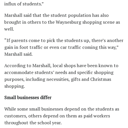
influx of students.”
Marshall said that the student population has also
brought in others to the Waynesburg shopping scene as
well.
“If parents come to pick the students up, there’s another
gain in foot traffic or even car traffic coming this way,”
Marshall said.
According to Marshall, local shops have been known to
accommodate students’ needs and specific shopping
purposes, including necessities, gifts and Christmas
shopping.
Small businesses differ
While some small businesses depend on the students as
customers, others depend on them as paid workers
throughout the school year.