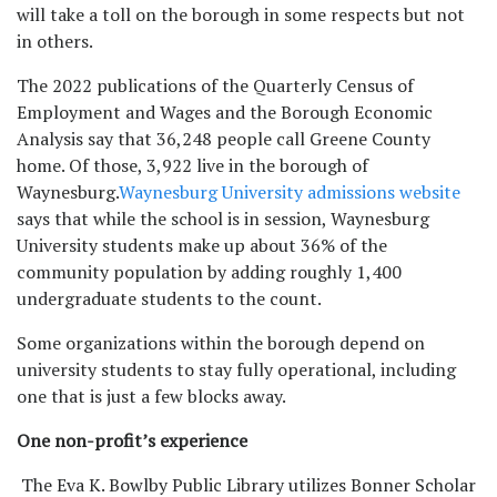
will take a toll on the borough in some respects but not
in others.
The 2022 publications of the Quarterly Census of
Employment and Wages and the Borough Economic
Analysis say that 36,248 people call Greene County
home. Of those, 3,922 live in the borough of
Waynesburg.
Waynesburg University admissions website
says that while the school is in session, Waynesburg
University students make up about 36% of the
community population by adding roughly 1,400
undergraduate students to the count.
Some organizations within the borough depend on
university students to stay fully operational, including
one that is just a few blocks away.
One non-profit’s experience
The Eva K. Bowlby Public Library utilizes Bonner Scholar