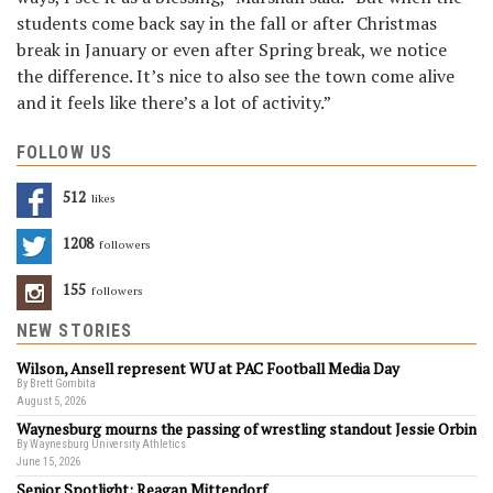
students come back say in the fall or after Christmas
break in January or even after Spring break, we notice
the difference. It’s nice to also see the town come alive
and it feels like there’s a lot of activity.”
FOLLOW US
512
Likes
1208
Followers
155
Followers
NEW STORIES
Wilson, Ansell represent WU at PAC Football Media Day
By Brett Gombita
August 5, 2026
Waynesburg mourns the passing of wrestling standout Jessie Orbin
By Waynesburg University Athletics
June 15, 2026
Senior Spotlight: Reagan Mittendorf