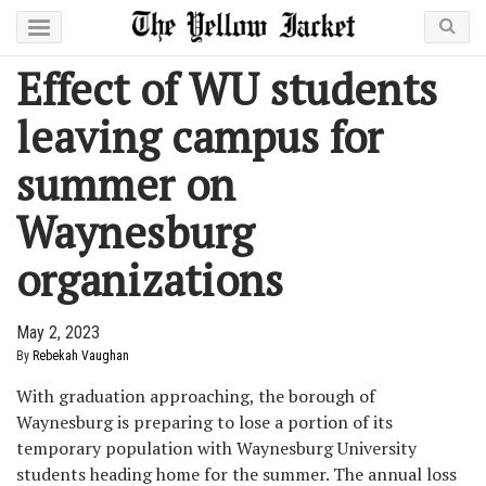
Effect of WU students
leaving campus for
summer on
Waynesburg
organizations
May 2, 2023
By
Rebekah Vaughan
With graduation approaching, the borough of
Waynesburg is preparing to lose a portion of its
temporary population with Waynesburg University
students heading home for the summer. The annual loss