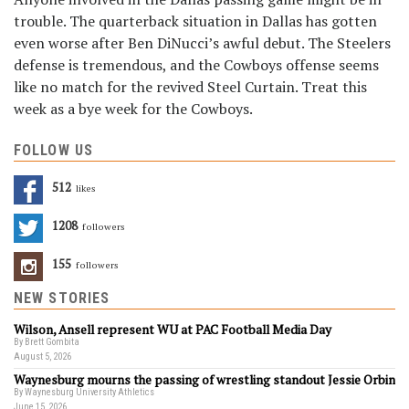
trouble. The quarterback situation in Dallas has gotten
even worse after Ben DiNucci’s awful debut. The Steelers
defense is tremendous, and the Cowboys offense seems
like no match for the revived Steel Curtain. Treat this
week as a bye week for the Cowboys.
FOLLOW US
512
Likes
1208
Followers
155
Followers
NEW STORIES
Wilson, Ansell represent WU at PAC Football Media Day
By Brett Gombita
August 5, 2026
Waynesburg mourns the passing of wrestling standout Jessie Orbin
By Waynesburg University Athletics
June 15, 2026