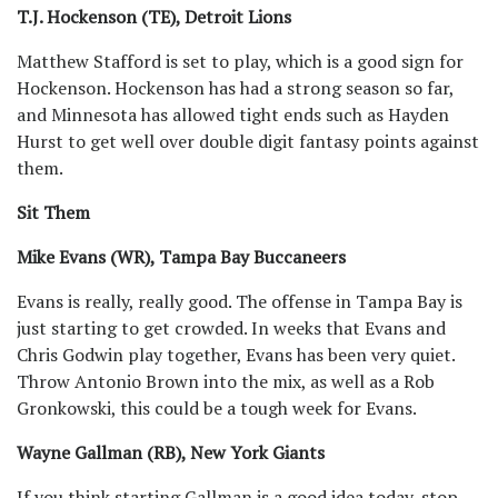
T.J. Hockenson (TE), Detroit Lions
Matthew Stafford is set to play, which is a good sign for
Hockenson. Hockenson has had a strong season so far,
and Minnesota has allowed tight ends such as Hayden
Hurst to get well over double digit fantasy points against
them.
Sit Them
Mike Evans (WR), Tampa Bay Buccaneers
Evans is really, really good. The offense in Tampa Bay is
just starting to get crowded. In weeks that Evans and
Chris Godwin play together, Evans has been very quiet.
Throw Antonio Brown into the mix, as well as a Rob
Gronkowski, this could be a tough week for Evans.
Wayne Gallman (RB), New York Giants
If you think starting Gallman is a good idea today, stop.