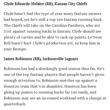
Clyde Edwards-Helaire (RB), Kansas City Chiefs
Clyde hasn’t had the type of year many fantasy owners
had hoped, yet he’s still a top ten fantasy running back.
The Chiefs will take on the Carolina Panthers, who are
31st against running backs in fantasy. Clyde should see
plenty of carries and be able to rack up points. Le’Veon
Bell hasn’t hurt Clyde’s production yet, so keep him in
your lineups.
James Robinson (RB), Jacksonville Jaguars
Robinson has had a shockingly good season thus far. He’s
one of the top fantasy players that people haven’t given
enough attention to. Robinson matches up against a
Houston team that’s in shambles. Houston has been
giving up points to running backs far too easily, and
Robinson may see an increased workload with a change at
quarterback.