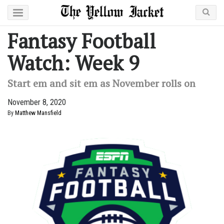
Fantasy Football
Watch: Week 9
Start em and sit em as November rolls on
November 8, 2020
By
Matthew Mansfield