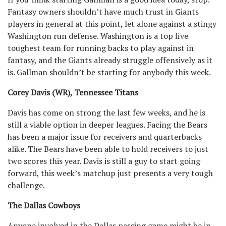
Fantasy owners shouldn’t have much trust in Giants
players in general at this point, let alone against a stingy
Washington run defense. Washington is a top five
toughest team for running backs to play against in
fantasy, and the Giants already struggle offensively as it
is. Gallman shouldn’t be starting for anybody this week.
Corey Davis (WR), Tennessee Titans
Davis has come on strong the last few weeks, and he is
still a viable option in deeper leagues. Facing the Bears
has been a major issue for receivers and quarterbacks
alike. The Bears have been able to hold receivers to just
two scores this year. Davis is still a guy to start going
forward, this week’s matchup just presents a very tough
challenge.
The Dallas Cowboys
Anyone involved in the Dallas passing game might be in