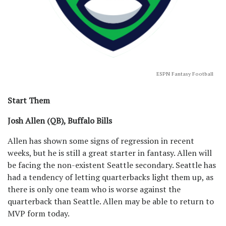
ESPN Fantasy Football
Start Them
Josh Allen (QB), Buffalo Bills
Allen has shown some signs of regression in recent
weeks, but he is still a great starter in fantasy. Allen will
be facing the non-existent Seattle secondary. Seattle has
had a tendency of letting quarterbacks light them up, as
there is only one team who is worse against the
quarterback than Seattle. Allen may be able to return to
MVP form today.