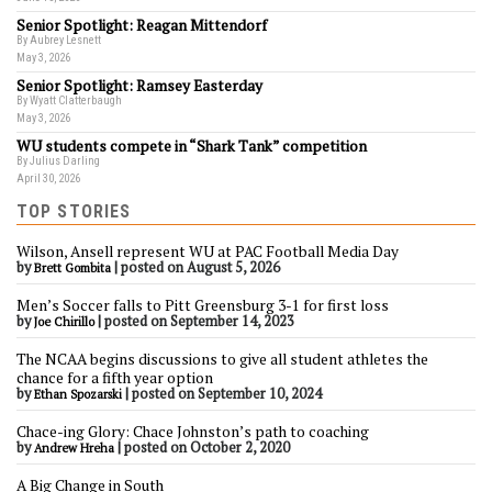
Senior Spotlight: Reagan Mittendorf
By Aubrey Lesnett
May 3, 2026
Senior Spotlight: Ramsey Easterday
By Wyatt Clatterbaugh
May 3, 2026
WU students compete in “Shark Tank” competition
By Julius Darling
April 30, 2026
TOP STORIES
Wilson, Ansell represent WU at PAC Football Media Day
by
|
posted on August 5, 2026
Brett Gombita
Men’s Soccer falls to Pitt Greensburg 3-1 for first loss
by
|
posted on September 14, 2023
Joe Chirillo
The NCAA begins discussions to give all student athletes the
chance for a fifth year option
by
|
posted on September 10, 2024
Ethan Spozarski
Chace-ing Glory: Chace Johnston’s path to coaching
by
|
posted on October 2, 2020
Andrew Hreha
A Big Change in South