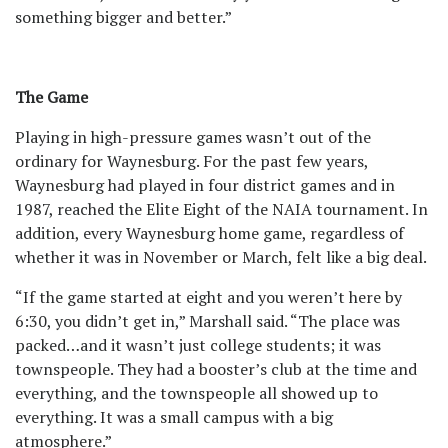
something bigger and better.”
The Game
Playing in high-pressure games wasn’t out of the
ordinary for Waynesburg. For the past few years,
Waynesburg had played in four district games and in
1987, reached the Elite Eight of the NAIA tournament. In
addition, every Waynesburg home game, regardless of
whether it was in November or March, felt like a big deal.
“If the game started at eight and you weren’t here by
6:30, you didn’t get in,” Marshall said. “The place was
packed…and it wasn’t just college students; it was
townspeople. They had a booster’s club at the time and
everything, and the townspeople all showed up to
everything. It was a small campus with a big
atmosphere.”