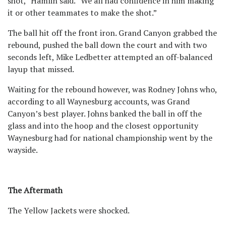
shot,” Hamlin said. “We all had confidence in him making
it or other teammates to make the shot.”
The ball hit off the front iron. Grand Canyon grabbed the
rebound, pushed the ball down the court and with two
seconds left, Mike Ledbetter attempted an off-balanced
layup that missed.
Waiting for the rebound however, was Rodney Johns who,
according to all Waynesburg accounts, was Grand
Canyon’s best player. Johns banked the ball in off the
glass and into the hoop and the closest opportunity
Waynesburg had for national championship went by the
wayside.
The Aftermath
The Yellow Jackets were shocked.