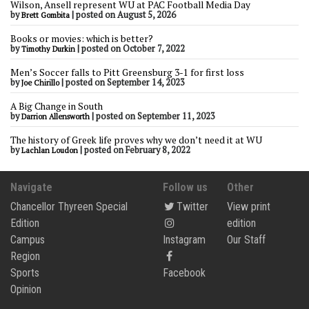
Wilson, Ansell represent WU at PAC Football Media Day
by
|
posted on August 5, 2026
Brett Gombita
Books or movies: which is better?
by
|
posted on October 7, 2022
Timothy Durkin
Men’s Soccer falls to Pitt Greensburg 3-1 for first loss
by
|
posted on September 14, 2023
Joe Chirillo
A Big Change in South
by
|
posted on September 11, 2023
Darrion Allensworth
The history of Greek life proves why we don’t need it at WU
by
|
posted on February 8, 2022
Lachlan Loudon
Navigate
Follow us
Other
Chancellor Thyreen Special
Twitter
View print
Edition
edition
Campus
Instagram
Our Staff
Region
Sports
Facebook
Opinion