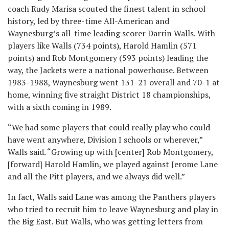
coach Rudy Marisa scouted the finest talent in school
history, led by three-time All-American and
Waynesburg’s all-time leading scorer Darrin Walls. With
players like Walls (734 points), Harold Hamlin (571
points) and Rob Montgomery (593 points) leading the
way, the Jackets were a national powerhouse. Between
1983-1988, Waynesburg went 131-21 overall and 70-1 at
home, winning five straight District 18 championships,
with a sixth coming in 1989.
“We had some players that could really play who could
have went anywhere, Division I schools or wherever,”
Walls said. “Growing up with [center] Rob Montgomery,
[forward] Harold Hamlin, we played against Jerome Lane
and all the Pitt players, and we always did well.”
In fact, Walls said Lane was among the Panthers players
who tried to recruit him to leave Waynesburg and play in
the Big East. But Walls, who was getting letters from