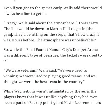
Even if you got to the games early, Walls said there would
always be a line to get in.
“Crazy,” Walls said about the atmosphere. “It was crazy.
The line would be down to Martin Hall to get in [the
gym]. They’d be sitting on the steps; that’s how crazy it
was. Hours before. The atmosphere was unbelievable.”
So, while the Final Four at Kansas City’s Kemper Arena
was a different type of pressure, the Jackets were used to
it.
“We were veterans,” Walls said. “We were used to
winning. We were used to playing good teams, and we
thought we were the best team in the country.”
While Waynesburg wasn’t intimidated by the aura, the
players knew that it was unlike anything they had ever
been a part of. Backup point guard Kevin Lee remembers