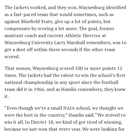
The Jackets worked, and they won. Waynesburg identified
as a fast-paced team that would sometimes, such as
against Bluefield State, give up a lot of points, but
compensate by scoring a lot more. The goal, former
assistant coach and current Athletic Director at
Waynesburg University Larry Marshall remembers, was to
get a shot off within three seconds if the other team
scored.
That season, Waynesburg scored 100 or more points 12
times. The Jackets had the talent to win the school’s first
national championship in any sport since the football
team did it in 1966, and as Hamlin remembers, they knew
it.
“Even though we’re a small NAIA school, we thought we
were the best in the country,” Hamlin said. “We strived to
win it all. In District 18, we kind of got tired of winning,
because we just won that every year. We were looking for