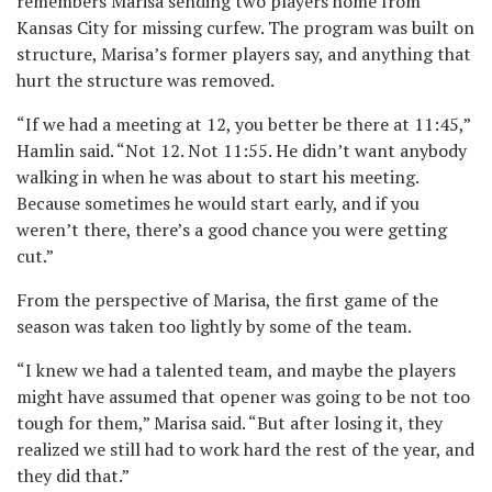
remembers Marisa sending two players home from
Kansas City for missing curfew. The program was built on
structure, Marisa’s former players say, and anything that
hurt the structure was removed.
“If we had a meeting at 12, you better be there at 11:45,”
Hamlin said. “Not 12. Not 11:55. He didn’t want anybody
walking in when he was about to start his meeting.
Because sometimes he would start early, and if you
weren’t there, there’s a good chance you were getting
cut.”
From the perspective of Marisa, the first game of the
season was taken too lightly by some of the team.
“I knew we had a talented team, and maybe the players
might have assumed that opener was going to be not too
tough for them,” Marisa said. “But after losing it, they
realized we still had to work hard the rest of the year, and
they did that.”