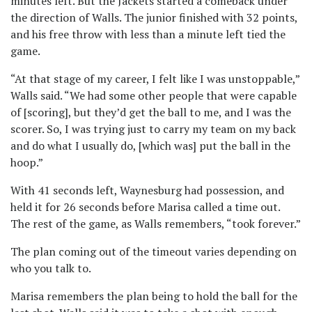
minutes left. But the Jackets started a comeback under
the direction of Walls. The junior finished with 32 points,
and his free throw with less than a minute left tied the
game.
“At that stage of my career, I felt like I was unstoppable,”
Walls said. “We had some other people that were capable
of [scoring], but they’d get the ball to me, and I was the
scorer. So, I was trying just to carry my team on my back
and do what I usually do, [which was] put the ball in the
hoop.”
With 41 seconds left, Waynesburg had possession, and
held it for 26 seconds before Marisa called a time out.
The rest of the game, as Walls remembers, “took forever.”
The plan coming out of the timeout varies depending on
who you talk to.
Marisa remembers the plan being to hold the ball for the