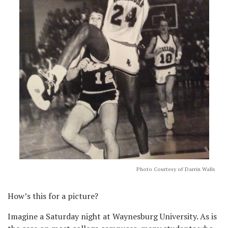
Photo Courtesy of Darrin Walls
How’s this for a picture?
Imagine a Saturday night at Waynesburg University. As is