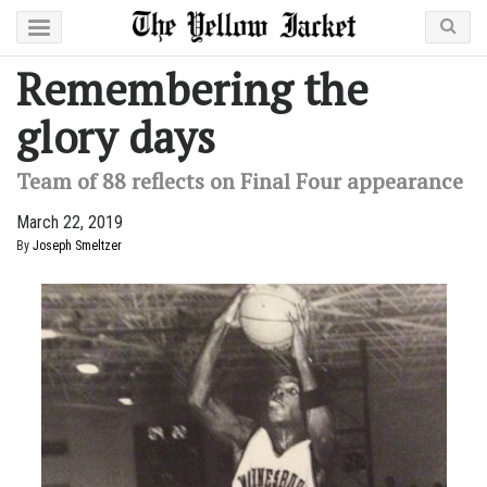
Remembering the
glory days
Team of 88 reflects on Final Four appearance
March 22, 2019
By
Joseph Smeltzer