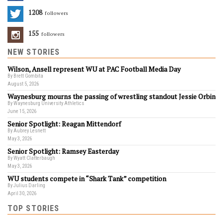
1208
Followers
155
Followers
NEW STORIES
Wilson, Ansell represent WU at PAC Football Media Day
By Brett Gombita
August 5, 2026
Waynesburg mourns the passing of wrestling standout Jessie Orbin
By Waynesburg University Athletics
June 15, 2026
Senior Spotlight: Reagan Mittendorf
By Aubrey Lesnett
May 3, 2026
Senior Spotlight: Ramsey Easterday
By Wyatt Clatterbaugh
May 3, 2026
WU students compete in “Shark Tank” competition
By Julius Darling
April 30, 2026
TOP STORIES