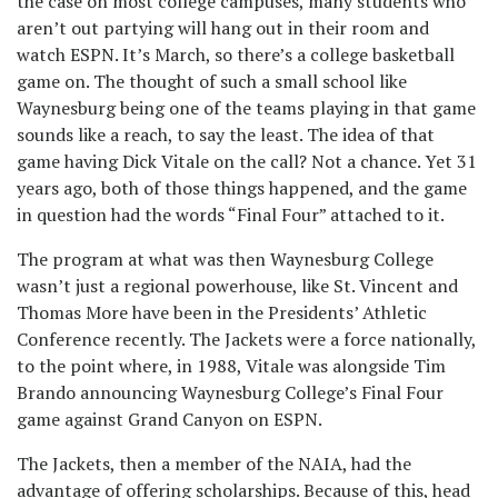
the case on most college campuses, many students who
aren’t out partying will hang out in their room and
watch ESPN. It’s March, so there’s a college basketball
game on. The thought of such a small school like
Waynesburg being one of the teams playing in that game
sounds like a reach, to say the least. The idea of that
game having Dick Vitale on the call? Not a chance. Yet 31
years ago, both of those things happened, and the game
in question had the words “Final Four” attached to it.
The program at what was then Waynesburg College
wasn’t just a regional powerhouse, like St. Vincent and
Thomas More have been in the Presidents’ Athletic
Conference recently. The Jackets were a force nationally,
to the point where, in 1988, Vitale was alongside Tim
Brando announcing Waynesburg College’s Final Four
game against Grand Canyon on ESPN.
The Jackets, then a member of the NAIA, had the
advantage of offering scholarships. Because of this, head