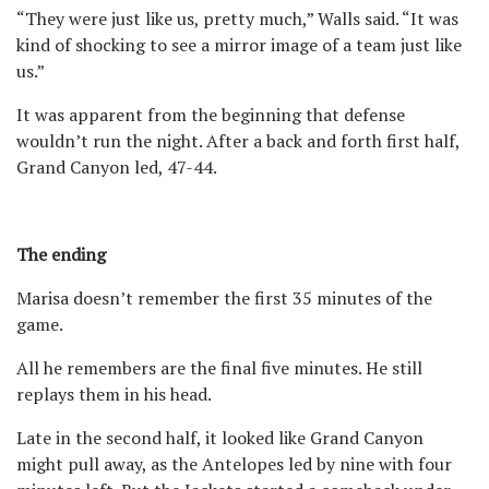
“They were just like us, pretty much,” Walls said. “It was
kind of shocking to see a mirror image of a team just like
us.”
It was apparent from the beginning that defense
wouldn’t run the night. After a back and forth first half,
Grand Canyon led, 47-44.
The ending
Marisa doesn’t remember the first 35 minutes of the
game.
All he remembers are the final five minutes. He still
replays them in his head.
Late in the second half, it looked like Grand Canyon
might pull away, as the Antelopes led by nine with four