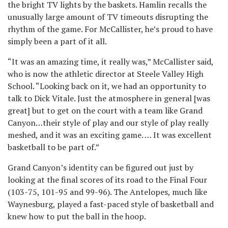
the bright TV lights by the baskets. Hamlin recalls the
unusually large amount of TV timeouts disrupting the
rhythm of the game. For McCallister, he’s proud to have
simply been a part of it all.
“It was an amazing time, it really was,” McCallister said,
who is now the athletic director at Steele Valley High
School. “Looking back on it, we had an opportunity to
talk to Dick Vitale. Just the atmosphere in general [was
great] but to get on the court with a team like Grand
Canyon…their style of play and our style of play really
meshed, and it was an exciting game. … It was excellent
basketball to be part of.”
Grand Canyon’s identity can be figured out just by
looking at the final scores of its road to the Final Four
(103-75, 101-95 and 99-96). The Antelopes, much like
Waynesburg, played a fast-paced style of basketball and
knew how to put the ball in the hoop.