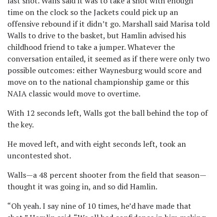
last shot. Walls said it was to take a shot with enough
time on the clock so the Jackets could pick up an
offensive rebound if it didn’t go. Marshall said Marisa told
Walls to drive to the basket, but Hamlin advised his
childhood friend to take a jumper. Whatever the
conversation entailed, it seemed as if there were only two
possible outcomes: either Waynesburg would score and
move on to the national championship game or this
NAIA classic would move to overtime.
With 12 seconds left, Walls got the ball behind the top of
the key.
He moved left, and with eight seconds left, took an
uncontested shot.
Walls—a 48 percent shooter from the field that season—
thought it was going in, and so did Hamlin.
“Oh yeah. I say nine of 10 times, he’d have made that