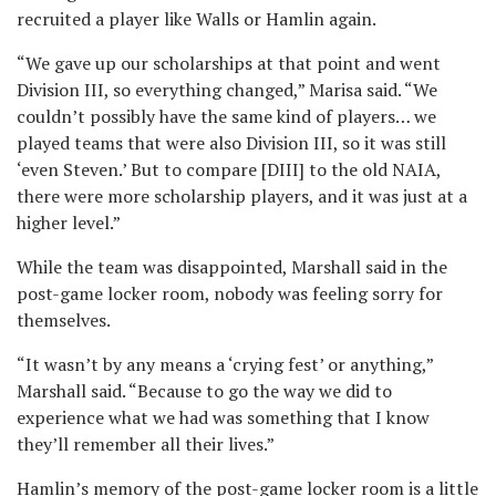
recruited a player like Walls or Hamlin again.
“We gave up our scholarships at that point and went
Division III, so everything changed,” Marisa said. “We
couldn’t possibly have the same kind of players… we
played teams that were also Division III, so it was still
‘even Steven.’ But to compare [DIII] to the old NAIA,
there were more scholarship players, and it was just at a
higher level.”
While the team was disappointed, Marshall said in the
post-game locker room, nobody was feeling sorry for
themselves.
“It wasn’t by any means a ‘crying fest’ or anything,”
Marshall said. “Because to go the way we did to
experience what we had was something that I know
they’ll remember all their lives.”
Hamlin’s memory of the post-game locker room is a little