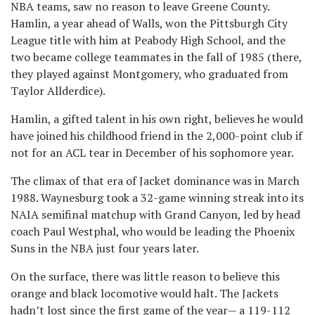
NBA teams, saw no reason to leave Greene County.
Hamlin, a year ahead of Walls, won the Pittsburgh City
League title with him at Peabody High School, and the
two became college teammates in the fall of 1985 (there,
they played against Montgomery, who graduated from
Taylor Allderdice).
Hamlin, a gifted talent in his own right, believes he would
have joined his childhood friend in the 2,000-point club if
not for an ACL tear in December of his sophomore year.
The climax of that era of Jacket dominance was in March
1988. Waynesburg took a 32-game winning streak into its
NAIA semifinal matchup with Grand Canyon, led by head
coach Paul Westphal, who would be leading the Phoenix
Suns in the NBA just four years later.
On the surface, there was little reason to believe this
orange and black locomotive would halt. The Jackets
hadn’t lost since the first game of the year— a 119-112