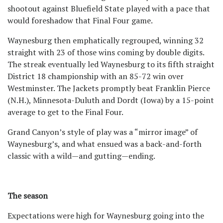
shootout against Bluefield State played with a pace that
would foreshadow that Final Four game.
Waynesburg then emphatically regrouped, winning 32
straight with 23 of those wins coming by double digits.
The streak eventually led Waynesburg to its fifth straight
District 18 championship with an 85-72 win over
Westminster. The Jackets promptly beat Franklin Pierce
(N.H.), Minnesota-Duluth and Dordt (Iowa) by a 15-point
average to get to the Final Four.
Grand Canyon’s style of play was a “mirror image” of
Waynesburg’s, and what ensued was a back-and-forth
classic with a wild—and gutting—ending.
The season
Expectations were high for Waynesburg going into the