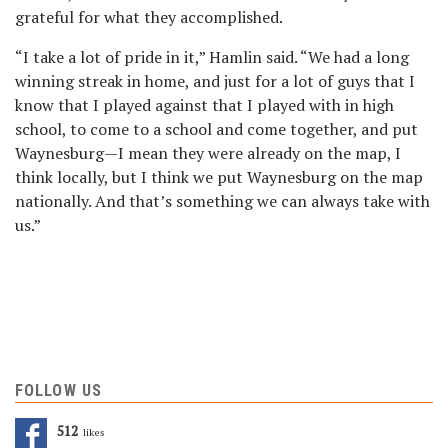
grateful for what they accomplished.
“I take a lot of pride in it,” Hamlin said. “We had a long
winning streak in home, and just for a lot of guys that I
know that I played against that I played with in high
school, to come to a school and come together, and put
Waynesburg—I mean they were already on the map, I
think locally, but I think we put Waynesburg on the map
nationally. And that’s something we can always take with
us.”
FOLLOW US
512
Likes