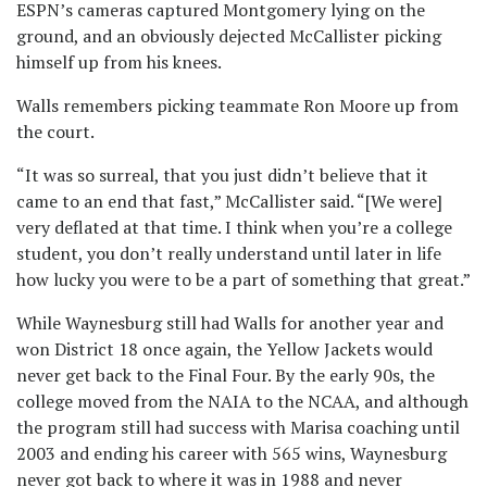
ESPN’s cameras captured Montgomery lying on the
ground, and an obviously dejected McCallister picking
himself up from his knees.
Walls remembers picking teammate Ron Moore up from
the court.
“It was so surreal, that you just didn’t believe that it
came to an end that fast,” McCallister said. “[We were]
very deflated at that time. I think when you’re a college
student, you don’t really understand until later in life
how lucky you were to be a part of something that great.”
While Waynesburg still had Walls for another year and
won District 18 once again, the Yellow Jackets would
never get back to the Final Four. By the early 90s, the
college moved from the NAIA to the NCAA, and although
the program still had success with Marisa coaching until
2003 and ending his career with 565 wins, Waynesburg
never got back to where it was in 1988 and never