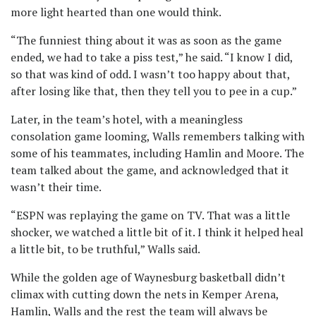
more light hearted than one would think.
“The funniest thing about it was as soon as the game
ended, we had to take a piss test,” he said. “I know I did,
so that was kind of odd. I wasn’t too happy about that,
after losing like that, then they tell you to pee in a cup.”
Later, in the team’s hotel, with a meaningless
consolation game looming, Walls remembers talking with
some of his teammates, including Hamlin and Moore. The
team talked about the game, and acknowledged that it
wasn’t their time.
“ESPN was replaying the game on TV. That was a little
shocker, we watched a little bit of it. I think it helped heal
a little bit, to be truthful,” Walls said.
While the golden age of Waynesburg basketball didn’t
climax with cutting down the nets in Kemper Arena,
Hamlin, Walls and the rest the team will always be