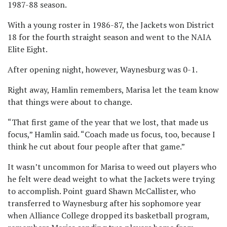
1987-88 season.
With a young roster in 1986-87, the Jackets won District
18 for the fourth straight season and went to the NAIA
Elite Eight.
After opening night, however, Waynesburg was 0-1.
Right away, Hamlin remembers, Marisa let the team know
that things were about to change.
“That first game of the year that we lost, that made us
focus,” Hamlin said. “Coach made us focus, too, because I
think he cut about four people after that game.”
It wasn’t uncommon for Marisa to weed out players who
he felt were dead weight to what the Jackets were trying
to accomplish. Point guard Shawn McCallister, who
transferred to Waynesburg after his sophomore year
when Alliance College dropped its basketball program,