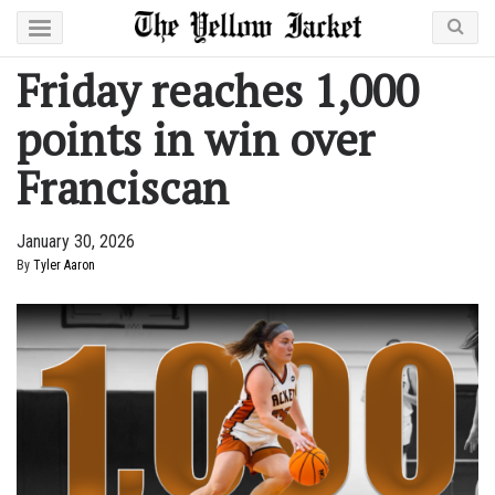
Friday reaches 1,000
points in win over
Franciscan
January 30, 2026
By
Tyler Aaron