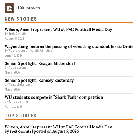
155
Followers
NEW STORIES
Wilson, Ansell represent WU at PAC Football Media Day
By Brett Gombita
August 5, 2026
Waynesburg mourns the passing of wrestling standout Jessie Orbin
By Waynesburg University Athletics
June 15, 2026
Senior Spotlight: Reagan Mittendorf
By Aubrey Lesnett
May 3, 2026
Senior Spotlight: Ramsey Easterday
By Wyatt Clatterbaugh
May 3, 2026
WU students compete in “Shark Tank” competition
By Julius Darling
April 30, 2026
TOP STORIES
Wilson, Ansell represent WU at PAC Football Media Day
by
|
posted on August 5, 2026
Brett Gombita