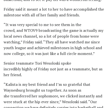
Friday said it meant a lot to her to have accomplished the
milestone with all of her family and friends.
“It was very special to me to see them in the
crowd, and WTOV9 broadcasting the game is actually my
local news channel, so a lot of people from home were
watching,” Friday said. “They all have watched me since
youth league and achieved milestones in high school and
now college, so it was just like a full circle moment.”
Senior teammate Tori Wesoloski spoke
incredibly highly of Friday not just as a teammate, but as
her friend.
“Kalista is my best friend and I’m so grateful that
Waynesburg brought us together. As soon as
she transferred her sophomore, we clicked instantly and
were stuck at the hip ever since,” Wesoloski said. “Our
connection we have definitely carries into basketball and