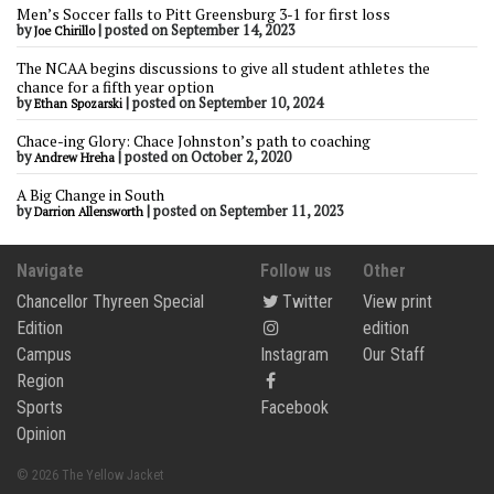
Men’s Soccer falls to Pitt Greensburg 3-1 for first loss
by
|
posted on September 14, 2023
Joe Chirillo
The NCAA begins discussions to give all student athletes the
chance for a fifth year option
by
|
posted on September 10, 2024
Ethan Spozarski
Chace-ing Glory: Chace Johnston’s path to coaching
by
|
posted on October 2, 2020
Andrew Hreha
A Big Change in South
by
|
posted on September 11, 2023
Darrion Allensworth
Navigate
Follow us
Other
Chancellor Thyreen Special
Twitter
View print
Edition
edition
Campus
Instagram
Our Staff
Region
Sports
Facebook
Opinion
© 2026 The Yellow Jacket