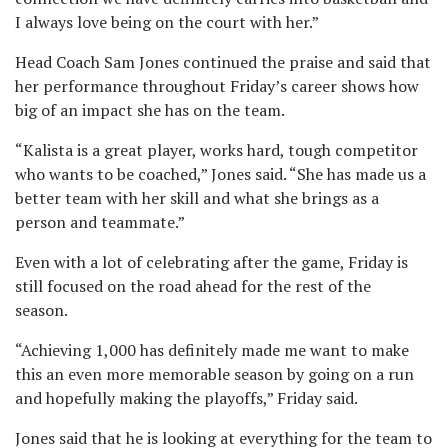
I always love being on the court with her.”
Head Coach Sam Jones continued the praise and said that
her performance throughout Friday’s career shows how
big of an impact she has on the team.
“Kalista is a great player, works hard, tough competitor
who wants to be coached,” Jones said. “She has made us a
better team with her skill and what she brings as a
person and teammate.”
Even with a lot of celebrating after the game, Friday is
still focused on the road ahead for the rest of the
season.
“Achieving 1,000 has definitely made me want to make
this an even more memorable season by going on a run
and hopefully making the playoffs,” Friday said.
Jones said that he is looking at everything for the team to