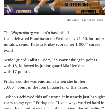
Tyler Aaron - The Yellow Jacket
The Waynesburg women’s basketball
team defeated Franciscan on Wednesday 71-60, but more
th
notably, senior Kalista Friday scored her 1,000
career
point.
Senior guard Kalista Friday led Waynesburg in points
with 18, followed by junior guard Mia Henkins
with 17 points.
Friday said she was emotional when she hit her
th
1,000
point in the fourth quarter of the game.
“When I achieved this milestone, it instantly just brought
tears to my eyes,” Friday said. “I’ve always worked hard in
basketball, and to see it pay off was a wonderful feeling.”