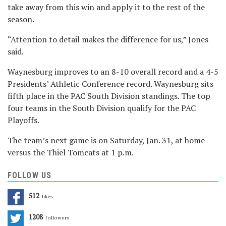
take away from this win and apply it to the rest of the
season.
“Attention to detail makes the difference for us,” Jones
said.
Waynesburg improves to an 8-10 overall record and a 4-5
Presidents’ Athletic Conference record. Waynesburg sits
fifth place in the PAC South Division standings. The top
four teams in the South Division qualify for the PAC
Playoffs.
The team’s next game is on Saturday, Jan. 31, at home
versus the Thiel Tomcats at 1 p.m.
FOLLOW US
512
Likes
1208
Followers