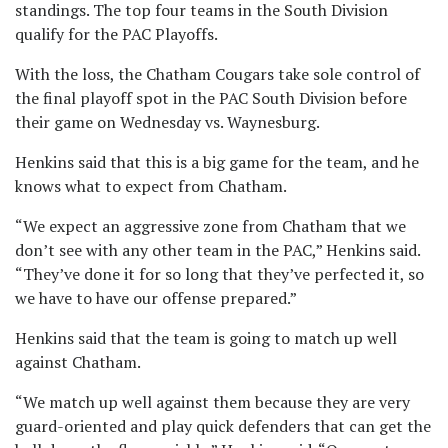
standings. The top four teams in the South Division
qualify for the PAC Playoffs.
With the loss, the Chatham Cougars take sole control of
the final playoff spot in the PAC South Division before
their game on Wednesday vs. Waynesburg.
Henkins said that this is a big game for the team, and he
knows what to expect from Chatham.
“We expect an aggressive zone from Chatham that we
don’t see with any other team in the PAC,” Henkins said.
“They’ve done it for so long that they’ve perfected it, so
we have to have our offense prepared.”
Henkins said that the team is going to match up well
against Chatham.
“We match up well against them because they are very
guard-oriented and play quick defenders that can get the