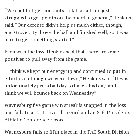
“We couldn’t get our shots to fall at all and just
struggled to get points on the board in general,” Henkins
said. “Our defense didn’t help us much either, though,
and Grove City drove the ball and finished well, so it was
hard to get something started.”
Even with the loss, Henkins said that there are some
positives to pull away from the game.
“I think we kept our energy up and continued to put in
effort even though we were down,” Henkins said. “It was
unfortunately just a bad day to have a bad day, and I
think we will bounce back on Wednesday.”
Waynesburg five game win streak is snapped in the loss
and falls to a 12-11 overall record and an 8-6 Presidents’
Athletic Conference record.
Waynesburg falls to fifth place in the PAC South Division