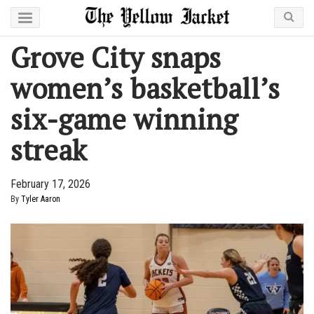
Grove City snaps
women’s basketball’s
six-game winning
streak
February 17, 2026
By
Tyler Aaron