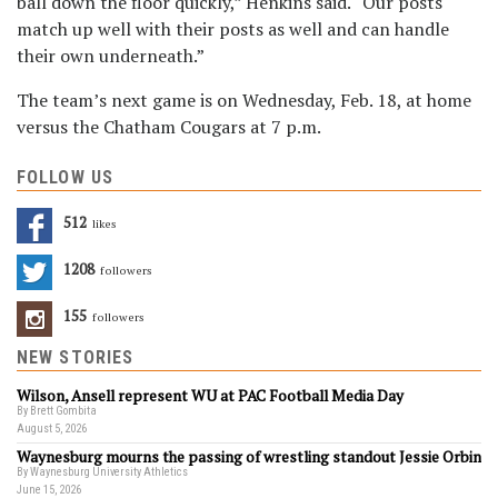
ball down the floor quickly,” Henkins said. “Our posts
match up well with their posts as well and can handle
their own underneath.”
The team’s next game is on Wednesday, Feb. 18, at home
versus the Chatham Cougars at 7 p.m.
FOLLOW US
512
Likes
1208
Followers
155
Followers
NEW STORIES
Wilson, Ansell represent WU at PAC Football Media Day
By Brett Gombita
August 5, 2026
Waynesburg mourns the passing of wrestling standout Jessie Orbin
By Waynesburg University Athletics
June 15, 2026