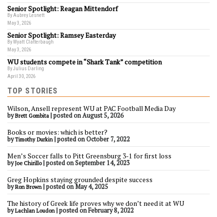
Senior Spotlight: Reagan Mittendorf
By Aubrey Lesnett
May 3, 2026
Senior Spotlight: Ramsey Easterday
By Wyatt Clatterbaugh
May 3, 2026
WU students compete in “Shark Tank” competition
By Julius Darling
April 30, 2026
TOP STORIES
Wilson, Ansell represent WU at PAC Football Media Day
by
|
posted on August 5, 2026
Brett Gombita
Books or movies: which is better?
by
|
posted on October 7, 2022
Timothy Durkin
Men’s Soccer falls to Pitt Greensburg 3-1 for first loss
by
|
posted on September 14, 2023
Joe Chirillo
Greg Hopkins staying grounded despite success
by
|
posted on May 4, 2025
Ron Brown
The history of Greek life proves why we don’t need it at WU
by
|
posted on February 8, 2022
Lachlan Loudon