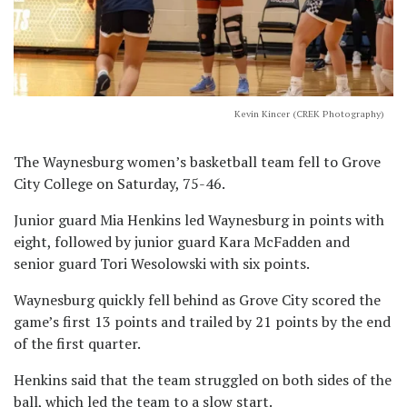
Kevin Kincer (CREK Photography)
The Waynesburg women’s basketball team fell to Grove
City College on Saturday, 75-46.
Junior guard Mia Henkins led Waynesburg in points with
eight, followed by junior guard Kara McFadden and
senior guard Tori Wesolowski with six points.
Waynesburg quickly fell behind as Grove City scored the
game’s first 13 points and trailed by 21 points by the end
of the first quarter.
Henkins said that the team struggled on both sides of the
ball, which led the team to a slow start.