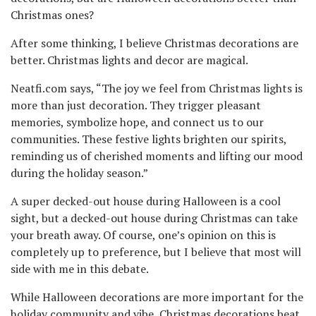
Christmas ones?
After some thinking, I believe Christmas decorations are
better. Christmas lights and decor are magical.
Neatfi.com says, “The joy we feel from Christmas lights is
more than just decoration. They trigger pleasant
memories, symbolize hope, and connect us to our
communities. These festive lights brighten our spirits,
reminding us of cherished moments and lifting our mood
during the holiday season.”
A super decked-out house during Halloween is a cool
sight, but a decked-out house during Christmas can take
your breath away. Of course, one’s opinion on this is
completely up to preference, but I believe that most will
side with me in this debate.
While Halloween decorations are more important for the
holiday community and vibe, Christmas decorations beat