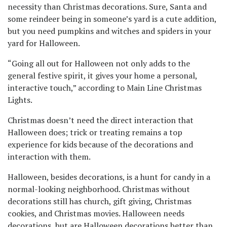
necessity than Christmas decorations. Sure, Santa and
some reindeer being in someone’s yard is a cute addition,
but you need pumpkins and witches and spiders in your
yard for Halloween.
“Going all out for Halloween not only adds to the
general festive spirit, it gives your home a personal,
interactive touch,” according to Main Line Christmas
Lights.
Christmas doesn’t need the direct interaction that
Halloween does; trick or treating remains a top
experience for kids because of the decorations and
interaction with them.
Halloween, besides decorations, is a hunt for candy in a
normal-looking neighborhood. Christmas without
decorations still has church, gift giving, Christmas
cookies, and Christmas movies. Halloween needs
decorations, but are Halloween decorations better than