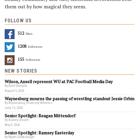
them out by how magical they seem.
FOLLOW US
512
Likes
1208
Followers
155
Followers
NEW STORIES
Wilson, Ansell represent WU at PAC Football Media Day
By Brett Gombita
August 5, 2026
Waynesburg mourns the passing of wrestling standout Jessie Orbin
By Waynesburg University Athletics
June 15, 2026
Senior Spotlight: Reagan Mittendorf
By Aubrey Lesnett
May 3, 2026
Senior Spotlight: Ramsey Easterday
By Wyatt Clatterbaugh