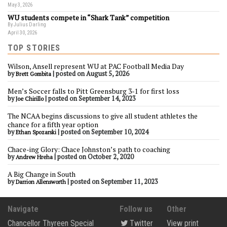
May 3, 2026
WU students compete in “Shark Tank” competition
By Julius Darling
April 30, 2026
TOP STORIES
Wilson, Ansell represent WU at PAC Football Media Day
by
|
posted on August 5, 2026
Brett Gombita
Men’s Soccer falls to Pitt Greensburg 3-1 for first loss
by
|
posted on September 14, 2023
Joe Chirillo
The NCAA begins discussions to give all student athletes the
chance for a fifth year option
by
|
posted on September 10, 2024
Ethan Spozarski
Chace-ing Glory: Chace Johnston’s path to coaching
by
|
posted on October 2, 2020
Andrew Hreha
A Big Change in South
by
|
posted on September 11, 2023
Darrion Allensworth
Navigate
Follow us
Other
Chancellor Thyreen Special
Twitter
View print