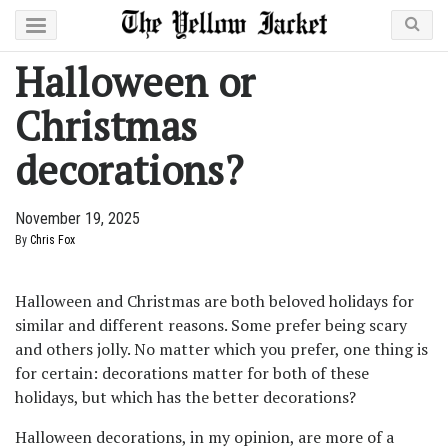
Halloween or
Christmas
decorations?
November 19, 2025
By
Chris Fox
Halloween and Christmas are both beloved holidays for
similar and different reasons. Some prefer being scary
and others jolly. No matter which you prefer, one thing is
for certain: decorations matter for both of these
holidays, but which has the better decorations?
Halloween decorations, in my opinion, are more of a