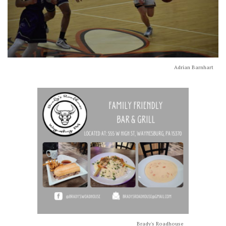
Adrian Barnhart
Brady's Roadhouse