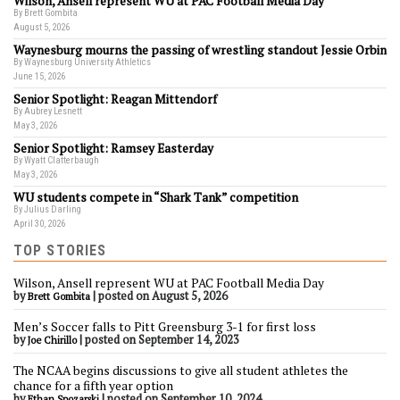
Wilson, Ansell represent WU at PAC Football Media Day
By Brett Gombita
August 5, 2026
Waynesburg mourns the passing of wrestling standout Jessie Orbin
By Waynesburg University Athletics
June 15, 2026
Senior Spotlight: Reagan Mittendorf
By Aubrey Lesnett
May 3, 2026
Senior Spotlight: Ramsey Easterday
By Wyatt Clatterbaugh
May 3, 2026
WU students compete in “Shark Tank” competition
By Julius Darling
April 30, 2026
TOP STORIES
Wilson, Ansell represent WU at PAC Football Media Day
by
|
posted on August 5, 2026
Brett Gombita
Men’s Soccer falls to Pitt Greensburg 3-1 for first loss
by
|
posted on September 14, 2023
Joe Chirillo
The NCAA begins discussions to give all student athletes the
chance for a fifth year option
by
|
posted on September 10, 2024
Ethan Spozarski