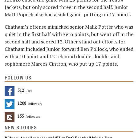
Jackets, but only scored three in the second half. Junior
Matt Popeck also had a solid game, putting up 17 points.
Chatham’s offense mimicked senior Malik Potter who was
quiet in the first half with zero points, but went off in the
second half and scored 12. Other stand out efforts for
Chatham included Junior forward Ben Pollock, who ended
with a 10 point and 12 rebound double-double, and
sophomore Marcos Cintron, who put up 17 points.
FOLLOW US
512
Likes
1208
Followers
155
Followers
NEW STORIES