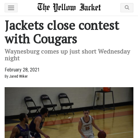
Jackets close contest
with Cougars
Waynesburg comes up just short Wednesday
night
February 28, 2021
By
Jared Wiker