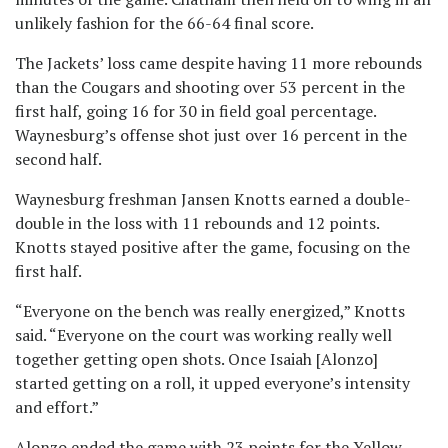
unlikely fashion for the 66-64 final score.
The Jackets’ loss came despite having 11 more rebounds
than the Cougars and shooting over 53 percent in the
first half, going 16 for 30 in field goal percentage.
Waynesburg’s offense shot just over 16 percent in the
second half.
Waynesburg freshman Jansen Knotts earned a double-
double in the loss with 11 rebounds and 12 points.
Knotts stayed positive after the game, focusing on the
first half.
“Everyone on the bench was really energized,” Knotts
said. “Everyone on the court was working really well
together getting open shots. Once Isaiah [Alonzo]
started getting on a roll, it upped everyone’s intensity
and effort.”
Alonzo ended the game with 23 points for the Yellow