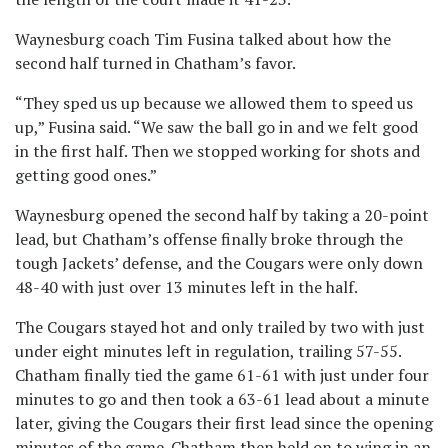
Waynesburg coach Tim Fusina talked about how the
second half turned in Chatham’s favor.
“They sped us up because we allowed them to speed us
up,” Fusina said. “We saw the ball go in and we felt good
in the first half. Then we stopped working for shots and
getting good ones.”
Waynesburg opened the second half by taking a 20-point
lead, but Chatham’s offense finally broke through the
tough Jackets’ defense, and the Cougars were only down
48-40 with just over 13 minutes left in the half.
The Cougars stayed hot and only trailed by two with just
under eight minutes left in regulation, trailing 57-55.
Chatham finally tied the game 61-61 with just under four
minutes to go and then took a 63-61 lead about a minute
later, giving the Cougars their first lead since the opening
minutes of the game. Chatham then held on to wing in an