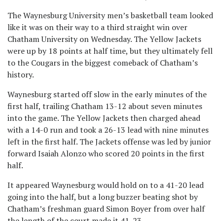
The Waynesburg University men’s basketball team looked
like it was on their way to a third straight win over
Chatham University on Wednesday. The Yellow Jackets
were up by 18 points at half time, but they ultimately fell
to the Cougars in the biggest comeback of Chatham’s
history.
Waynesburg started off slow in the early minutes of the
first half, trailing Chatham 13-12 about seven minutes
into the game. The Yellow Jackets then charged ahead
with a 14-0 run and took a 26-13 lead with nine minutes
left in the first half. The Jackets offense was led by junior
forward Isaiah Alonzo who scored 20 points in the first
half.
It appeared Waynesburg would hold on to a 41-20 lead
going into the half, but a long buzzer beating shot by
Chatham’s freshman guard Simon Boyer from over half
the length of the court made it 41-23.