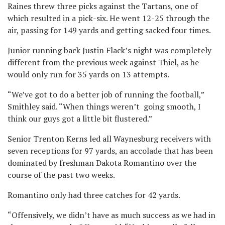
Raines threw three picks against the Tartans, one of
which resulted in a pick-six.
He went 12-25 through the
air, passing for 149 yards and getting sacked four times.
Junior running back Justin Flack’s night was completely
different from the previous week against Thiel, as he
would only run for 35 yards on 13 attempts.
“We’ve got to do a better job of running the football,”
Smithley said. “When things weren’t going smooth, I
think our guys got a little bit flustered.”
Senior Trenton Kerns led all Waynesburg receivers with
seven receptions for 97 yards, an accolade that has been
dominated by freshman Dakota Romantino over the
course of the past two weeks.
Romantino only had three catches for 42 yards.
“Offensively, we didn’t have as much success as we had in