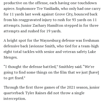
productive on the offense, each having one touchdown
apiece. Sophomore Tre Vasiliadis, who only had one carry
for 11 yards last week against Grove City, bounced back
from his reaggravated injury to rush for 93 yards on 11
attempts. Junior Zachary Hamilton stepped in for three
attempts and rushed for 19 yards.
A bright spot for the Waynesburg defense was freshman
defensive back Javionne Smith, who tied for a team-high
eight total tackles with senior and veteran safety Luke
Menges.
“I thought the defense battled,” Smithley said. “We’re
going to find some things on the film that we just [have]
to get fixed.”
Through the first three games of the 2021 season, junior
quarterback Tyler Raines did not throw a single
interception.