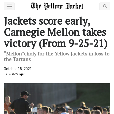
Jackets score early,
Carnegie Mellon takes
victory (From 9-25-21)
“Mellon”choly for the Yellow Jackets in loss to
the Tartans
October 15, 2021
By
Caleb Yauger