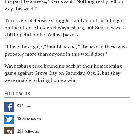
the past two weeks,” Kerns said. “Nothing really fell our
way this week.”
Turnovers, defensive struggles, and an unfruitful night
on the offense
hindered Waynesburg, but Smithley was
still hopeful for his Yellow Jackets.
“I love these guys,” Smithley said, “I believe in these guys
probably more than anyone in this world does.”
Waynesburg tried bouncing back at their homecoming
game against Grove City on Saturday, Oct. 2, but they
were unable to bring home a win.
FOLLOW US
512
Likes
1208
Followers
155
Followers