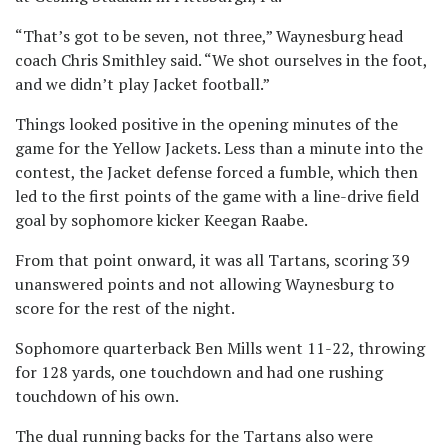
“That’s got to be seven, not three,” Waynesburg head
coach Chris Smithley said. “We shot ourselves in the foot,
and we didn’t play Jacket football.”
Things looked positive in the opening minutes of the
game for the Yellow Jackets. Less than a minute into the
contest, the Jacket defense forced a fumble, which then
led to the first points of the game with a line-drive field
goal by sophomore kicker Keegan Raabe.
From that point onward, it was all Tartans, scoring 39
unanswered points and not allowing Waynesburg to
score for the rest of the night.
Sophomore quarterback Ben Mills went 11-22, throwing
for 128 yards, one touchdown and had one rushing
touchdown of his own.
The dual running backs for the Tartans also were