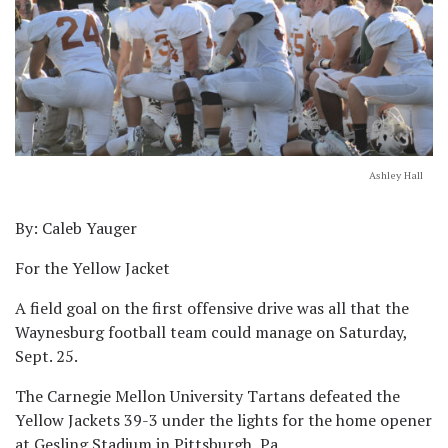
Ashley Hall
By: Caleb Yauger
For the Yellow Jacket
A field goal on the first offensive drive was all that the
Waynesburg football team could manage on Saturday,
Sept. 25.
The Carnegie Mellon University Tartans defeated the
Yellow Jackets 39-3 under the lights for the home opener
at Gesling Stadium in Pittsburgh, Pa.