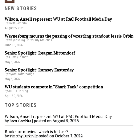
NEW STORIES
Wilson, Ansell represent WU at PAC Football Media Day
By Brett Gombita
August 5, 2026
Waynesburg mourns the passing of wrestling standout Jessie Orbin
By Waynesburg University Athletics
June 15, 2026
Senior Spotlight: Reagan Mittendorf
By Aubrey Lesnett
May 3, 2026
Senior Spotlight: Ramsey Easterday
By Wyatt Clatterbaugh
May 3, 2026
WU students compete in “Shark Tank” competition
By Julius Darling
April 30, 2026
TOP STORIES
Wilson, Ansell represent WU at PAC Football Media Day
by
|
posted on August 5, 2026
Brett Gombita
Books or movies: which is better?
by
|
posted on October 7, 2022
Timothy Durkin