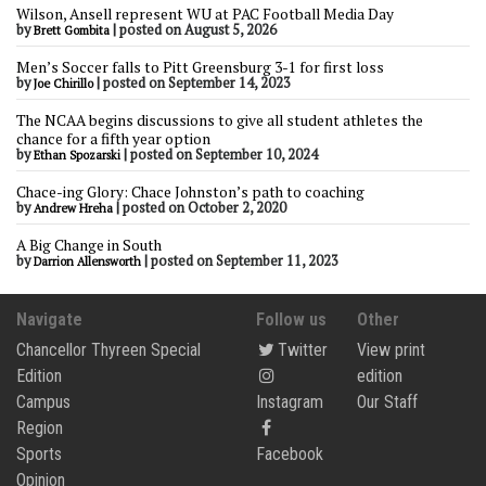
Wilson, Ansell represent WU at PAC Football Media Day
by
|
posted on August 5, 2026
Brett Gombita
Men’s Soccer falls to Pitt Greensburg 3-1 for first loss
by
|
posted on September 14, 2023
Joe Chirillo
The NCAA begins discussions to give all student athletes the
chance for a fifth year option
by
|
posted on September 10, 2024
Ethan Spozarski
Chace-ing Glory: Chace Johnston’s path to coaching
by
|
posted on October 2, 2020
Andrew Hreha
A Big Change in South
by
|
posted on September 11, 2023
Darrion Allensworth
Navigate
Follow us
Other
Chancellor Thyreen Special
Twitter
View print
Edition
edition
Campus
Instagram
Our Staff
Region
Sports
Facebook
Opinion