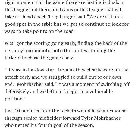
right moments in the game there are just individuals in
this league and there are teams in this league that will
take it,” head coach Treg Lunger said. “We are still in a
good spot in the table but we got to continue to look for
ways to take points on the road.
W&J got the scoring going early, finding the back of the
net only four minutes into the contest forcing the
Jackets to chase the game early.
“It was just a slow start from us they clearly were on the
attack early and we struggled to build out of our own
end,” Mohrbacher said. “It was a moment of switching off
defensively and we left our keeper in a vulnerable
position.”
Just 10 minutes later the Jackets would have a response
through senior midfielder/forward Tyler Mohrbacher
who netted his fourth goal of the season.