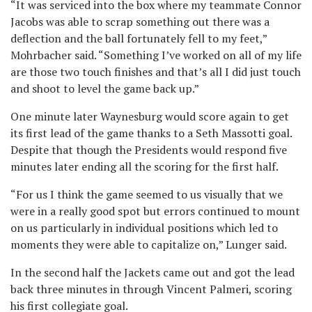
“It was serviced into the box where my teammate Connor
Jacobs was able to scrap something out there was a
deflection and the ball fortunately fell to my feet,”
Mohrbacher said. “Something I’ve worked on all of my life
are those two touch finishes and that’s all I did just touch
and shoot to level the game back up.”
One minute later Waynesburg would score again to get
its first lead of the game thanks to a Seth Massotti goal.
Despite that though the Presidents would respond five
minutes later ending all the scoring for the first half.
“For us I think the game seemed to us visually that we
were in a really good spot but errors continued to mount
on us particularly in individual positions which led to
moments they were able to capitalize on,” Lunger said.
In the second half the Jackets came out and got the lead
back three minutes in through Vincent Palmeri, scoring
his first collegiate goal.