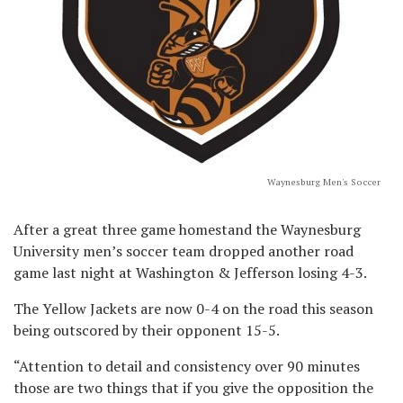
Waynesburg Men's Soccer
After a great three game homestand the Waynesburg
University men’s soccer team dropped another road
game last night at Washington & Jefferson losing 4-3.
The Yellow Jackets are now 0-4 on the road this season
being outscored by their opponent 15-5.
“Attention to detail and consistency over 90 minutes
those are two things that if you give the opposition the