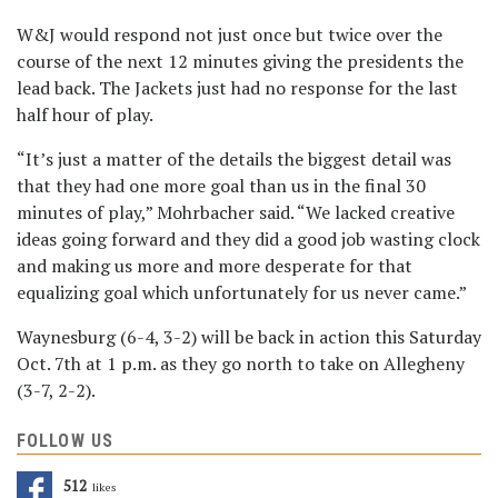
W&J would respond not just once but twice over the
course of the next 12 minutes giving the presidents the
lead back. The Jackets just had no response for the last
half hour of play.
“It’s just a matter of the details the biggest detail was
that they had one more goal than us in the final 30
minutes of play,” Mohrbacher said. “We lacked creative
ideas going forward and they did a good job wasting clock
and making us more and more desperate for that
equalizing goal which unfortunately for us never came.”
Waynesburg (6-4, 3-2) will be back in action this Saturday
Oct. 7th at 1 p.m. as they go north to take on Allegheny
(3-7, 2-2).
FOLLOW US
512
Likes