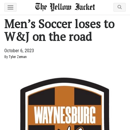
Men’s Soccer loses to
W&J on the road
October 6, 2023
By
Tyler Zeman