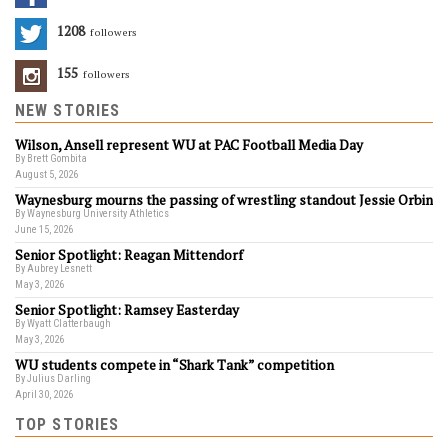
1208
Followers
155
Followers
NEW STORIES
Wilson, Ansell represent WU at PAC Football Media Day
By Brett Gombita
August 5, 2026
Waynesburg mourns the passing of wrestling standout Jessie Orbin
By Waynesburg University Athletics
June 15, 2026
Senior Spotlight: Reagan Mittendorf
By Aubrey Lesnett
May 3, 2026
Senior Spotlight: Ramsey Easterday
By Wyatt Clatterbaugh
May 3, 2026
WU students compete in “Shark Tank” competition
By Julius Darling
April 30, 2026
TOP STORIES