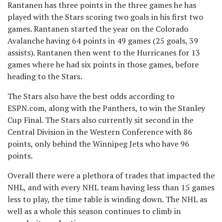
Rantanen has three points in the three games he has
played with the Stars scoring two goals in his first two
games. Rantanen started the year on the Colorado
Avalanche having 64 points in 49 games (25 goals, 39
assists). Rantanen then went to the Hurricanes for 13
games where he had six points in those games, before
heading to the Stars.
The Stars also have the best odds according to
ESPN.com, along with the Panthers, to win the Stanley
Cup Final. The Stars also currently sit second in the
Central Division in the Western Conference with 86
points, only behind the Winnipeg Jets who have 96
points.
Overall there were a plethora of trades that impacted the
NHL, and with every NHL team having less than 15 games
less to play, the time table is winding down. The NHL as
well as a whole this season continues to climb in