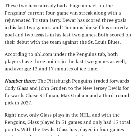
These two have already had a huge impact on the
Penguins’ current four-game win streak along with a
rejuvenated Tristan Jarry. Dewar has scored three goals
in his last two games, and Timmons himself has scored a
goal and two assists in his last two games. Both scored on
their debut with the team against the St. Louis Blues.
According to nhl.com under the Penguins tab, both
players have three points in the last two games as well,
and average 13 and 17 minutes of ice time.
Number three:
The Pittsburgh Penguins traded forwards
Cody Glass and John Gruden to the New Jersey Devils for
forwards Chase Stillman, Max Graham and a third-round
pick in 2027.
Right now, only Glass plays in the NHL, and with the
Penguins, Glass played in 51 games and only had 15 total
points. With the Devils, Glass has played in four games