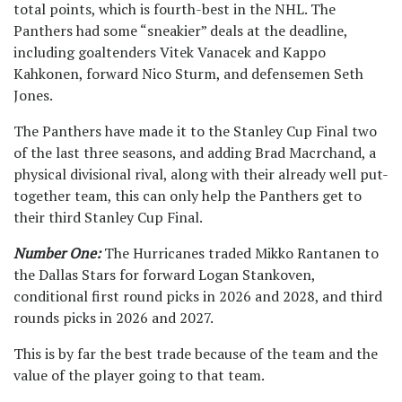
total points, which is fourth-best in the NHL. The
Panthers had some “sneakier” deals at the deadline,
including goaltenders Vitek Vanacek and Kappo
Kahkonen, forward Nico Sturm, and defensemen Seth
Jones.
The Panthers have made it to the Stanley Cup Final two
of the last three seasons, and adding Brad Macrchand, a
physical divisional rival, along with their already well put-
together team, this can only help the Panthers get to
their third Stanley Cup Final.
Number One:
The Hurricanes traded Mikko Rantanen to
the Dallas Stars for forward Logan Stankoven,
conditional first round picks in 2026 and 2028, and third
rounds picks in 2026 and 2027.
This is by far the best trade because of the team and the
value of the player going to that team.