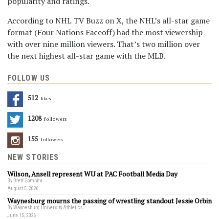
popularity and ratings.
According to NHL TV Buzz on X, the NHL’s all-star game
format (Four Nations Faceoff) had the most viewership
with over nine million viewers. That’s two million over
the next highest all-star game with the MLB.
FOLLOW US
512
Likes
1208
Followers
155
Followers
NEW STORIES
Wilson, Ansell represent WU at PAC Football Media Day
By Brett Gombita
August 5, 2026
Waynesburg mourns the passing of wrestling standout Jessie Orbin
By Waynesburg University Athletics
June 15, 2026