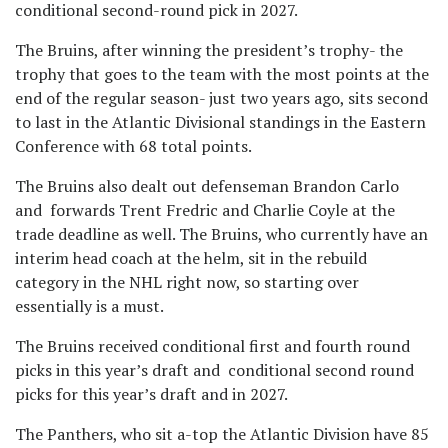
conditional second-round pick in 2027.
The Bruins, after winning the president’s trophy- the
trophy that goes to the team with the most points at the
end of the regular season- just two years ago, sits second
to last in the Atlantic Divisional standings in the Eastern
Conference with 68 total points.
The Bruins also dealt out defenseman Brandon Carlo
and forwards Trent Fredric and Charlie Coyle at the
trade deadline as well. The Bruins, who currently have an
interim head coach at the helm, sit in the rebuild
category in the NHL right now, so starting over
essentially is a must.
The Bruins received conditional first and fourth round
picks in this year’s draft and conditional second round
picks for this year’s draft and in 2027.
The Panthers, who sit a-top the Atlantic Division have 85