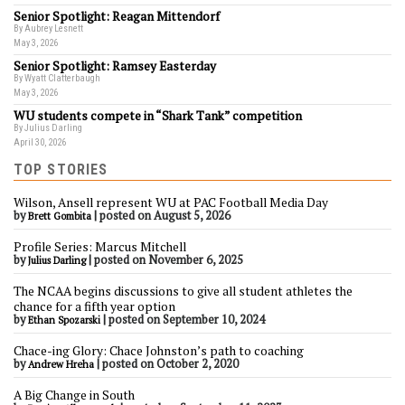
Senior Spotlight: Reagan Mittendorf
By Aubrey Lesnett
May 3, 2026
Senior Spotlight: Ramsey Easterday
By Wyatt Clatterbaugh
May 3, 2026
WU students compete in “Shark Tank” competition
By Julius Darling
April 30, 2026
TOP STORIES
Wilson, Ansell represent WU at PAC Football Media Day
by
|
posted on August 5, 2026
Brett Gombita
Profile Series: Marcus Mitchell
by
|
posted on November 6, 2025
Julius Darling
The NCAA begins discussions to give all student athletes the
chance for a fifth year option
by
|
posted on September 10, 2024
Ethan Spozarski
Chace-ing Glory: Chace Johnston’s path to coaching
by
|
posted on October 2, 2020
Andrew Hreha
A Big Change in South