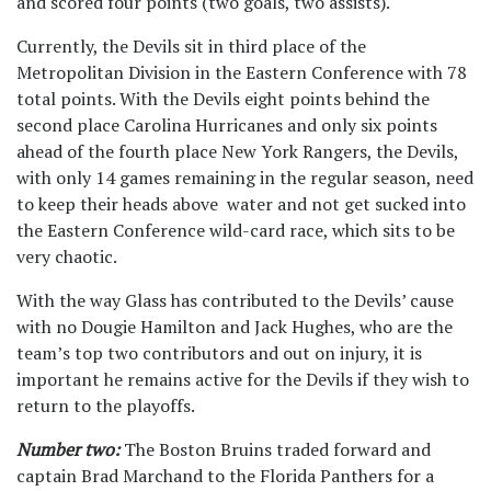
and scored four points (two goals, two assists).
Currently, the Devils sit in third place of the
Metropolitan Division in the Eastern Conference with 78
total points. With the Devils eight points behind the
second place Carolina Hurricanes and only six points
ahead of the fourth place New York Rangers, the Devils,
with only 14 games remaining in the regular season, need
to keep their heads above water and not get sucked into
the Eastern Conference wild-card race, which sits to be
very chaotic.
With the way Glass has contributed to the Devils’ cause
with no Dougie Hamilton and Jack Hughes, who are the
team’s top two contributors and out on injury, it is
important he remains active for the Devils if they wish to
return to the playoffs.
Number two:
The Boston Bruins traded forward and
captain Brad Marchand to the Florida Panthers for a