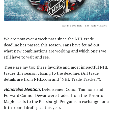
Ethan Spozarski - The Yellow Jacket
We are now over a week past since the NHL trade
deadline has passed this season. Fans have found out
what new combinations are working and which one’s we
still have to wait and see.
These are my top three favorite and most impactful NHL
trades this season closing to the deadline. (All trade
details are from NHL.com and “NHL Trade Tracker”).
Honorable Mention:
Defensemen Conor Timmons and
Forward Connor Dewar were traded from the Toronto
Maple Leafs to the Pittsburgh Penguins in exchange for a
fifth-round draft pick this year.