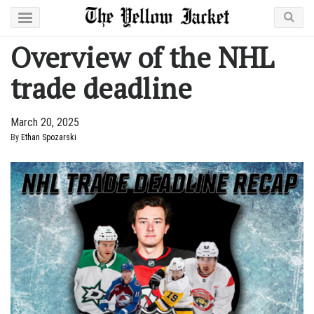
Overview of the NHL
trade deadline
March 20, 2025
By
Ethan Spozarski