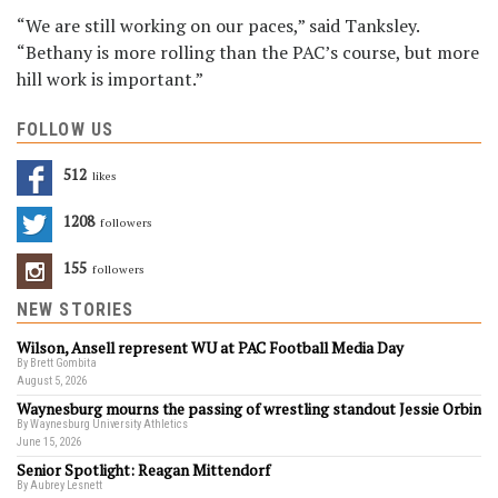
“We are still working on our paces,” said Tanksley.
“Bethany is more rolling than the PAC’s course, but more
hill work is important.”
FOLLOW US
512
Likes
1208
Followers
155
Followers
NEW STORIES
Wilson, Ansell represent WU at PAC Football Media Day
By Brett Gombita
August 5, 2026
Waynesburg mourns the passing of wrestling standout Jessie Orbin
By Waynesburg University Athletics
June 15, 2026
Senior Spotlight: Reagan Mittendorf
By Aubrey Lesnett