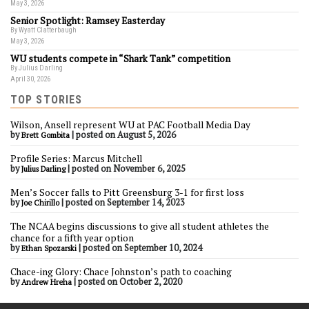
May 3, 2026
Senior Spotlight: Ramsey Easterday
By Wyatt Clatterbaugh
May 3, 2026
WU students compete in “Shark Tank” competition
By Julius Darling
April 30, 2026
TOP STORIES
Wilson, Ansell represent WU at PAC Football Media Day
by
|
posted on August 5, 2026
Brett Gombita
Profile Series: Marcus Mitchell
by
|
posted on November 6, 2025
Julius Darling
Men’s Soccer falls to Pitt Greensburg 3-1 for first loss
by
|
posted on September 14, 2023
Joe Chirillo
The NCAA begins discussions to give all student athletes the
chance for a fifth year option
by
|
posted on September 10, 2024
Ethan Spozarski
Chace-ing Glory: Chace Johnston’s path to coaching
by
|
posted on October 2, 2020
Andrew Hreha