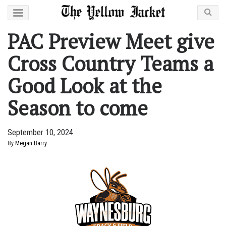
PAC Preview Meet give
Cross Country Teams a
Good Look at the
Season to come
September 10, 2024
By
Megan Barry