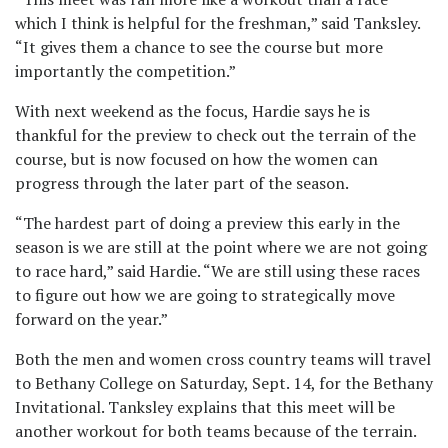
which I think is helpful for the freshman,” said Tanksley.
“It gives them a chance to see the course but more
importantly the competition.”
With next weekend as the focus, Hardie says he is
thankful for the preview to check out the terrain of the
course, but is now focused on how the women can
progress through the later part of the season.
“The hardest part of doing a preview this early in the
season is we are still at the point where we are not going
to race hard,” said Hardie. “We are still using these races
to figure out how we are going to strategically move
forward on the year.”
Both the men and women cross country teams will travel
to Bethany College on Saturday, Sept. 14, for the Bethany
Invitational. Tanksley explains that this meet will be
another workout for both teams because of the terrain.