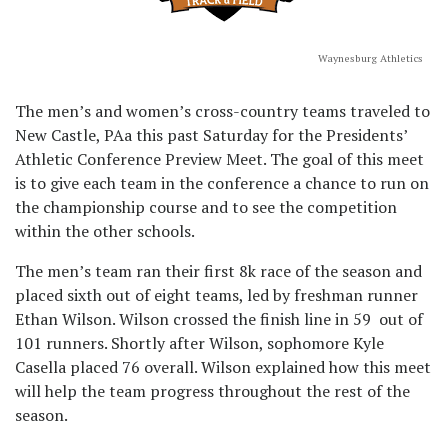
Waynesburg Athletics
The men’s and women’s cross-country teams traveled to
New Castle, PAa this past Saturday for the Presidents’
Athletic Conference Preview Meet. The goal of this meet
is to give each team in the conference a chance to run on
the championship course and to see the competition
within the other schools.
The men’s team ran their first 8k race of the season and
placed sixth out of eight teams, led by freshman runner
Ethan Wilson. Wilson crossed the finish line in 59 out of
101 runners. Shortly after Wilson, sophomore Kyle
Casella placed 76 overall. Wilson explained how this meet
will help the team progress throughout the rest of the
season.