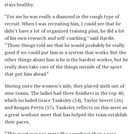
stays healthy.
“For me he was really a diamond in the rough type of
recruit. When I was recruiting him, I could see that he
didn’t have a lot of organized training plan, he did a lot
of his own research and self-coaching,” said Hardie.
“Those things told me that he would probably be really
good if we could put him in a system that works. But the
other things about him is he is the hardest worker, but he
really does take care of the things outside of the sport
that put him ahead.”
Moving onto the women’s side, they placed sixth out of
nine teams. The ladies had three finishers in the top 40,
which included Grace Tanksley (24), Taylor Severt (26)
and Reagan Pettis (37). Tanksley reflects on this meet as
a great workout meet that has helped the team establish
their paces.
“This meet was ran more like a workout than a race