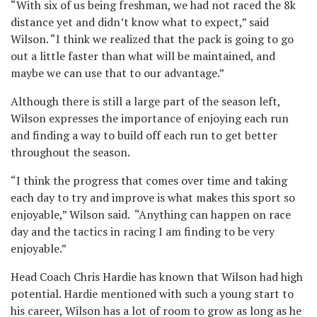
“With six of us being freshman, we had not raced the 8k
distance yet and didn’t know what to expect,” said
Wilson. “I think we realized that the pack is going to go
out a little faster than what will be maintained, and
maybe we can use that to our advantage.”
Although there is still a large part of the season left,
Wilson expresses the importance of enjoying each run
and finding a way to build off each run to get better
throughout the season.
“I think the progress that comes over time and taking
each day to try and improve is what makes this sport so
enjoyable,” Wilson said. “Anything can happen on race
day and the tactics in racing I am finding to be very
enjoyable.”
Head Coach Chris Hardie has known that Wilson had high
potential. Hardie mentioned with such a young start to
his career, Wilson has a lot of room to grow as long as he