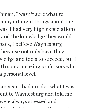
?
shman, I wasn’t sure what to
 many different things about the
was. I had very high expectations
 and the knowledge they would
back, I believe Waynesburg
 because not only have they
ledge and tools to succeed, but I
with some amazing professors who
a personal level.
an year I had no idea what I was
went to Waynesburg and told me
 were always stressed and