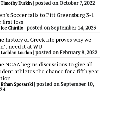
y
|
posted on October 7, 2022
Timothy Durkin
n’s Soccer falls to Pitt Greensburg 3-1
r first loss
y
|
posted on September 14, 2023
Joe Chirillo
e history of Greek life proves why we
n’t need it at WU
y
|
posted on February 8, 2022
Lachlan Loudon
e NCAA begins discussions to give all
udent athletes the chance for a fifth year
tion
y
|
posted on September 10,
Ethan Spozarski
24