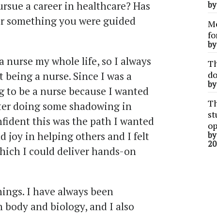
rsue a career in healthcare? Has
b
, or something you were guided
Me
fo
b
nurse my whole life, so I always
Th
do
t being a nurse. Since I was a
b
oing to be a nurse because I wanted
Th
fter doing some shadowing in
st
nfident this was the path I wanted
op
d joy in helping others and I felt
b
20
which I could deliver hands-on
things. I have always been
 body and biology, and I also