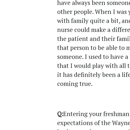
have always been someone
other people. When I was 
with family quite a bit, 
nurse could make a differe
the patient and their fami
that person to be able to 
someone. I used to have a
that I would play with all 
it has definitely been a li
coming true.
Q:
Entering your freshman 
expectations of the Wayn