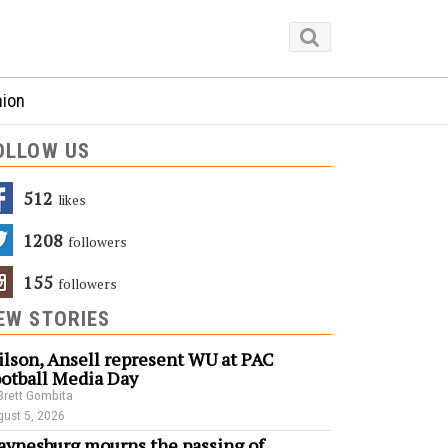
nion
OLLOW US
512
Likes
1208
Followers
155
Followers
EW STORIES
lson, Ansell represent WU at PAC
otball Media Day
Brett Gombita
ust 5, 2026
ynesburg mourns the passing of