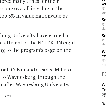
ored many times for their
wr
 one overall in value in the
By 
Jun
 top 5% in value nationwide by
Se
By 
May
burg University have earned a
Se
By 
rst attempt of the NCLEX-RN eight
May
ing to the program’s page on the
WU
co
By 
Apr
nah Colvin and Casidee Millero,
T
y to Waynesburg, through the
or after Waynesburg University.
Wi
Fo
b
***
Bo