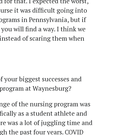
d for that. I expected the worst,
urse it was difficult going into
ograms in Pennsylvania, but if
you will find a way. I think we
instead of scaring them when
 your biggest successes and
g program at Waynesburg?
nge of the nursing program was
ically as a student athlete and
ere was a lot of juggling time and
gh the past four years. COVID