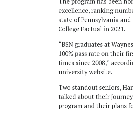
The program has been hon
excellence, ranking number
state of Pennsylvania and
College Factual in 2021.
“BSN graduates at Waynes
100% pass rate on their fi
times since 2008,” accord
university website.
Two standout seniors, Han
talked about their journe
program and their plans f