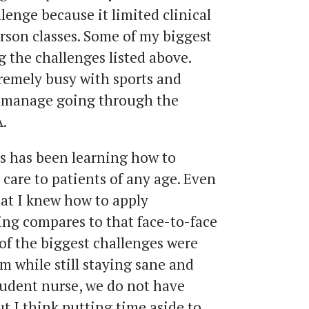
lenge because it limited clinical
rson classes. Some of my biggest
 the challenges listed above.
remely busy with sports and
to manage going through the
.
s has been learning how to
care to patients of any age. Even
t I knew how to apply
ing compares to that face-to-face
of the biggest challenges were
m while still staying sane and
student nurse, we do not have
t I think putting time aside to