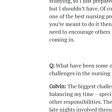
studying, so I just prepare
but I shouldn’t have. Of co
one of the best nursing pr
you’re meant to do it then 
need to encourage others 
coming in.
Q:
What have been some of
challenges in the nursin
Colvin:
The biggest challe
balancing my time – specif
other responsibilities. Th
late nights involved throu