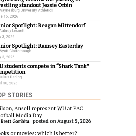
estling standout Jessie Orbin
Waynesburg University Athletics
e 15, 2026
nior Spotlight: Reagan Mittendorf
Aubrey Lesnett
 3, 2026
nior Spotlight: Ramsey Easterday
Wyatt Clatterbaugh
 3, 2026
 students compete in “Shark Tank”
mpetition
Julius Darling
il 30, 2026
OP STORIES
lson, Ansell represent WU at PAC
otball Media Day
y
|
posted on August 5, 2026
Brett Gombita
oks or movies: which is better?