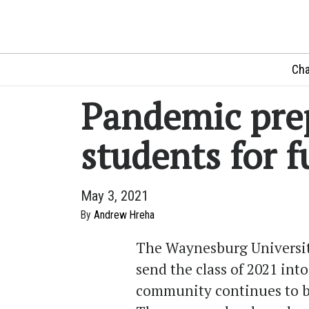
Cha
Pandemic pre
students for f
May 3, 2021
By
Andrew Hreha
The Waynesburg Universit
send the class of 2021 int
community continues to b