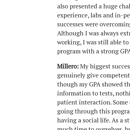
also presented a huge chal
experience, labs and in-pe
successes were overcoming
Although I was always ext
working, I was still able 
program with a strong GPA
Millero:
My biggest succes
genuinely give competent 
though my GPA showed tha
information to tests, noth
patient interaction. Some 
going through this progra
having a social life. As a 
much time to ourselves, bu