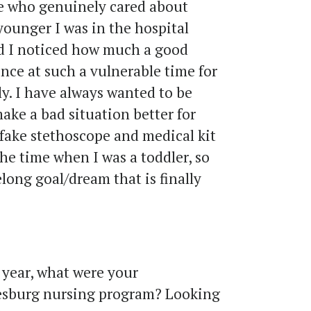
 who genuinely cared about
younger I was in the hospital
and I noticed how much a good
nce at such a vulnerable time for
ly. I have always wanted to be
make a bad situation better for
 fake stethoscope and medical kit
the time when I was a toddler, so
felong goal/dream that is finally
year, what were your
esburg nursing program? Looking