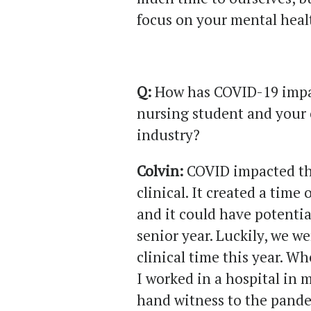
focus on your mental heal
Q:
How has COVID-19 impac
nursing student and your 
industry?
Colvin:
COVID impacted th
clinical. It created a time
and it could have potentia
senior year. Luckily, we w
clinical time this year. 
I worked in a hospital in 
hand witness to the pande