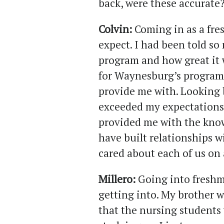
back, were these accurate
Colvin:
Coming in as a fre
expect. I had been told so
program and how great it 
for Waynesburg’s program
provide me with. Looking 
exceeded my expectations
provided me with the know
have built relationships 
cared about each of us on 
Millero:
Going into freshm
getting into. My brother 
that the nursing students