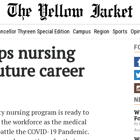
ncellor Thyreen Special Edition
Campus
Region
Sports
Opi
ps nursing
F
uture career
N
y nursing program is ready to
Wi
Fo
o the workforce as the medical
By 
attle the COVID-19 Pandemic.
Aug
Wa