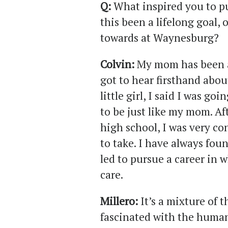
Q:
What inspired you to pu
this been a lifelong goal
towards at Waynesburg?
Colvin:
My mom has been a 
got to hear firsthand abou
little girl, I said I was g
to be just like my mom. A
high school, I was very co
to take. I have always foun
led to pursue a career in 
care.
Millero:
It’s a mixture of 
fascinated with the human