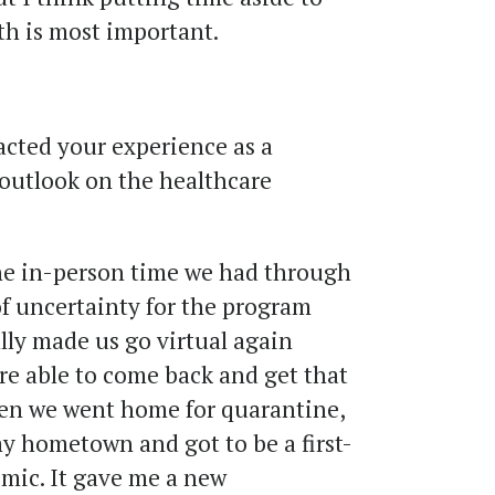
th is most important.
ted your experience as a
outlook on the healthcare
e in-person time we had through
 of uncertainty for the program
lly made us go virtual again
ere able to come back and get that
When we went home for quarantine,
my hometown and got to be a first-
mic. It gave me a new