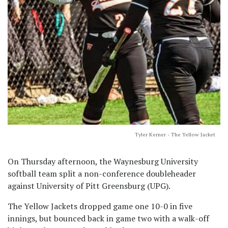
Tyler Kerner - The Yellow Jacket
On Thursday afternoon, the Waynesburg University
softball team split a non-conference doubleheader
against University of Pitt Greensburg (UPG).
The Yellow Jackets dropped game one 10-0 in five
innings, but bounced back in game two with a walk-off