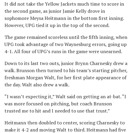
It did not take the Yellow Jackets much time to score in
the second game, as junior Jamie Kelly drove in
sophomore Meysa Heitmann in the bottom first inning.
However, UPG tied it up in the top of the second.
The game remained scoreless until the fifth inning, when
UPG took advantage of two Waynesburg errors, going up
4-1. All four of UPG’s runs in the game were unearned.
Down to its last two outs, junior Brynn Charnesky drew a
walk. Brunson then turned to his team’s starting pitcher,
freshman Morgan Walt, for her first plate appearance of
the day. Walt also drew a walk.
“I wasn’t expecting it,” Walt said on getting an at-bat. “I
was more focused on pitching, but coach Brunson
trusted me to hit and I needed to use that trust.”
Heitmann then doubled to center, scoring Charnesky to
make it 4-2 and moving Walt to third. Heitmann had five