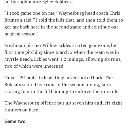
hit by sophomore Rylee Rohbeck.
“I took game one on me,” Waynesburg head coach Chris
Brunson said. “I told the kids that, and then told them to
get my back here in the second game and continue our
magical season.”
Freshman pitcher Willow Eckles started game one, her
first time pitching since March 5 when the team was in
Myrtle Beach. Eckles went 1.2 innings, allowing six runs,
two of which were unearned.
Once UPG built its lead, they never looked back. The
Bobcats scored five runs in the second inning, later
scoring four in the fifth inning to enforce the run-rule.
The Waynesburg offense put up seven hits and left eight
runners on base.
Game two