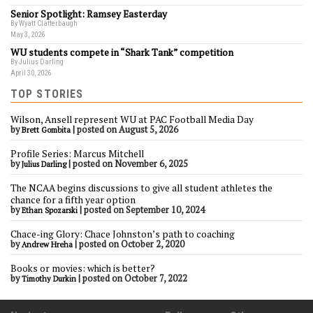
Senior Spotlight: Ramsey Easterday
By Wyatt Clatterbaugh
May 3, 2026
WU students compete in “Shark Tank” competition
By Julius Darling
April 30, 2026
TOP STORIES
Wilson, Ansell represent WU at PAC Football Media Day
by
|
posted on August 5, 2026
Brett Gombita
Profile Series: Marcus Mitchell
by
|
posted on November 6, 2025
Julius Darling
The NCAA begins discussions to give all student athletes the
chance for a fifth year option
by
|
posted on September 10, 2024
Ethan Spozarski
Chace-ing Glory: Chace Johnston’s path to coaching
by
|
posted on October 2, 2020
Andrew Hreha
Books or movies: which is better?
by
|
posted on October 7, 2022
Timothy Durkin