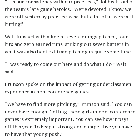
“It’s our consistency with our practices,” Rohbeck said of
the team’s late game heroics. “We’re devoted. I know we
were off yesterday practice-wise, but a lot of us were still
hitting.”
Walt finished with a line of seven innings pitched, four
hits and zero earned runs, striking out seven batters in
what was also her first time pitching in quite some time.
“I was ready to come out here and do what I do,” Walt
said.
Brunson spoke on the impact of getting underclassmen
experience in non-conference games.
“We have to find more pitching,” Brunson said. “You can
never have enough. Getting these girls in non-conference
games is extremely important. You can see how it pays
off this year. To keep it strong and competitive you have
to have that young push.”