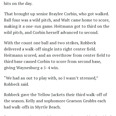
hits on the day.
That brought up senior Braylee Corbin, who got walked.
Ball four was a wild pitch, and Walt came home to score,
making it a one-run game. Heitmann got to third on the
wild pitch, and Corbin herself advanced to second.
With the count one ball and two strikes, Rohbeck
delivered a walk-off single into right center field.
Heitmann scored, and an overthrow from center field to
third base caused Corbin to score from second base,
giving Waynesburg a 5-4 win.
“We had an out to play with, so I wasn’t stressed,”
Rohbeck said.
Rohbeck gave the Yellow Jackets their third walk-off of
the season. Kelly and sophomore Graeson Grubbs each
had walk-offs in Myrtle Beach.