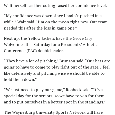
Walt herself said her outing raised her confidence level.
“My confidence was down since I hadn’t pitched in a
while,” Walt said. “I’m on the moon right now. Our team
needed this after the loss in game one.”
Next up, the Yellow Jackets have the Grove City
Wolverines this Saturday for a Presidents’ Athletic
Conference (PAC) doubleheader.
“They have a lot of pitching,” Brunson said. “Our bats are
going to have to come to play right out of the gate. I feel
like defensively and pitching wise we should be able to
hold them down.”
“We just need to play our game,” Rohbeck said. “It’s a
special day for the seniors, so we have to win for them
and to put ourselves in a better spot in the standings.”
The Waynesburg University Sports Network will have