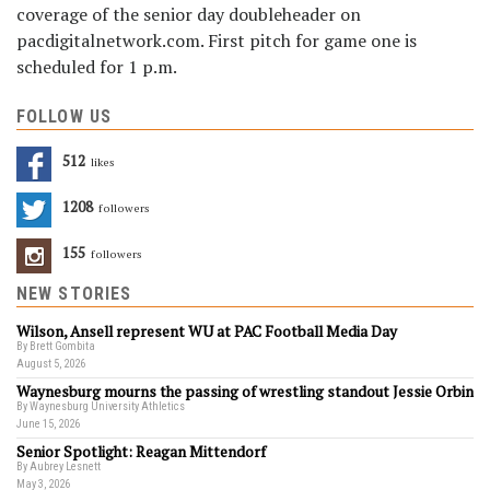
coverage of the senior day doubleheader on
pacdigitalnetwork.com. First pitch for game one is
scheduled for 1 p.m.
FOLLOW US
512
Likes
1208
Followers
155
Followers
NEW STORIES
Wilson, Ansell represent WU at PAC Football Media Day
By Brett Gombita
August 5, 2026
Waynesburg mourns the passing of wrestling standout Jessie Orbin
By Waynesburg University Athletics
June 15, 2026
Senior Spotlight: Reagan Mittendorf
By Aubrey Lesnett
May 3, 2026