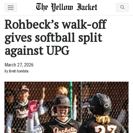
Rohbeck’s walk-off
gives softball split
against UPG
March 27, 2026
By
Brett Gombita