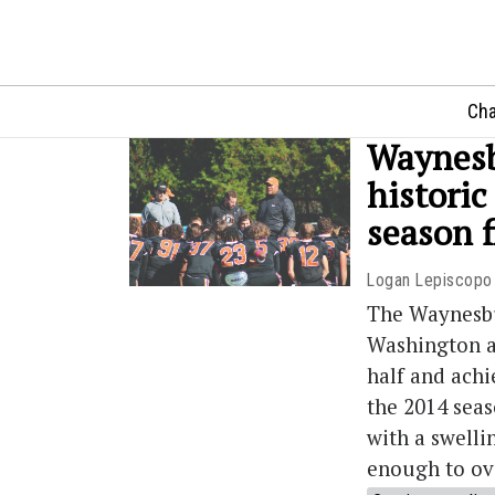
Cha
Waynesbu
historic
season f
Logan Lepiscopo
The Waynesbu
Washington a
half and ach
the 2014 seas
with a swelli
enough to ove