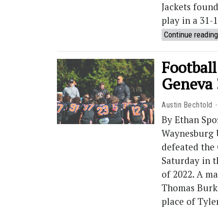
Jackets found
play in a 31-
Continue reading
Football
Geneva 
Austin Bechtold
By Ethan Spo
Waynesburg U
defeated the
Saturday in t
of 2022. A m
Thomas Burke 
place of Tyl