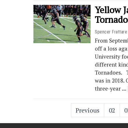
Yellow 
Tornado
Spencer Frattare
From Septemb
off a loss ag
University fo
different kin
Tornadoes. T
was in 2018. 
three-year …
Previous
02
0