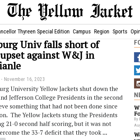
ncellor Thyreen Special Edition
Campus
Region
Sports
Opi
rg Univ falls short of
F
 upset against W&J in
ianle
November 16, 2023
rg University Yellow Jackets shut down the
N
nd Jefferson College Presidents in the second
ieve something that had not been done since
Wi
Fo
on. The Yellow Jackets stung the Presidents
By 
ng 21-0 second half scoring, but it was not
Aug
rcome the 33-7 deficit that they took …
Wa