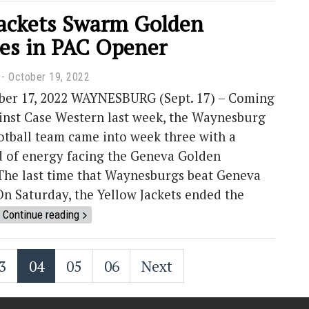
Jackets Swarm Golden
es in PAC Opener
October 19, 2022
er 17, 2022 WAYNESBURG (Sept. 17) – Coming
ainst Case Western last week, the Waynesburg
otball team came into week three with a
d of energy facing the Geneva Golden
he last time that Waynesburgs beat Geneva
On Saturday, the Yellow Jackets ended the
Continue reading
3
04
05
06
Next