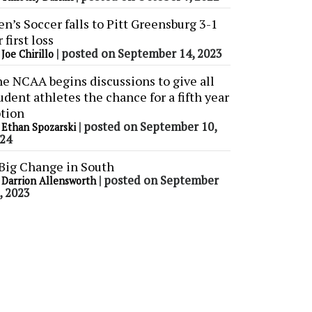
n’s Soccer falls to Pitt Greensburg 3-1
r first loss
y
|
posted on September 14, 2023
Joe Chirillo
e NCAA begins discussions to give all
udent athletes the chance for a fifth year
tion
y
|
posted on September 10,
Ethan Spozarski
24
Big Change in South
y
|
posted on September
Darrion Allensworth
, 2023