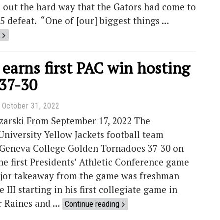
 out the hard way that the Gators had come to
15 defeat. “One of [our] biggest things …
 earns first PAC win hosting
37-30
October 31, 2022
zarski From September 17, 2022 The
niversity Yellow Jackets football team
 Geneva College Golden Tornadoes 37-30 on
he first Presidents’ Athletic Conference game
ajor takeaway from the game was freshman
III starting in his first collegiate game in
er Raines and …
Continue reading