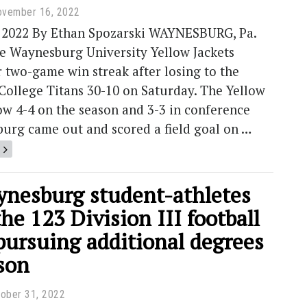
ovember 16, 2022
, 2022 By Ethan Spozarski WAYNESBURG, Pa.
he Waynesburg University Yellow Jackets
 two-game win streak after losing to the
College Titans 30-10 on Saturday. The Yellow
ow 4-4 on the season and 3-3 in conference
burg came out and scored a field goal on …
nesburg student-athletes
e 123 Division III football
pursuing additional degrees
son
ober 31, 2022