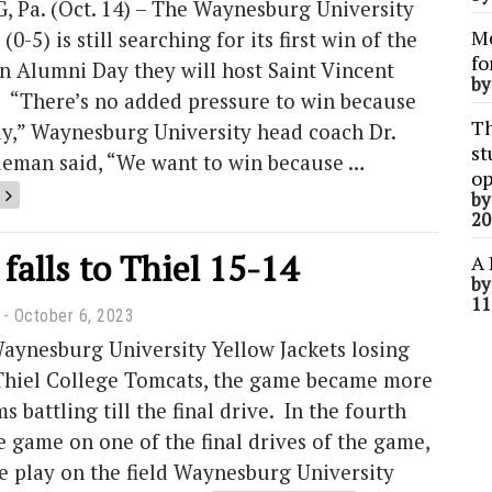
Pa. (Oct. 14) – The Waynesburg University
Me
(0-5) is still searching for its first win of the
fo
n Alumni Day they will host Saint Vincent
b
. “There’s no added pressure to win because
Th
ay,” Waynesburg University head coach Dr.
st
leman said, “We want to win because …
op
b
20
 falls to Thiel 15-14
A 
b
11
October 6, 2023
aynesburg University Yellow Jackets losing
 Thiel College Tomcats, the game became more
 battling till the final drive. In the fourth
e game on one of the final drives of the game,
e play on the field Waynesburg University