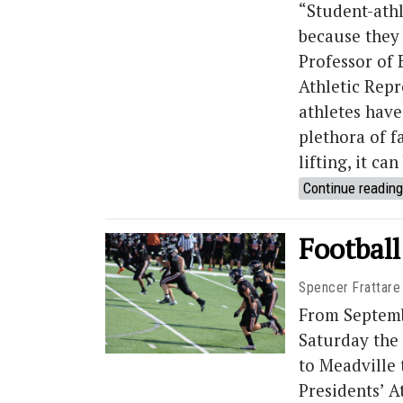
“Student-ath
because they 
Professor of
Athletic Rep
athletes have
plethora of f
lifting, it c
Continue reading
Football
Spencer Frattare
From Septemb
Saturday the
to Meadville
Presidents’ 