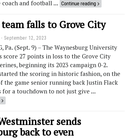
e coach and football …
Continue reading
 team falls to Grove City
September 12, 2023
Pa. (Sept. 9) – The Waynesburg University
s score 27 points in loss to the Grove City
erines, beginning its 2023 campaign 0-2.
arted the scoring in historic fashion, on the
f the game senior running back Justin Flack
 for a touchdown to not just give …
 Westminster sends
urg back to even