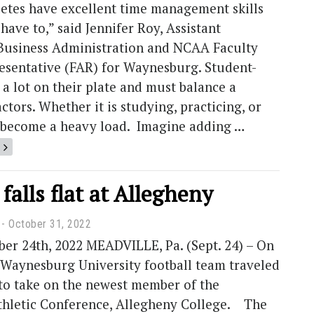
letes have excellent time management skills
have to,” said Jennifer Roy, Assistant
 Business Administration and NCAA Faculty
resentative (FAR) for Waynesburg. Student-
 a lot on their plate and must balance a
actors. Whether it is studying, practicing, or
an become a heavy load. Imagine adding …
 falls flat at Allegheny
October 31, 2022
er 24th, 2022 MEADVILLE, Pa. (Sept. 24) – On
 Waynesburg University football team traveled
 to take on the newest member of the
Athletic Conference, Allegheny College. The