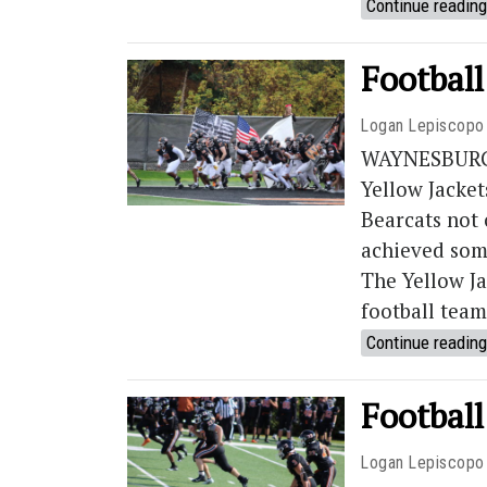
Continue reading
Footbal
Logan Lepiscopo
WAYNESBURG, 
Yellow Jacket
Bearcats not 
achieved som
The Yellow Ja
football team’
Continue reading
Football
Logan Lepiscopo