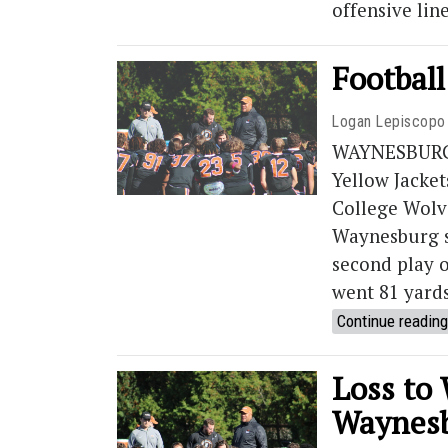
offensive lin
Football
Logan Lepiscopo
WAYNESBURG, 
Yellow Jacket
College Wolv
Waynesburg st
second play o
went 81 yards
Continue reading
Loss to
Waynesb