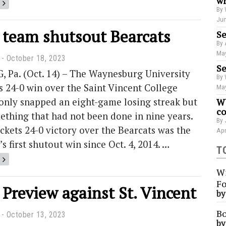
wr
By 
Jun
l team shutsout Bearcats
Se
By 
May
October 18, 2023
Se
Pa. (Oct. 14) – The Waynesburg University
By 
s 24-0 win over the Saint Vincent College
May
only snapped an eight-game losing streak but
WU
co
ething that had not been done in nine years.
By 
ckets 24-0 victory over the Bearcats was the
Apr
s first shutout win since Oct. 4, 2014. …
T
Wi
Fo
 Preview against St. Vincent
b
Bo
October 13, 2023
b