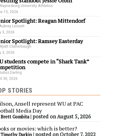
estling standout Jessie Orbin
Waynesburg University Athletics
e 15, 2026
nior Spotlight: Reagan Mittendorf
Aubrey Lesnett
 3, 2026
nior Spotlight: Ramsey Easterday
Wyatt Clatterbaugh
 3, 2026
 students compete in “Shark Tank”
mpetition
Julius Darling
il 30, 2026
OP STORIES
lson, Ansell represent WU at PAC
otball Media Day
y
|
posted on August 5, 2026
Brett Gombita
oks or movies: which is better?
y
|
posted on October 7, 2022
Timothy Durkin