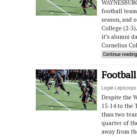
WAYNESBURG, 
football team 
season, and o
College (2-3)
it’s alumni d
Cornelius Co
Continue reading
Football
Logan Lepiscopo
Despite the W
15-14 to the
than two teams
quarter of th
away from th