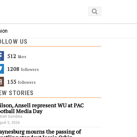
nion
OLLOW US
512
Likes
1208
Followers
155
Followers
EW STORIES
lson, Ansell represent WU at PAC
otball Media Day
Brett Gombita
ust 5, 2026
ynesburg mourns the passing of