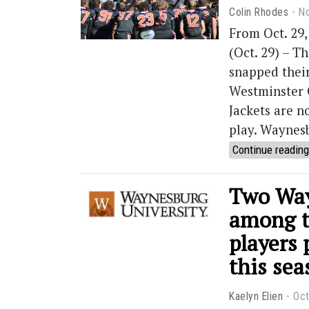
Colin Rhodes
N
From Oct. 29
(Oct. 29) – T
snapped their
Westminster 
Jackets are n
play. Waynes
Continue reading
Two Way
among th
players 
this sea
Kaelyn Elien
Oct