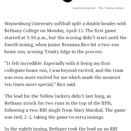
Austin Bechtold - The Yellow Jacket
Waynesburg University softball split a double header with
Bethany College on Monday, April 15. The first game
started at 3:30 p.m., but the scoring didn’t start until the
fourth inning, when junior Breanna Rice hit a two-run
home run, scoring Trinity Edge in the process.
“It felt incredible. Especially with it being my first
collegiate home run, I was beyond excited, and the team
was even more excited for me which made the moment
ten times more special,” Rice said.
The lead for the Yellow Jackets didn’t last long, as
Bethany struck for two runs in the top of the fifth,
following a two-RBI single from Mary Marshal. The game
was tied, 2-2, taking the game to extra innings.
In the eighth inning, Bethany took the lead on an RBI