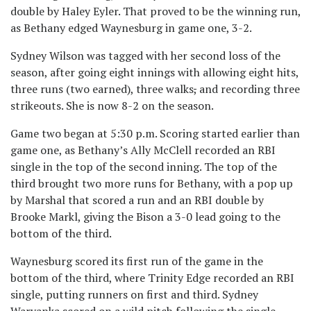
double by Haley Eyler. That proved to be the winning run,
as Bethany edged Waynesburg in game one, 3-2.
Sydney Wilson was tagged with her second loss of the
season, after going eight innings with allowing eight hits,
three runs (two earned), three walks
,
and recording three
strikeouts. She is now 8-2 on the season.
Game two began at 5:30 p.m. Scoring started earlier than
game one, as Bethany’s Ally McClell recorded an RBI
single in the top of the second inning. The top of the
third brought two more runs for Bethany, with a pop up
by Marshal that scored a run and an RBI double by
Brooke Markl, giving the Bison a 3-0 lead going to the
bottom of the third.
Waynesburg scored its first run of the game in the
bottom of the third, where Trinity Edge recorded an RBI
single, putting runners on first and third. Sydney