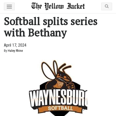
Softball splits series
with Bethany
April 17, 2024
By
Haley Rhine