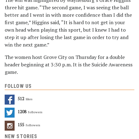
The win was highlighted by Waynesburg’s Grace Higgins’
three hit game. “The second game, I was seeing the ball
better and I went in with more confidence than I did the
first game,” Higgins said, “It is hard to not get in your
own head when playing this sport, but I knew I had to
step it up after losing the last game in order to try and
win the next game.”
The women host Grove City on Thursday for a double
header beginning at 3:30 p.m. It is the Suicide Awareness
game.
FOLLOW US
512
Likes
1208
Followers
155
Followers
NEW STORIES