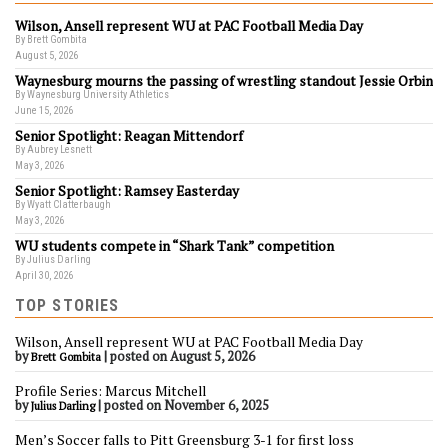
Wilson, Ansell represent WU at PAC Football Media Day
By Brett Gombita
August 5, 2026
Waynesburg mourns the passing of wrestling standout Jessie Orbin
By Waynesburg University Athletics
June 15, 2026
Senior Spotlight: Reagan Mittendorf
By Aubrey Lesnett
May 3, 2026
Senior Spotlight: Ramsey Easterday
By Wyatt Clatterbaugh
May 3, 2026
WU students compete in “Shark Tank” competition
By Julius Darling
April 30, 2026
TOP STORIES
Wilson, Ansell represent WU at PAC Football Media Day
by
|
posted on August 5, 2026
Brett Gombita
Profile Series: Marcus Mitchell
by
|
posted on November 6, 2025
Julius Darling
Men’s Soccer falls to Pitt Greensburg 3-1 for first loss