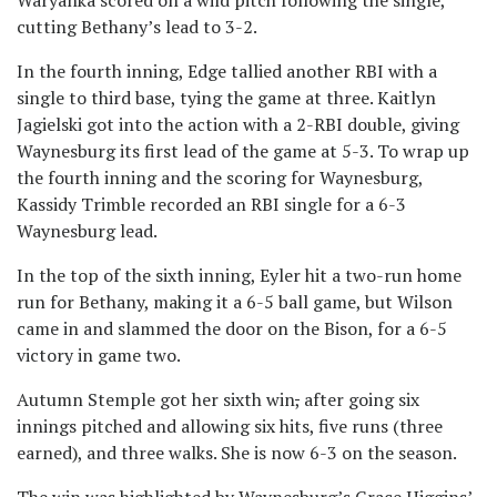
Waryanka scored on a wild pitch following the single,
cutting Bethany’s lead to 3-2.
In the fourth inning, Edge tallied another RBI with a
single to third base, tying the game at three. Kaitlyn
Jagielski got into the action with a 2-RBI double, giving
Waynesburg its first lead of the game at 5-3. To wrap up
the fourth inning and the scoring for Waynesburg,
Kassidy Trimble recorded an RBI single for a 6-3
Waynesburg lead.
In the top of the sixth inning, Eyler hit a two-run home
run for Bethany, making it a 6-5 ball game, but Wilson
came in and slammed the door on the Bison, for a 6-5
victory in game two.
Autumn Stemple got her sixth win
,
after going six
innings pitched and allowing six hits, five runs (three
earned), and three walks. She is now 6-3 on the season.