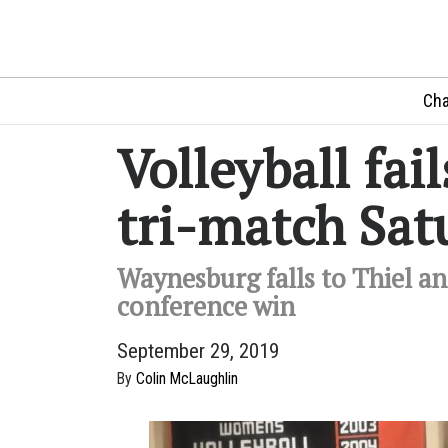
Cha
Volleyball fail
tri-match Sat
Waynesburg falls to Thiel and
conference win
September 29, 2019
By
Colin McLaughlin