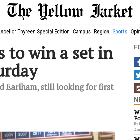
ncellor Thyreen Special Edition
Campus
Region
Sports
Opi
s to win a set in
F
urday
 Earlham, still looking for first
N
Wi
Fo
By 
Aug
Wa