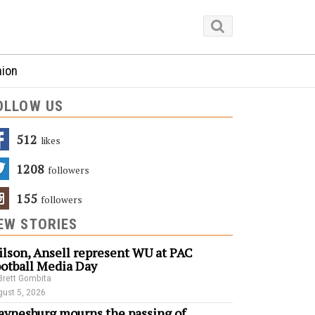
nion
OLLOW US
512
Likes
1208
Followers
155
Followers
EW STORIES
lson, Ansell represent WU at PAC
otball Media Day
Brett Gombita
ust 5, 2026
ynesburg mourns the passing of