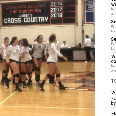
wr
By 
Jun
Se
By 
May
Se
By 
May
WU
co
By 
Apr
T
Wi
Fo
b
Me