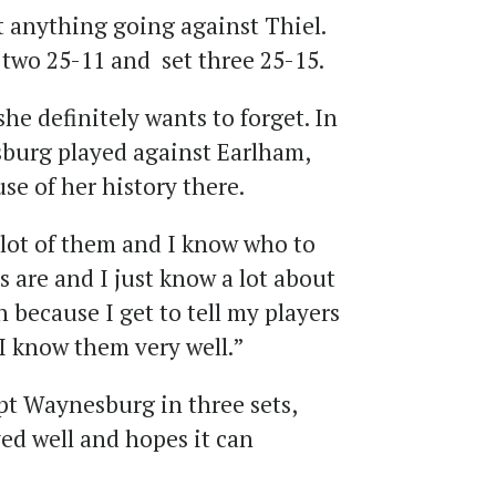
 anything going against Thiel.
t two 25-11 and set three 25-15.
he definitely wants to forget. In
burg played against Earlham,
se of her history there.
 lot of them and I know who to
s are and I just know a lot about
un because I get to tell my players
I know them very well.”
t Waynesburg in three sets,
ed well and hopes it can
.