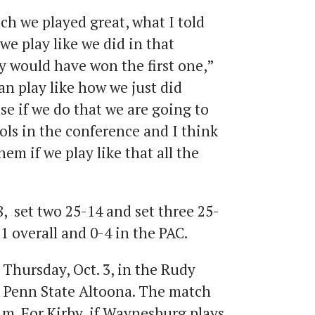
ch we played great, what I told
 we play like we did in that
y would have won the first one,”
an play like how we just did
e if we do that we are going to
ools in the conference and I think
em if we play like that all the
, set two 25-14 and set three 25-
1 overall and 0-4 in the PAC.
 Thursday, Oct. 3, in the Rudy
 Penn State Altoona. The match
p.m. For Kirby, if Waynesburg plays