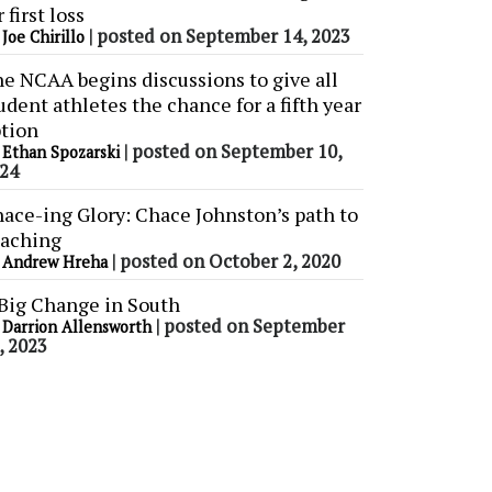
r first loss
y
|
posted on September 14, 2023
Joe Chirillo
e NCAA begins discussions to give all
udent athletes the chance for a fifth year
tion
y
|
posted on September 10,
Ethan Spozarski
24
ace-ing Glory: Chace Johnston’s path to
aching
y
|
posted on October 2, 2020
Andrew Hreha
Big Change in South
y
|
posted on September
Darrion Allensworth
, 2023