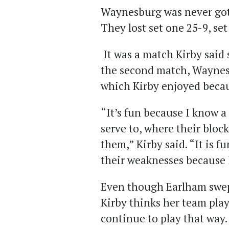
Waynesburg was never got
They lost set one 25-9, se
It was a match Kirby said s
the second match, Waynes
which Kirby enjoyed becau
“It’s fun because I know a
serve to, where their block
them,” Kirby said. “It is f
their weaknesses because 
Even though Earlham swep
Kirby thinks her team play
continue to play that way