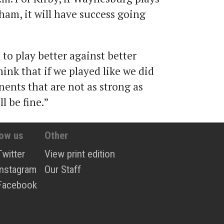
lham, it will have success going
to play better against better
think that if we played like we did
ents that are not as strong as
l be fine.”
low us
Other
Twitter
View print edition
Instagram
Our Staff
Facebook