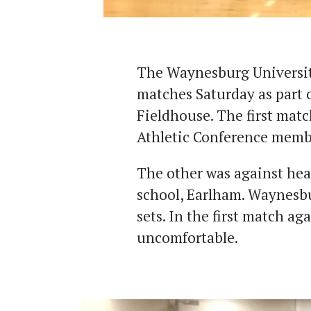
The Waynesburg Universit
matches Saturday as part 
Fieldhouse. The first matc
Athletic Conference memb
The other was against hea
school, Earlham. Waynesbu
sets. In the first match ag
uncomfortable.