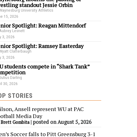
estling standout Jessie Orbin
Waynesburg University Athletics
e 15, 2026
nior Spotlight: Reagan Mittendorf
Aubrey Lesnett
 3, 2026
nior Spotlight: Ramsey Easterday
Wyatt Clatterbaugh
 3, 2026
 students compete in “Shark Tank”
mpetition
Julius Darling
il 30, 2026
OP STORIES
lson, Ansell represent WU at PAC
otball Media Day
y
|
posted on August 5, 2026
Brett Gombita
n’s Soccer falls to Pitt Greensburg 3-1