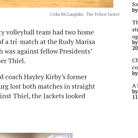
fo
b
Colin McLaughlin - The Yellow Jacket
Th
st
y volleyball team had two home
op
of a tri-match at the Rudy Marisa
b
20
h was against fellow Presidents’
er Thiel.
Ch
co
b
d coach Hayley Kirby’s former
A 
rg lost both matches in straight
b
ainst Thiel, the Jackets looked
11