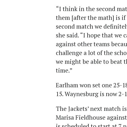
“I think in the second mat
them [after the math] is if
second match we definitel
she said. “I hope that we c
against other teams becaus
challenge a lot of the sch
we might be able to beat th
time.”
Earlham won set one 25-18
15. Waynesburg is now 2-1
The Jackets’ next match is
Marisa Fieldhouse against
is scheduled to start at 7 