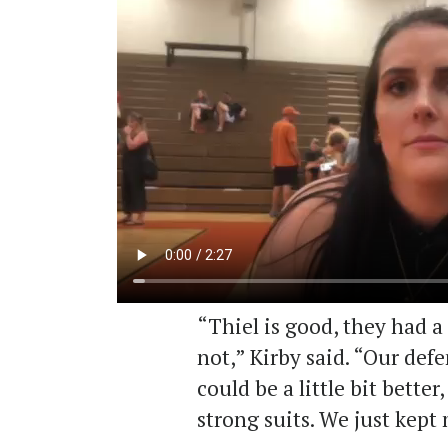
“Thiel is good, they had a
not,” Kirby said. “Our def
could be a little bit better
strong suits. We just kept