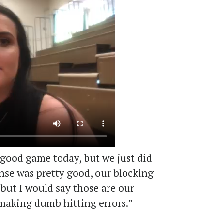
 good game today, but we just did
ense was pretty good, our blocking
, but I would say those are our
 making dumb hitting errors.”