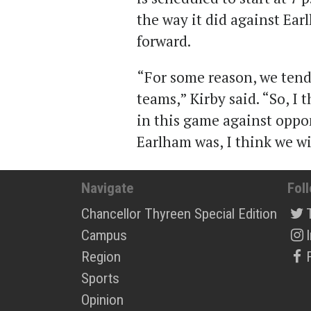
the way it did against Ear
forward.
“For some reason, we tend 
teams,” Kirby said. “So, I 
in this game against oppon
Earlham was, I think we wil
Navigate
Fol
Chancellor Thyreen Special Edition
Campus
Region
Sports
Opinion