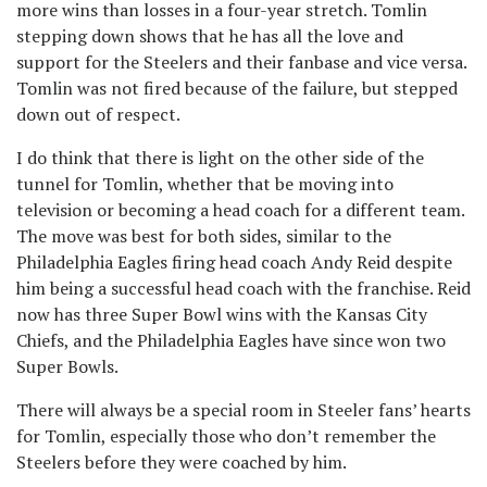
more wins than losses in a four-year stretch. Tomlin
stepping down shows that he has all the love and
support for the Steelers and their fanbase and vice versa.
Tomlin was not fired because of the failure, but stepped
down out of respect.
I do think that there is light on the other side of the
tunnel for Tomlin, whether that be moving into
television or becoming a head coach for a different team.
The move was best for both sides, similar to the
Philadelphia Eagles firing head coach Andy Reid despite
him being a successful head coach with the franchise. Reid
now has three Super Bowl wins with the Kansas City
Chiefs, and the Philadelphia Eagles have since won two
Super Bowls.
There will always be a special room in Steeler fans’ hearts
for Tomlin, especially those who don’t remember the
Steelers before they were coached by him.