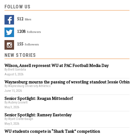
FOLLOW US
512
Likes
1208
Followers
155
Followers
NEW STORIES
Wilson, Ansell represent WU at PAC Football Media Day
By Brett Gombita
August 5, 2026
Waynesburg mourns the passing of wrestling standout Jessie Orbin
By Waynesburg University Athletics
June 15, 2026
Senior Spotlight: Reagan Mittendorf
By Aubrey Lesnett
May 3, 2026
Senior Spotlight: Ramsey Easterday
By Wyatt Clatterbaugh
May 3, 2026
WU students compete in “Shark Tank” competition