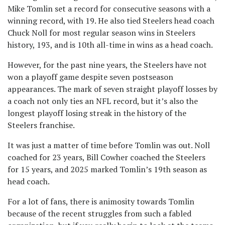
Mike Tomlin set a record for consecutive seasons with a
winning record, with 19. He also tied Steelers head coach
Chuck Noll for most regular season wins in Steelers
history, 193, and is 10th all-time in wins as a head coach.
However, for the past nine years, the Steelers have not
won a playoff game despite seven postseason
appearances. The mark of seven straight playoff losses by
a coach not only ties an NFL record, but it’s also the
longest playoff losing streak in the history of the
Steelers franchise.
It was just a matter of time before Tomlin was out. Noll
coached for 23 years, Bill Cowher coached the Steelers
for 15 years, and 2025 marked Tomlin’s 19th season as
head coach.
For a lot of fans, there is animosity towards Tomlin
because of the recent struggles from such a fabled