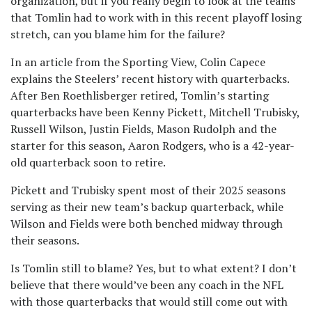
organization, but if you really begin to look at the teams
that Tomlin had to work with in this recent playoff losing
stretch, can you blame him for the failure?
In an article from the Sporting View, Colin Capece
explains the Steelers’ recent history with quarterbacks.
After Ben Roethlisberger retired, Tomlin’s starting
quarterbacks have been Kenny Pickett, Mitchell Trubisky,
Russell Wilson, Justin Fields, Mason Rudolph and the
starter for this season, Aaron Rodgers, who is a 42-year-
old quarterback soon to retire.
Pickett and Trubisky spent most of their 2025 seasons
serving as their new team’s backup quarterback, while
Wilson and Fields were both benched midway through
their seasons.
Is Tomlin still to blame? Yes, but to what extent? I don’t
believe that there would’ve been any coach in the NFL
with those quarterbacks that would still come out with