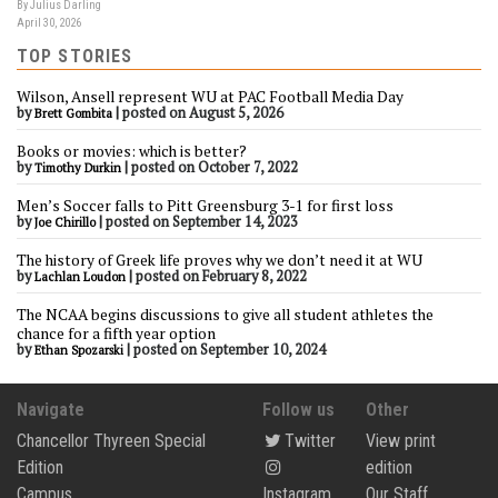
By Julius Darling
April 30, 2026
TOP STORIES
Wilson, Ansell represent WU at PAC Football Media Day
by
|
posted on August 5, 2026
Brett Gombita
Books or movies: which is better?
by
|
posted on October 7, 2022
Timothy Durkin
Men’s Soccer falls to Pitt Greensburg 3-1 for first loss
by
|
posted on September 14, 2023
Joe Chirillo
The history of Greek life proves why we don’t need it at WU
by
|
posted on February 8, 2022
Lachlan Loudon
The NCAA begins discussions to give all student athletes the
chance for a fifth year option
by
|
posted on September 10, 2024
Ethan Spozarski
Navigate
Follow us
Other
Chancellor Thyreen Special
Twitter
View print
Edition
edition
Campus
Instagram
Our Staff