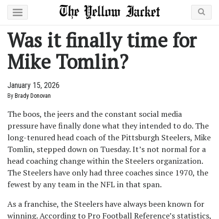
Was it finally time for
Mike Tomlin?
January 15, 2026
By
Brady Donovan
The boos, the jeers and the constant social media
pressure have finally done what they intended to do. The
long-tenured head coach of the Pittsburgh Steelers, Mike
Tomlin, stepped down on Tuesday. It’s not normal for a
head coaching change within the Steelers organization.
The Steelers have only had three coaches since 1970, the
fewest by any team in the NFL in that span.
As a franchise, the Steelers have always been known for
winning. According to Pro Football Reference’s statistics,