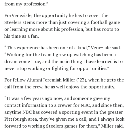
from my profession.”
ForVeneziale, the opportunity he has to cover the
Steelers stems more than just covering a football game
or learning more about his profession, but has roots to
his time as a fan.
“This experience has been one of a kind,” Veneziale said.
“Working for the team I grew up watching has been a
dream come true, and the main thing I have learned is to
never stop working or fighting for opportunities.”
For fellow Alumni Jeremiah Miller (‘23), when he gets the
call from the crew, he as well enjoys the opportunity.
“It was a few years ago now, and someone gave my
contact information to a crewer for NBC, and since then,
anytime NBC has covered a sporting event in the greater
Pittsburgh area, they’ve given me a call, and I always look
forward to working Steelers games for them,” Miller said.