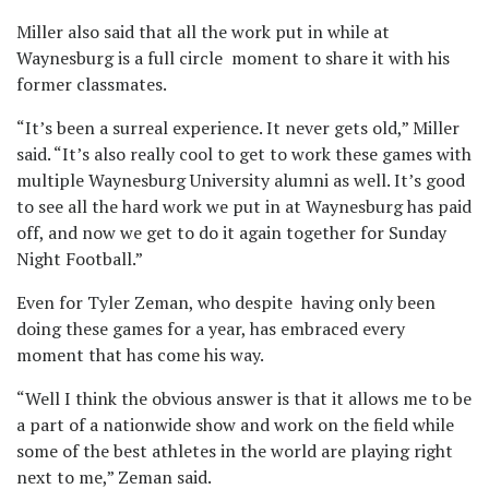
Miller also said that all the work put in while at
Waynesburg is a full circle moment to share it with his
former classmates.
“It’s been a surreal experience. It never gets old,” Miller
said. “It’s also really cool to get to work these games with
multiple Waynesburg University alumni as well. It’s good
to see all the hard work we put in at Waynesburg has paid
off, and now we get to do it again together for Sunday
Night Football.”
Even for Tyler Zeman, who despite having only been
doing these games for a year, has embraced every
moment that has come his way.
“Well I think the obvious answer is that it allows me to be
a part of a nationwide show and work on the field while
some of the best athletes in the world are playing right
next to me,” Zeman said.