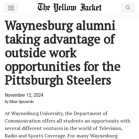
Waynesburg alumni
taking advantage of
outside work
opportunities for the
Pittsburgh Steelers
November 12, 2024
By
Ethan Spozarski
At Waynesburg University, the Department of
Communication offers all students an opportunity with
several different ventures in the world of Television,
Radio and Sports Coverage. For many Waynesburg