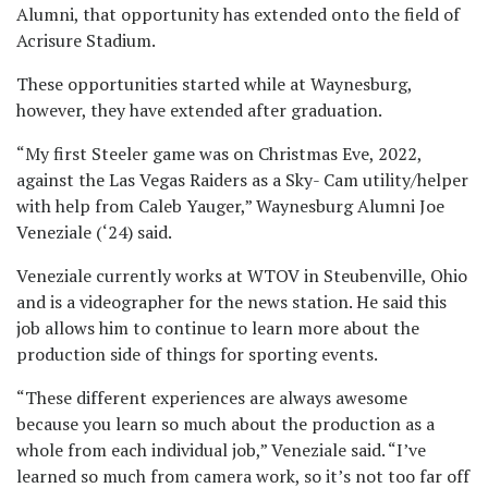
Alumni, that opportunity has extended onto the field of
Acrisure Stadium.
These opportunities started while at Waynesburg,
however, they have extended after graduation.
“My first Steeler game was on Christmas Eve, 2022,
against the Las Vegas Raiders as a Sky- Cam utility/helper
with help from Caleb Yauger,” Waynesburg Alumni Joe
Veneziale (‘24) said.
Veneziale currently works at WTOV in Steubenville, Ohio
and is a videographer for the news station. He said this
job allows him to continue to learn more about the
production side of things for sporting events.
“These different experiences are always awesome
because you learn so much about the production as a
whole from each individual job,” Veneziale said. “I’ve
learned so much from camera work, so it’s not too far off