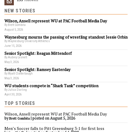
Followers
NEW STORIES
Wilson, Ansell represent WU at PAC Football Media Day
By Brett Gombita
August 5, 2026
Waynesburg mourns the passing of wrestling standout Jessie Orbin
By Waynesburg University Athletics
June 15, 2026
Senior Spotlight: Reagan Mittendorf
By Aubrey Lesnett
May 3, 2026
Senior Spotlight: Ramsey Easterday
By Wyatt Clatterbaugh
May 3, 2026
WU students compete in “Shark Tank” competition
By Julius Darling
April 30, 2026
TOP STORIES
Wilson, Ansell represent WU at PAC Football Media Day
by
|
posted on August 5, 2026
Brett Gombita
Men’s Soccer falls to Pitt Greensburg 3-1 for first loss