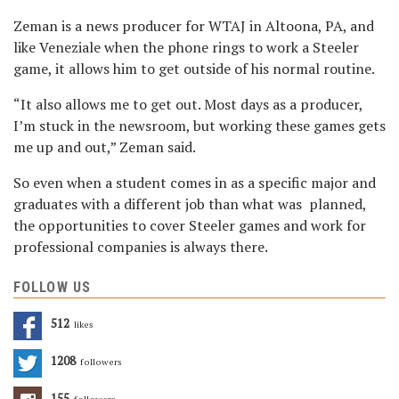
Zeman is a news producer for WTAJ in Altoona, PA, and
like Veneziale when the phone rings to work a Steeler
game, it allows him to get outside of his normal routine.
“It also allows me to get out. Most days as a producer,
I’m stuck in the newsroom, but working these games gets
me up and out,” Zeman said.
So even when a student comes in as a specific major and
graduates with a different job than what was planned,
the opportunities to cover Steeler games and work for
professional companies is always there.
FOLLOW US
512
Likes
1208
Followers
155